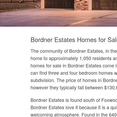
Bordner Estates Homes for Sal
The community of Bordner Estates, in the 
home to approximately 1,050 residents an
homes for sale in Bordner Estates come in 
can find three and four bedroom homes wi
subdivision. The price of homes in Bordn
however they typically fall between $130
Bordner Estates is found south of Foxwo
Bordner Estates love it because it is a qu
welcoming atmosphere. Found in the 6408