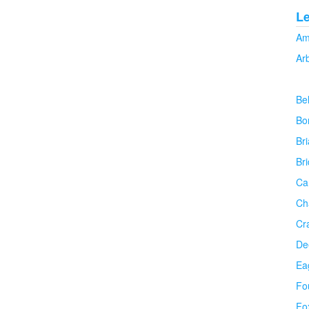
L
Am
Ar
Be
Bo
Bri
Br
Ca
Ch
Cr
De
Ea
Fo
Fo