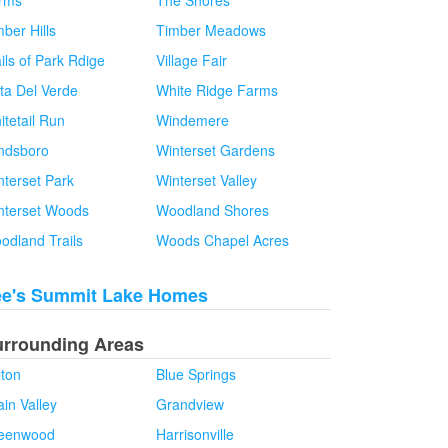
rms
The Shores
ber Hills
Timber Meadows
ils of Park Rdige
Village Fair
sta Del Verde
White Ridge Farms
itetail Run
Windemere
ndsboro
Winterset Gardens
nterset Park
Winterset Valley
nterset Woods
Woodland Shores
odland Trails
Woods Chapel Acres
ee's Summit Lake Homes
urrounding Areas
lton
Blue Springs
in Valley
Grandview
eenwood
Harrisonville