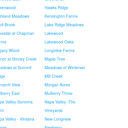
eenwood
Hawks Ridge
ghland Meadows
Kensington Farms
oll Brook
Lake Ridge Meadows
keside at Chapman
Lakewood
rms
Lakewood Oaks
gacy Wood
Longview Farms
nor at Stoney Creek
Maple Tree
adows at Summit
Meadows of Winterset
dge
Mill Creek
narch View
Morgan Acres
lberry East
Mulberry Three
pa Valley-Sonoma
Napa Valley -The
int
Vineyards
pa Valley - Vinsana
New Longview
lage
Newberry