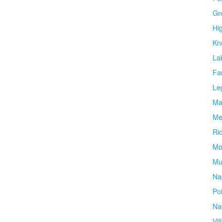
Gr
Hi
Kn
La
Fa
Le
Ma
Me
Ri
Mo
Mu
Na
Po
Na
Vil