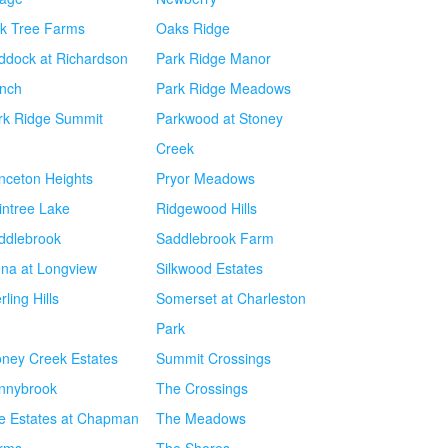
k Tree Farms
Oaks Ridge
ddock at Richardson
Park Ridge Manor
nch
Park Ridge Meadows
rk Ridge Summit
Parkwood at Stoney
Creek
inceton Heights
Pryor Meadows
intree Lake
Ridgewood Hills
ddlebrook
Saddlebrook Farm
ena at Longview
Silkwood Estates
rling Hills
Somerset at Charleston
Park
oney Creek Estates
Summit Crossings
nnybrook
The Crossings
e Estates at Chapman
The Meadows