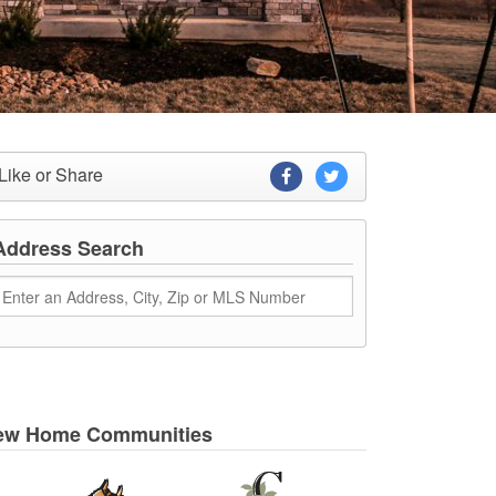
Like or Share
Address Search
ew Home Communities