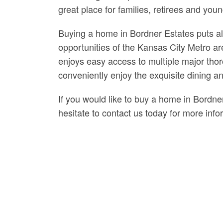
great place for families, retirees and y
Buying a home in Bordner Estates puts all
opportunities of the Kansas City Metro a
enjoys easy access to multiple major thor
conveniently enjoy the exquisite dining a
If you would like to buy a home in Bordne
hesitate to contact us today for more info