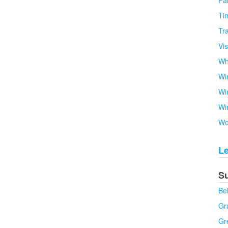
Fa
Tim
Tra
Vi
Wh
Wi
Wi
Wi
Wo
L
S
Be
Gra
Gr