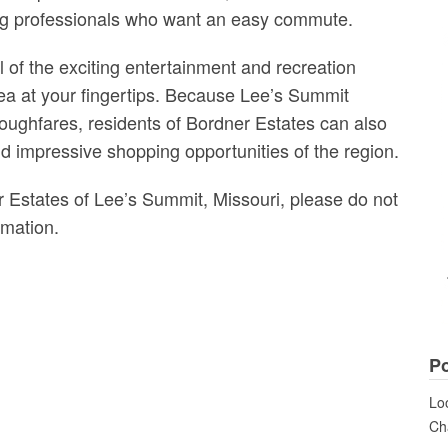
oung professionals who want an easy commute.
 of the exciting entertainment and recreation
rea at your fingertips. Because Lee’s Summit
oughfares, residents of Bordner Estates can also
nd impressive shopping opportunities of the region.
r Estates of Lee’s Summit, Missouri, please do not
rmation.
Po
Loo
Cha