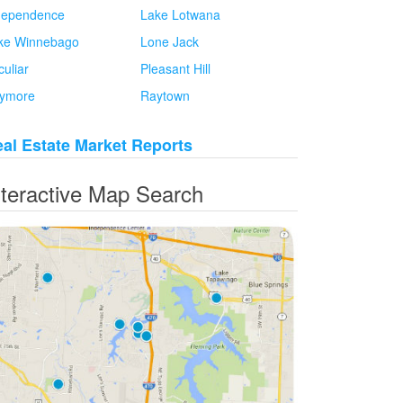
dependence
Lake Lotwana
ke Winnebago
Lone Jack
culiar
Pleasant Hill
ymore
Raytown
al Estate Market Reports
nteractive Map Search