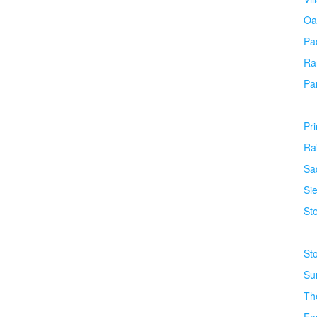
Oa
Pa
Ra
Pa
Pr
Ra
Sa
Si
Ste
St
Su
Th