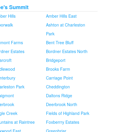
ee's Summit
ber Hills
Amber Hills East
borwalk
Ashton at Charleston
Park
lmont Farms
Bent Tree Bluff
rdner Estates
Bordner Estates North
arcroft
Bridgeport
idlewood
Brooks Farm
nterbury
Carriage Point
arleston Park
Cheddington
aigmont
Daltons Ridge
erbrook
Deerbrook North
gle Creek
Fields of Highland Park
untains at Raintree
Foxberrry Estates
xwood East
Greenbriar