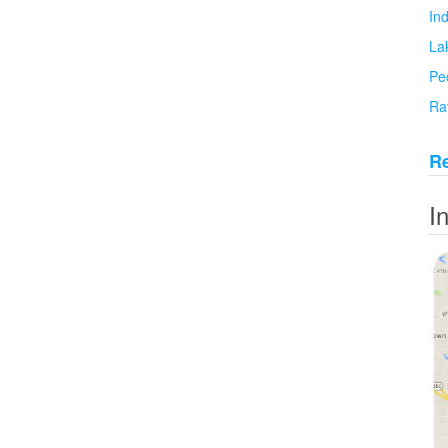
In
La
Pe
Ra
Re
I