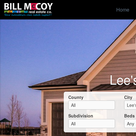
Home
Lee'
County
City
Subdivision
Beds