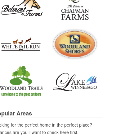
pular Areas
king for the perfect home in the perfect place?
nces are you'll want to check here first.