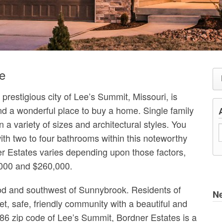
e
prestigious city of Lee’s Summit, Missouri, is
d a wonderful place to buy a home. Single family
a variety of sizes and architectural styles. You
th two to four bathrooms within this noteworthy
er Estates varies depending upon those factors,
,000 and $260,000.
od and southwest of Sunnybrook. Residents of
N
iet, safe, friendly community with a beautiful and
6 zip code of Lee’s Summit, Bordner Estates is a