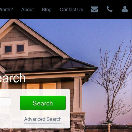
Worth?
About
Blog
Contact Us
earch
Advanced Search