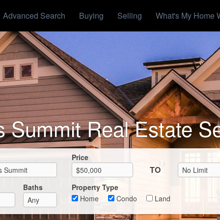
Advanced Search
Buying
Selling
What's My Home 
s Summit Real Estate S
Max List Price
Price
TO
Baths
Property Type
Home
Condo
Land