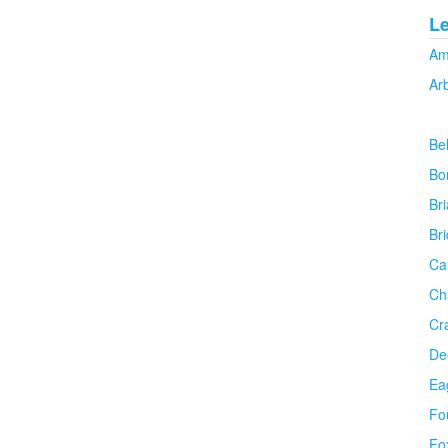
L
Am
Ar
Be
Bo
Bri
Br
Ca
Ch
Cr
De
Ea
Fo
Fo