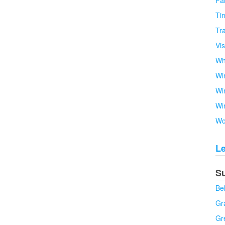
Fa
Tim
Tra
Vi
Wh
Wi
Wi
Wi
Wo
L
S
Be
Gra
Gr