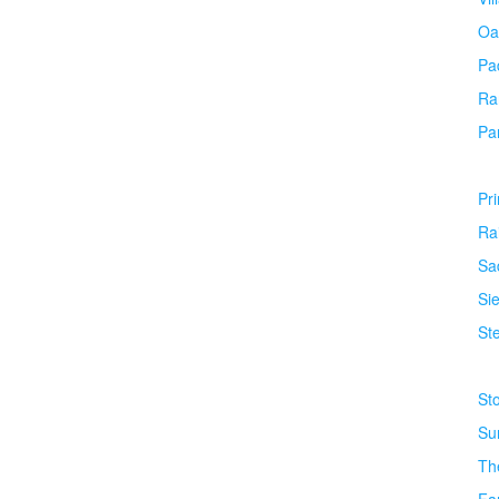
Oa
Pa
Ra
Pa
Pr
Ra
Sa
Si
Ste
St
Su
Th