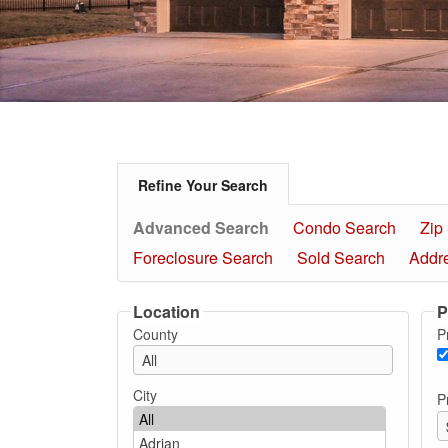
Refine Your Search
Advanced Search
Condo Search
Zip
Foreclosure Search
Sold Search
Addr
Location
P
County
P
City
P