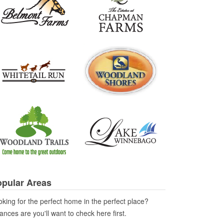
pular Areas
king for the perfect home in the perfect place?
nces are you'll want to check here first.