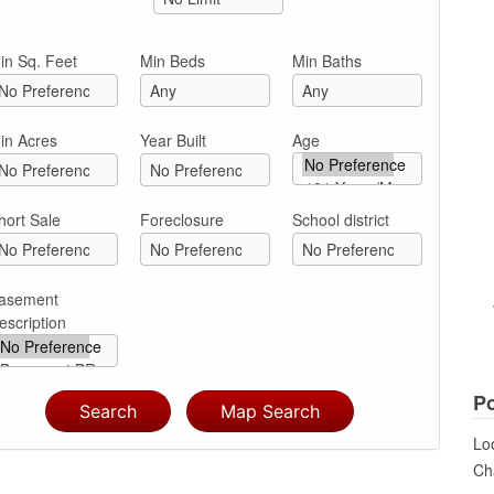
in Sq. Feet
Min Beds
Min Baths
in Acres
Year Built
Age
hort Sale
Foreclosure
School district
asement
escription
Po
Loo
Cha