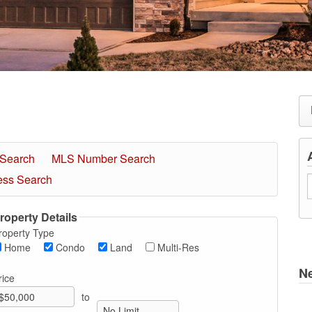
 Search
MLS Number Search
ess Search
roperty Details
roperty Type
Home
Condo
Land
Multi-Res
N
rice
to