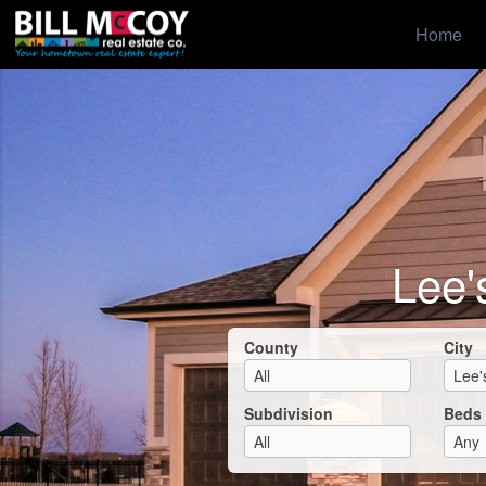
Home
Lee'
County
City
Subdivision
Beds