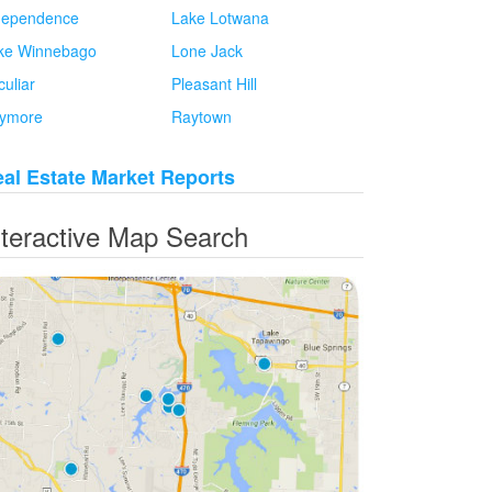
dependence
Lake Lotwana
ke Winnebago
Lone Jack
culiar
Pleasant Hill
ymore
Raytown
al Estate Market Reports
nteractive Map Search