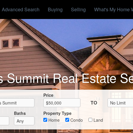
Advanced Search
Buying
Selling
What's My Home 
s Summit Real Estate S
Max List Price
Price
TO
Baths
Property Type
Home
Condo
Land