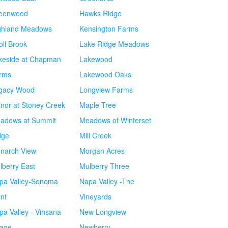
eenwood
Hawks Ridge
ghland Meadows
Kensington Farms
oll Brook
Lake Ridge Meadows
keside at Chapman
Lakewood
rms
Lakewood Oaks
gacy Wood
Longview Farms
nor at Stoney Creek
Maple Tree
adows at Summit
Meadows of Winterset
dge
Mill Creek
narch View
Morgan Acres
lberry East
Mulberry Three
pa Valley-Sonoma
Napa Valley -The
int
Vineyards
pa Valley - Vinsana
New Longview
lage
Newberry