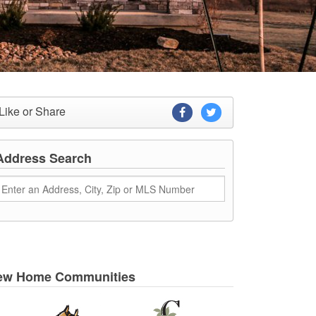
Like or Share
Address Search
ew Home Communities