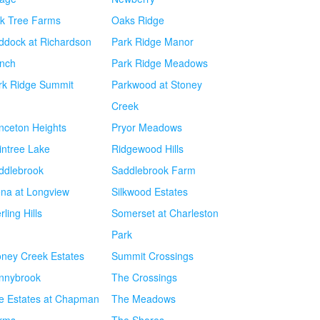
k Tree Farms
Oaks Ridge
ddock at Richardson
Park Ridge Manor
nch
Park Ridge Meadows
rk Ridge Summit
Parkwood at Stoney
Creek
inceton Heights
Pryor Meadows
intree Lake
Ridgewood Hills
ddlebrook
Saddlebrook Farm
ena at Longview
Silkwood Estates
rling Hills
Somerset at Charleston
Park
oney Creek Estates
Summit Crossings
nnybrook
The Crossings
e Estates at Chapman
The Meadows