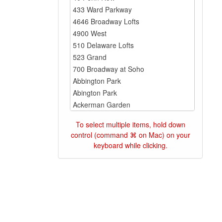
To select multiple items, hold down
control (command ⌘ on Mac) on your
keyboard while clicking.