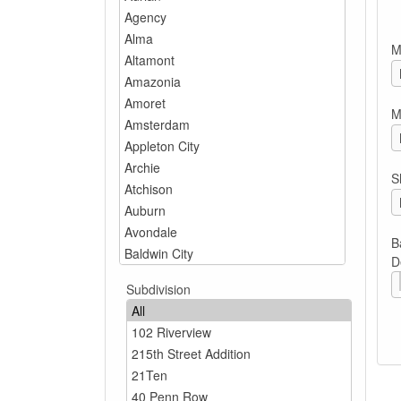
M
M
S
B
D
Subdivision