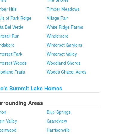
rms
The Shores
ber Hills
Timber Meadows
ils of Park Rdige
Village Fair
sta Del Verde
White Ridge Farms
itetail Run
Windemere
ndsboro
Winterset Gardens
nterset Park
Winterset Valley
nterset Woods
Woodland Shores
odland Trails
Woods Chapel Acres
ee's Summit Lake Homes
urrounding Areas
lton
Blue Springs
in Valley
Grandview
eenwood
Harrisonville