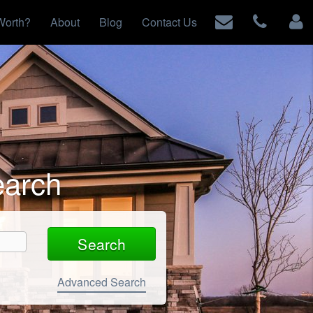
Worth?
About
Blog
Contact Us
earch
Advanced Search