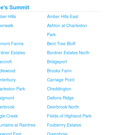
ee's Summit
ber Hills
Amber Hills East
borwalk
Ashton at Charleston
Park
lmont Farms
Bent Tree Bluff
rdner Estates
Bordner Estates North
arcroft
Bridgeport
idlewood
Brooks Farm
nterbury
Carriage Point
arleston Park
Cheddington
aigmont
Daltons Ridge
erbrook
Deerbrook North
gle Creek
Fields of Highland Park
untains at Raintree
Foxberrry Estates
xwood East
Greenbriar