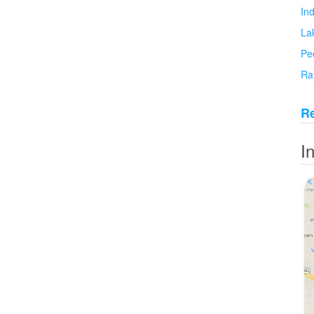
In
La
Pe
Ra
Re
I