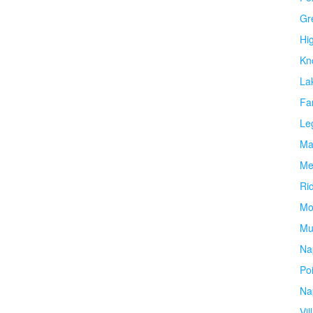
Gr
Hi
Kn
La
Fa
Le
Ma
Me
Ri
Mo
Mu
Na
Po
Na
Vil