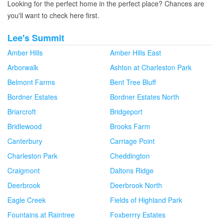
Looking for the perfect home in the perfect place? Chances are
you'll want to check here first.
Lee's Summit
Amber Hills
Amber Hills East
Arborwalk
Ashton at Charleston Park
Belmont Farms
Bent Tree Bluff
Bordner Estates
Bordner Estates North
Briarcroft
Bridgeport
Bridlewood
Brooks Farm
Canterbury
Carriage Point
Charleston Park
Cheddington
Craigmont
Daltons Ridge
Deerbrook
Deerbrook North
Eagle Creek
Fields of Highland Park
Fountains at Raintree
Foxberrry Estates