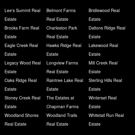
Lee's Summit Real
Belmont Farms
Bridlewood Real
Estate
Real Estate
Estate
Brooks Farm Real
Charleston Park
Daltons Ridge Real
Estate
Real Estate
Estate
Eagle Creek Real
Hawks Ridge Real
Lakewood Real
Estate
Estate
Estate
Legacy Wood Real
Longview Farms
Mill Creek Real
Estate
Real Estate
Estate
Oaks Ridge Real
Raintree Lake Real
Sterling Hills Real
Estate
Estate
Estate
Stoney Creek Real
The Estates at
Winterset Real
Estate
Chapman Farms
Estate
Woodland Shores
Woodland Trails
Whitetail Run Real
Real Estate
Real Estate
Estate