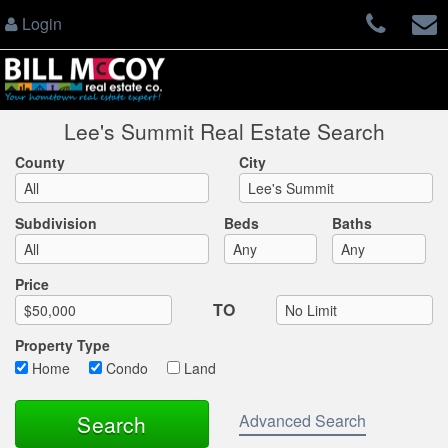
Login
Lee's Summit Real Estate Search
County
City
Subdivision
Beds
Baths
Max List Price
Price
TO
Property Type
Home
Condo
Land
Advanced Search