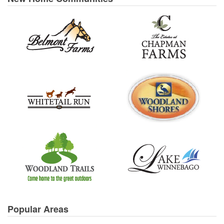
Popular Areas