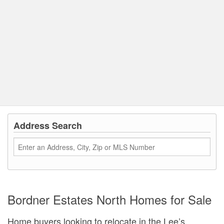
Address Search
Bordner Estates North Homes for Sale
Home buyers looking to relocate in the Lee’s