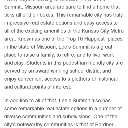
Summit, Missouri area are sure to find a home that
ticks all of their boxes. This remarkable city has truly
impressive real estate options and easy access to
all of the exciting amenities of the Kansas City Metro
area. Known as one of the “Top 10 Happiest” places
in the state of Missouri, Lee’s Summit is a great
place to raise a family, to retire, and to live, work
and play. Students in this pedestrian friendly city are
served by an award winning school district and
enjoy convenient access to a plethora of historical
and cultural points of interest.
In addition to all of that, Lee’s Summit also has
some remarkable real estate options in a number of
diverse communities and subdivisions. One of the
city’s noteworthy communities is that of Bordner