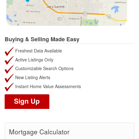
Buying & Selling Made Easy
Freshest Data Available
Active Listings Only
Customizable Search Options
New Listing Alerts
Instant Home Value Assessments
Mortgage Calculator