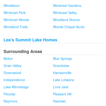
Windsboro
Winterset Gardens
Winterset Park
Winterset Valley
Winterset Woods
Woodland Shores
Woodland Trails
Woods Chapel Acres
Lee's Summit Lake Homes
Surrounding Areas
Belton
Blue Springs
Grain Valley
Grandview
Greenwood
Harrisonville
Independence
Lake Lotwana
Lake Winnebago
Lone Jack
Peculiar
Pleasant Hill
Raymore
Raytown