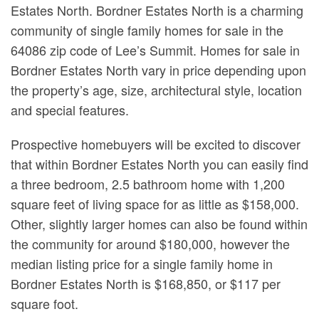
Estates North. Bordner Estates North is a charming
community of single family homes for sale in the
64086 zip code of Lee’s Summit. Homes for sale in
Bordner Estates North vary in price depending upon
the property’s age, size, architectural style, location
and special features.
Prospective homebuyers will be excited to discover
that within Bordner Estates North you can easily find
a three bedroom, 2.5 bathroom home with 1,200
square feet of living space for as little as $158,000.
Other, slightly larger homes can also be found within
the community for around $180,000, however the
median listing price for a single family home in
Bordner Estates North is $168,850, or $117 per
square foot.