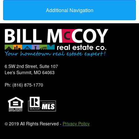
Additional Navigation
6 SW 2nd Street, Suite 107
Lee's Summit, MO 64063
Ph: (816) 875-1770
© 2019 All Rights Reserved -
Privacy Policy