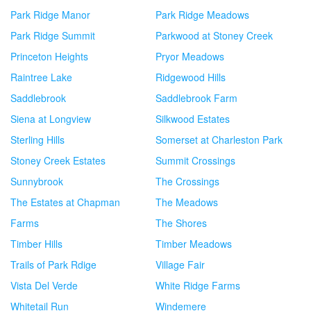
Park Ridge Manor
Park Ridge Meadows
Park Ridge Summit
Parkwood at Stoney Creek
Princeton Heights
Pryor Meadows
Raintree Lake
Ridgewood Hills
Saddlebrook
Saddlebrook Farm
Siena at Longview
Silkwood Estates
Sterling Hills
Somerset at Charleston Park
Stoney Creek Estates
Summit Crossings
Sunnybrook
The Crossings
The Estates at Chapman
The Meadows
Farms
The Shores
Timber Hills
Timber Meadows
Trails of Park Rdige
Village Fair
Vista Del Verde
White Ridge Farms
Whitetail Run
Windemere