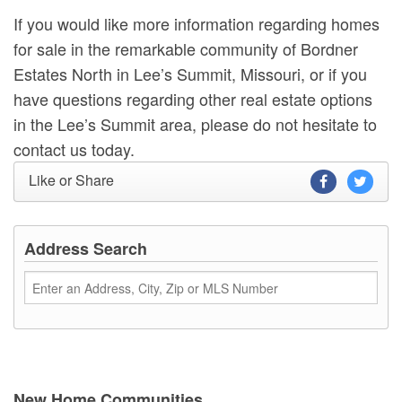
If you would like more information regarding homes
for sale in the remarkable community of Bordner
Estates North in Lee’s Summit, Missouri, or if you
have questions regarding other real estate options
in the Lee’s Summit area, please do not hesitate to
contact us today.
Like or Share
Address Search
New Home Communities