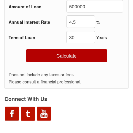
Amount of Loan
Annual Interest Rate
%
Term of Loan
Years
Calculate
Does not include any taxes or fees.
Please consult a financial professional.
Connect With Us