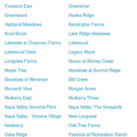
Foxwood East
Greenbriar
Greenwood
Hawks Ridge
Highland Meadows
Kensington Farms
Knoll Brook
Lake Ridge Meadows
Lakeside at Chapman Farms
Lakewood
Lakewood Oaks
Legacy Wood
Longview Farms
Manor at Stoney Creek
Maple Tree
Meadows at Summit Ridge
Meadows of Winterset
Mill Creek
Monarch View
Morgan Acres
Mulberry East
Mulberry Three
Napa Valley-Sonoma Point
Napa Valley -The Vineyards
Napa Valley - Vinsana Village
New Longview
Newberry
Oak Tree Farms
Oaks Ridge
Paddock at Richardson Ranch