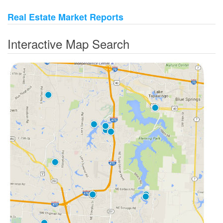
Real Estate Market Reports
Interactive Map Search