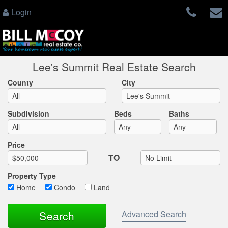
Login
Lee's Summit Real Estate Search
County
City
Subdivision
Beds
Baths
Max List Price
Price
TO
Property Type
Home
Condo
Land
Advanced Search