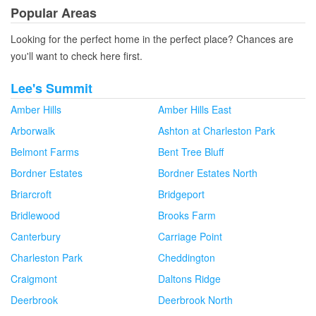
Popular Areas
Looking for the perfect home in the perfect place? Chances are
you'll want to check here first.
Lee's Summit
Amber Hills
Amber Hills East
Arborwalk
Ashton at Charleston Park
Belmont Farms
Bent Tree Bluff
Bordner Estates
Bordner Estates North
Briarcroft
Bridgeport
Bridlewood
Brooks Farm
Canterbury
Carriage Point
Charleston Park
Cheddington
Craigmont
Daltons Ridge
Deerbrook
Deerbrook North