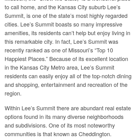
to call home, and the Kansas City suburb Lee’s
Summit, is one of the state’s most highly regarded
cities. Lee’s Summit boasts so many impressive
amenities, its residents can’t help but enjoy living in
this remarkable city. In fact, Lee’s Summit was
recently ranked as one of Missouri’s “Top 10
Happiest Places.” Because of its excellent location
in the Kansas City Metro area, Lee’s Summit
residents can easily enjoy all of the top-notch dining
and shopping, entertainment and recreation of the
region.
Within Lee’s Summit there are abundant real estate
options found in its many diverse neighborhoods
and subdivisions. One of its most noteworthy
communities is that known as Cheddington.