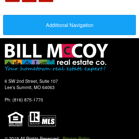
Additional Navigation
6 SW 2nd Street, Suite 107
Lee's Summit, MO 64063
Ph: (816) 875-1770
© 2019 All Rights Reserved -
Privacy Policy