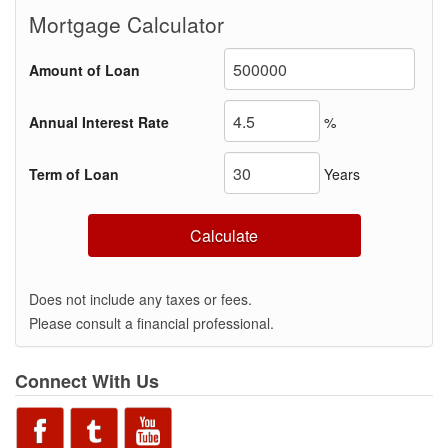
Mortgage Calculator
Amount of Loan
Annual Interest Rate
%
Term of Loan
Years
Calculate
Does not include any taxes or fees.
Please consult a financial professional.
Connect With Us