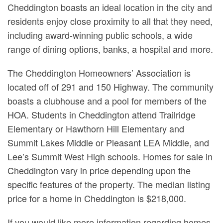
Cheddington boasts an ideal location in the city and
residents enjoy close proximity to all that they need,
including award-winning public schools, a wide
range of dining options, banks, a hospital and more.
The Cheddington Homeowners’ Association is
located off of 291 and 150 Highway. The community
boasts a clubhouse and a pool for members of the
HOA. Students in Cheddington attend Trailridge
Elementary or Hawthorn Hill Elementary and
Summit Lakes Middle or Pleasant LEA Middle, and
Lee’s Summit West High schools. Homes for sale in
Cheddington vary in price depending upon the
specific features of the property. The median listing
price for a home in Cheddington is $218,000.
If you would like more information regarding homes