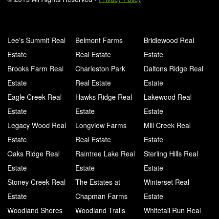
Lee's Summit Real
Belmont Farms
Bridlewood Real
Estate
Real Estate
Estate
Brooks Farm Real
Charleston Park
Daltons Ridge Real
Estate
Real Estate
Estate
Eagle Creek Real
Hawks Ridge Real
Lakewood Real
Estate
Estate
Estate
Legacy Wood Real
Longview Farms
Mill Creek Real
Estate
Real Estate
Estate
Oaks Ridge Real
Raintree Lake Real
Sterling Hills Real
Estate
Estate
Estate
Stoney Creek Real
The Estates at
Winterset Real
Estate
Chapman Farms
Estate
Woodland Shores
Woodland Trails
Whitetail Run Real