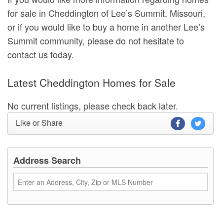
for sale in Cheddington of Lee’s Summit, Missouri,
or if you would like to buy a home in another Lee’s
Summit community, please do not hesitate to
contact us today.
Latest Cheddington Homes for Sale
No current listings, please check back later.
Like or Share
Address Search