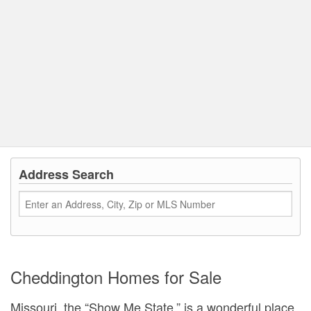
Address Search
Cheddington Homes for Sale
Missouri, the “Show Me State,” is a wonderful place