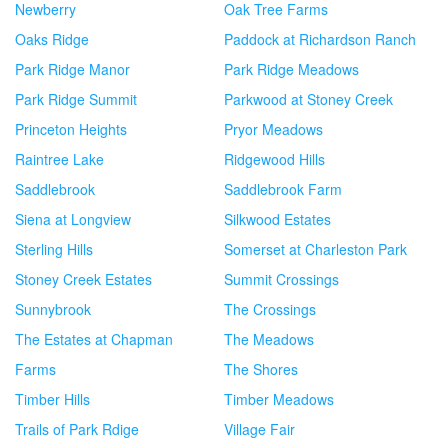
Newberry
Oak Tree Farms
Oaks Ridge
Paddock at Richardson Ranch
Park Ridge Manor
Park Ridge Meadows
Park Ridge Summit
Parkwood at Stoney Creek
Princeton Heights
Pryor Meadows
Raintree Lake
Ridgewood Hills
Saddlebrook
Saddlebrook Farm
Siena at Longview
Silkwood Estates
Sterling Hills
Somerset at Charleston Park
Stoney Creek Estates
Summit Crossings
Sunnybrook
The Crossings
The Estates at Chapman
The Meadows
Farms
The Shores
Timber Hills
Timber Meadows
Trails of Park Rdige
Village Fair