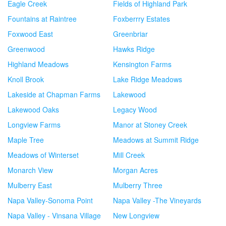
Eagle Creek
Fields of Highland Park
Fountains at Raintree
Foxberrry Estates
Foxwood East
Greenbriar
Greenwood
Hawks Ridge
Highland Meadows
Kensington Farms
Knoll Brook
Lake Ridge Meadows
Lakeside at Chapman Farms
Lakewood
Lakewood Oaks
Legacy Wood
Longview Farms
Manor at Stoney Creek
Maple Tree
Meadows at Summit Ridge
Meadows of Winterset
Mill Creek
Monarch View
Morgan Acres
Mulberry East
Mulberry Three
Napa Valley-Sonoma Point
Napa Valley -The Vineyards
Napa Valley - Vinsana Village
New Longview