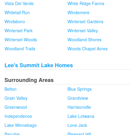
Vista Del Verde
White Ridge Farms
Whitetail Run
Windemere
Windsboro
Winterset Gardens
Winterset Park
Winterset Valley
Winterset Woods
Woodland Shores
Woodland Trails
Woods Chapel Acres
Lee's Summit Lake Homes
Surrounding Areas
Belton
Blue Springs
Grain Valley
Grandview
Greenwood
Harrisonville
Independence
Lake Lotwana
Lake Winnebago
Lone Jack
Peculiar
Pleasant Hill