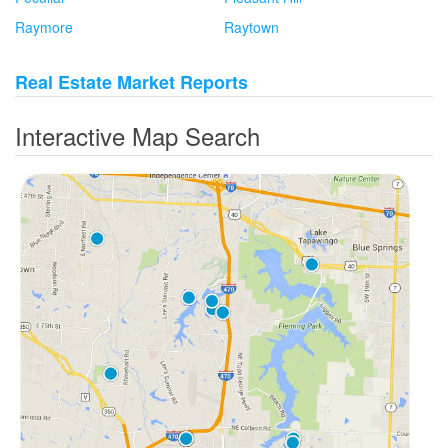
Raymore
Raytown
Real Estate Market Reports
Interactive Map Search