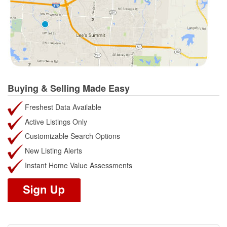
Buying & Selling Made Easy
Freshest Data Available
Active Listings Only
Customizable Search Options
New Listing Alerts
Instant Home Value Assessments