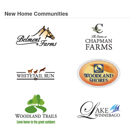
New Home Communities