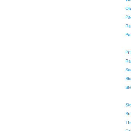
Oa
Pa
Ra
Pa
Pr
Ra
Sa
Si
Ste
St
Su
Th