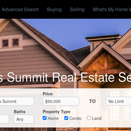
Advanced Search
Buying
Selling
What's My Home 
s Summit Real Estate S
Max List Price
Price
TO
Baths
Property Type
Home
Condo
Land