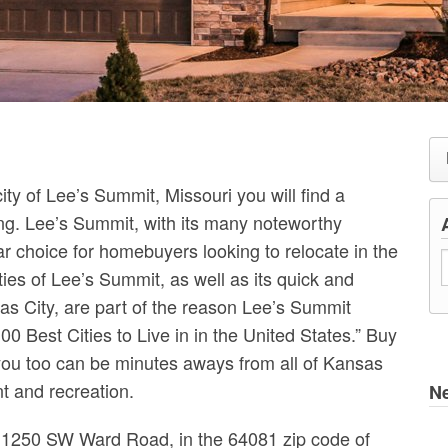
ity of Lee’s Summit, Missouri you will find a
g. Lee’s Summit, with its many noteworthy
r choice for homebuyers looking to relocate in the
es of Lee’s Summit, as well as its quick and
as City, are part of the reason Lee’s Summit
0 Best Cities to Live in in the United States.” Buy
ou too can be minutes aways from all of Kansas
nt and recreation.
N
t 1250 SW Ward Road, in the 64081 zip code of