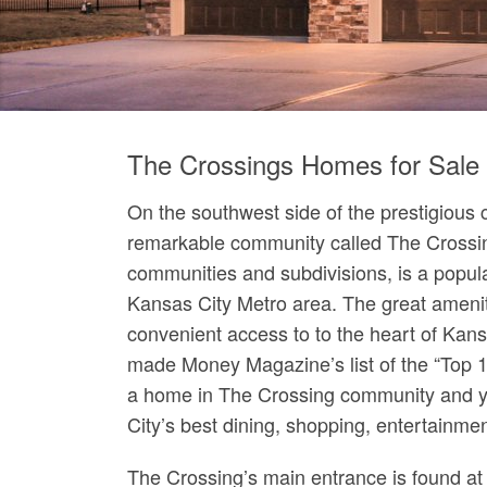
The Crossings Homes for Sale
On the southwest side of the prestigious c
remarkable community called The Crossin
communities and subdivisions, is a popula
Kansas City Metro area. The great ameniti
convenient access to to the heart of Kans
made Money Magazine’s list of the “Top 10
a home in The Crossing community and y
City’s best dining, shopping, entertainme
The Crossing’s main entrance is found a