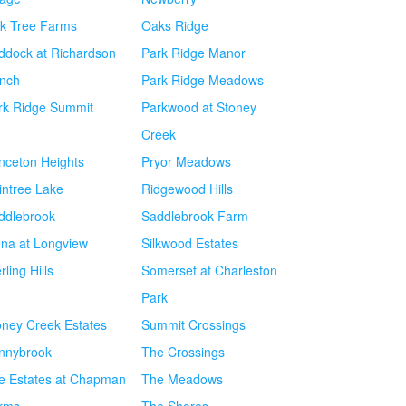
k Tree Farms
Oaks Ridge
ddock at Richardson
Park Ridge Manor
nch
Park Ridge Meadows
rk Ridge Summit
Parkwood at Stoney
Creek
inceton Heights
Pryor Meadows
intree Lake
Ridgewood Hills
ddlebrook
Saddlebrook Farm
ena at Longview
Silkwood Estates
rling Hills
Somerset at Charleston
Park
oney Creek Estates
Summit Crossings
nnybrook
The Crossings
e Estates at Chapman
The Meadows