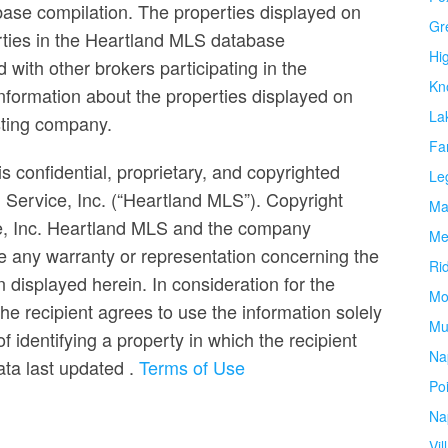
base compilation. The properties displayed on
Gr
erties in the Heartland MLS database
Hi
ed with other brokers participating in the
Kn
formation about the properties displayed on
La
isting company.
Fa
s confidential, proprietary, and copyrighted
Le
g Service, Inc. (“Heartland MLS”). Copyright
Ma
ce, Inc. Heartland MLS and the company
Me
e any warranty or representation concerning the
Ri
n displayed herein. In consideration for the
Mo
the recipient agrees to use the information solely
Mu
 identifying a property in which the recipient
Na
Data last updated
.
Terms of Use
Po
Na
Vil