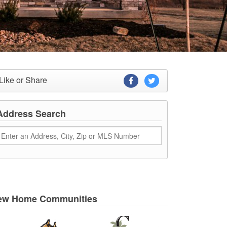
Like or Share
Address Search
ew Home Communities