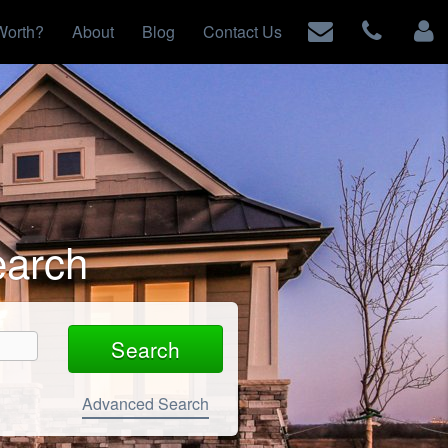
Worth?
About
Blog
Contact Us
earch
Advanced Search