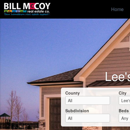
Home
Lee'
County
City
Subdivision
Beds