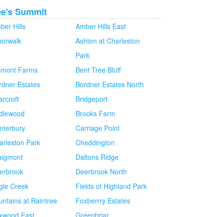
ee's Summit
ber Hills
Amber Hills East
borwalk
Ashton at Charleston
Park
lmont Farms
Bent Tree Bluff
rdner Estates
Bordner Estates North
arcroft
Bridgeport
idlewood
Brooks Farm
nterbury
Carriage Point
arleston Park
Cheddington
aigmont
Daltons Ridge
erbrook
Deerbrook North
gle Creek
Fields of Highland Park
untains at Raintree
Foxberrry Estates
xwood East
Greenbriar