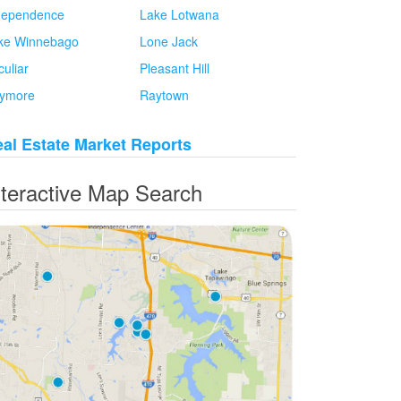
dependence
Lake Lotwana
ke Winnebago
Lone Jack
culiar
Pleasant Hill
ymore
Raytown
al Estate Market Reports
nteractive Map Search