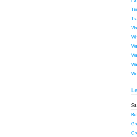
Fa
Tim
Tra
Vi
Wh
Wi
Wi
Wi
Wo
L
S
Be
Gra
Gr