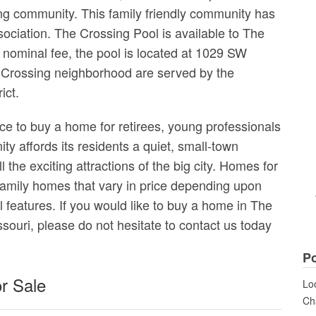
ng community. This family friendly community has
ociation. The Crossing Pool is available to The
nominal fee, the pool is located at 1029 SW
e Crossing neighborhood are served by the
ict.
ce to buy a home for retirees, young professionals
y affords its residents a quiet, small-town
 the exciting attractions of the big city. Homes for
 family homes that vary in price depending upon
al features. If you would like to buy a home in The
ouri, please do not hesitate to contact us today
Po
r Sale
Loo
Cha