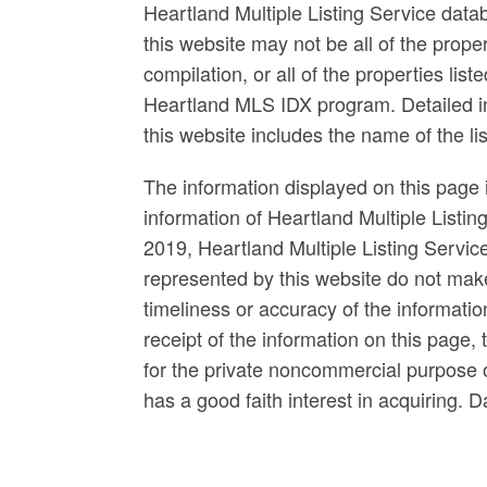
Heartland Multiple Listing Service data
this website may not be all of the prop
compilation, or all of the properties list
Heartland MLS IDX program. Detailed in
this website includes the name of the l
The information displayed on this page i
information of Heartland Multiple Listin
2019, Heartland Multiple Listing Servi
represented by this website do not mak
timeliness or accuracy of the informatio
receipt of the information on this page, 
for the private noncommercial purpose of
has a good faith interest in acquiring. 