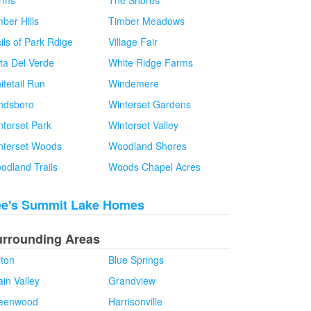
rms
The Shores
ber Hills
Timber Meadows
ils of Park Rdige
Village Fair
sta Del Verde
White Ridge Farms
itetail Run
Windemere
ndsboro
Winterset Gardens
nterset Park
Winterset Valley
nterset Woods
Woodland Shores
odland Trails
Woods Chapel Acres
ee's Summit Lake Homes
urrounding Areas
lton
Blue Springs
in Valley
Grandview
eenwood
Harrisonville