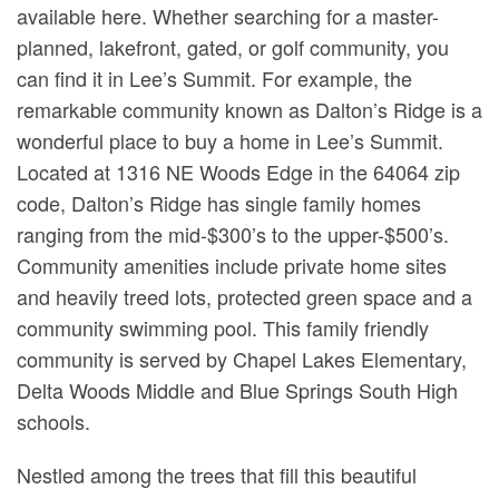
available here. Whether searching for a master-
planned, lakefront, gated, or golf community, you
can find it in Lee’s Summit. For example, the
remarkable community known as Dalton’s Ridge is a
wonderful place to buy a home in Lee’s Summit.
Located at 1316 NE Woods Edge in the 64064 zip
code, Dalton’s Ridge has single family homes
ranging from the mid-$300’s to the upper-$500’s.
Community amenities include private home sites
and heavily treed lots, protected green space and a
community swimming pool. This family friendly
community is served by Chapel Lakes Elementary,
Delta Woods Middle and Blue Springs South High
schools.
Nestled among the trees that fill this beautiful