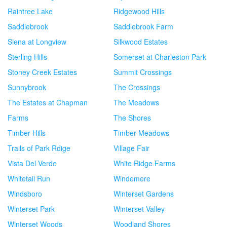
Raintree Lake
Ridgewood Hills
Saddlebrook
Saddlebrook Farm
Siena at Longview
Silkwood Estates
Sterling Hills
Somerset at Charleston Park
Stoney Creek Estates
Summit Crossings
Sunnybrook
The Crossings
The Estates at Chapman
The Meadows
Farms
The Shores
Timber Hills
Timber Meadows
Trails of Park Rdige
Village Fair
Vista Del Verde
White Ridge Farms
Whitetail Run
Windemere
Windsboro
Winterset Gardens
Winterset Park
Winterset Valley
Winterset Woods
Woodland Shores