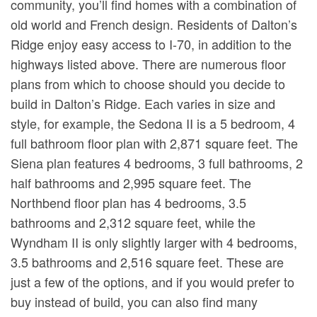
community, you’ll find homes with a combination of
old world and French design. Residents of Dalton’s
Ridge enjoy easy access to I-70, in addition to the
highways listed above. There are numerous floor
plans from which to choose should you decide to
build in Dalton’s Ridge. Each varies in size and
style, for example, the Sedona II is a 5 bedroom, 4
full bathroom floor plan with 2,871 square feet. The
Siena plan features 4 bedrooms, 3 full bathrooms, 2
half bathrooms and 2,995 square feet. The
Northbend floor plan has 4 bedrooms, 3.5
bathrooms and 2,312 square feet, while the
Wyndham II is only slightly larger with 4 bedrooms,
3.5 bathrooms and 2,516 square feet. These are
just a few of the options, and if you would prefer to
buy instead of build, you can also find many