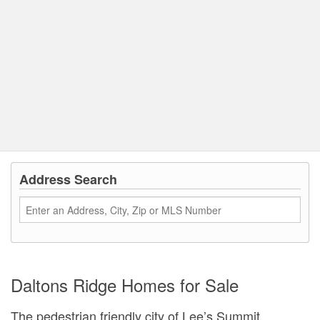
Address Search
Daltons Ridge Homes for Sale
The pedestrian friendly city of Lee’s Summit,