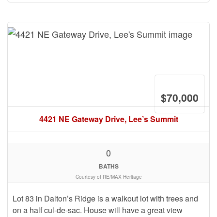
$70,000
4421 NE Gateway Drive, Lee’s Summit
0
BATHS
Courtesy of RE/MAX Heritage
Lot 83 in Dalton’s Ridge is a walkout lot with trees and
on a half cul-de-sac. House will have a great view