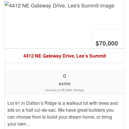
$70,000
4412 NE Gateway Drive, Lee’s Summit
0
BATHS
Courtesy of RE/MAX Heritage
Lot 91 in Dalton’s Ridge is a walkout lot with trees and
sits on a half cul-de-sac. We have great builders you
can choose from to build your dream home, or bring
your own…