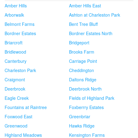
Amber Hills
Amber Hills East
Arborwalk
Ashton at Charleston Park
Belmont Farms
Bent Tree Bluff
Bordner Estates
Bordner Estates North
Briarcroft
Bridgeport
Bridlewood
Brooks Farm
Canterbury
Carriage Point
Charleston Park
Cheddington
Craigmont
Daltons Ridge
Deerbrook
Deerbrook North
Eagle Creek
Fields of Highland Park
Fountains at Raintree
Foxberrry Estates
Foxwood East
Greenbriar
Greenwood
Hawks Ridge
Highland Meadows
Kensington Farms