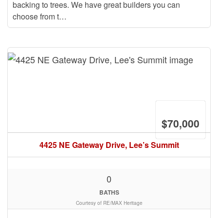
backing to trees. We have great builders you can
choose from t…
$70,000
4425 NE Gateway Drive, Lee’s Summit
0
BATHS
Courtesy of RE/MAX Heritage