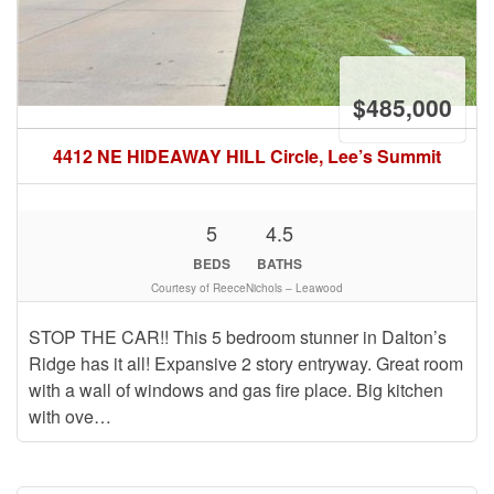
$485,000
4412 NE HIDEAWAY HILL Circle, Lee’s Summit
5
4.5
BEDS
BATHS
Courtesy of ReeceNichols – Leawood
STOP THE CAR!! This 5 bedroom stunner in Dalton’s
Ridge has it all! Expansive 2 story entryway. Great room
with a wall of windows and gas fire place. Big kitchen
with ove…