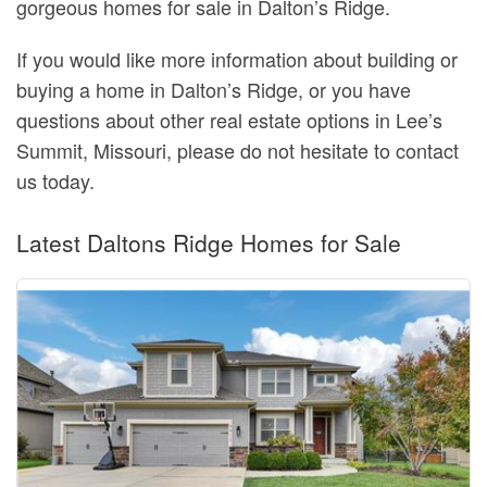
gorgeous homes for sale in Dalton’s Ridge.
If you would like more information about building or
buying a home in Dalton’s Ridge, or you have
questions about other real estate options in Lee’s
Summit, Missouri, please do not hesitate to contact
us today.
Latest Daltons Ridge Homes for Sale