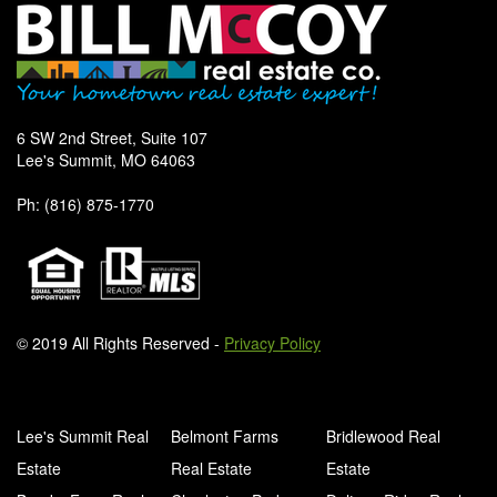
6 SW 2nd Street, Suite 107
Lee's Summit, MO 64063
Ph: (816) 875-1770
© 2019 All Rights Reserved -
Privacy Policy
Lee's Summit Real
Belmont Farms
Bridlewood Real
Estate
Real Estate
Estate