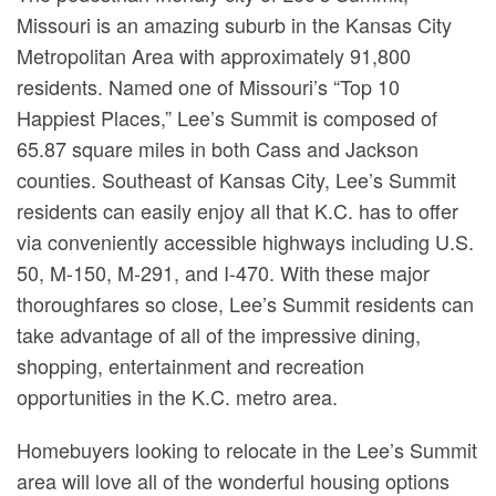
Missouri is an amazing suburb in the Kansas City
Metropolitan Area with approximately 91,800
residents. Named one of Missouri’s “Top 10
Happiest Places,” Lee’s Summit is composed of
65.87 square miles in both Cass and Jackson
counties. Southeast of Kansas City, Lee’s Summit
residents can easily enjoy all that K.C. has to offer
via conveniently accessible highways including U.S.
50, M-150, M-291, and I-470. With these major
thoroughfares so close, Lee’s Summit residents can
take advantage of all of the impressive dining,
shopping, entertainment and recreation
opportunities in the K.C. metro area.
Homebuyers looking to relocate in the Lee’s Summit
area will love all of the wonderful housing options