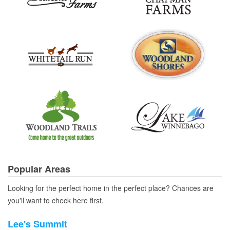
Popular Areas
Looking for the perfect home in the perfect place? Chances are
you'll want to check here first.
Lee's Summit