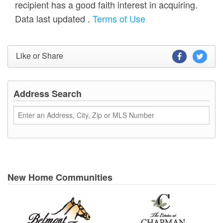
recipient has a good faith interest in acquiring.
Data last updated
.
Terms of Use
Like or Share
Address Search
New Home Communities