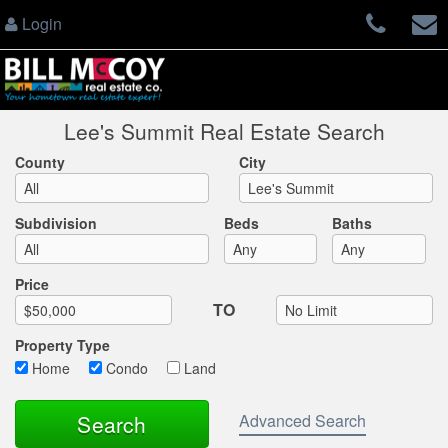
Login
Lee's Summit Real Estate Search
County
City
Subdivision
Beds
Baths
Max List Price
Price
TO
Property Type
Home
Condo
Land
Advanced Search