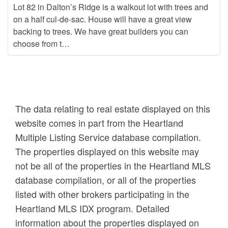
Lot 82 in Dalton’s Ridge is a walkout lot with trees and
on a half cul-de-sac. House will have a great view
backing to trees. We have great builders you can
choose from t…
The data relating to real estate displayed on this
website comes in part from the Heartland
Multiple Listing Service database compilation.
The properties displayed on this website may
not be all of the properties in the Heartland MLS
database compilation, or all of the properties
listed with other brokers participating in the
Heartland MLS IDX program. Detailed
information about the properties displayed on