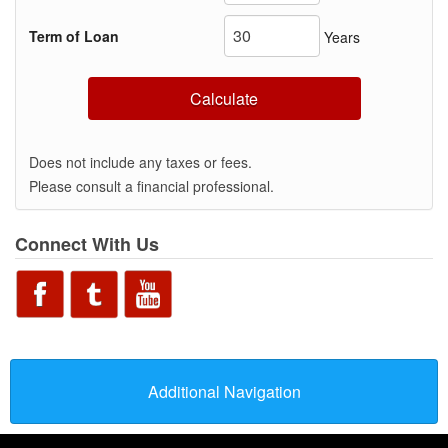
Term of Loan
Years
Calculate
Does not include any taxes or fees.
Please consult a financial professional.
Connect With Us
Additional Navigation