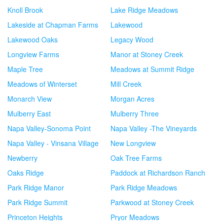
Knoll Brook
Lake Ridge Meadows
Lakeside at Chapman Farms
Lakewood
Lakewood Oaks
Legacy Wood
Longview Farms
Manor at Stoney Creek
Maple Tree
Meadows at Summit Ridge
Meadows of Winterset
Mill Creek
Monarch View
Morgan Acres
Mulberry East
Mulberry Three
Napa Valley-Sonoma Point
Napa Valley -The Vineyards
Napa Valley - Vinsana Village
New Longview
Newberry
Oak Tree Farms
Oaks Ridge
Paddock at Richardson Ranch
Park Ridge Manor
Park Ridge Meadows
Park Ridge Summit
Parkwood at Stoney Creek
Princeton Heights
Pryor Meadows