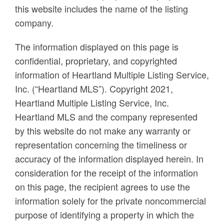
this website includes the name of the listing
company.
The information displayed on this page is
confidential, proprietary, and copyrighted
information of Heartland Multiple Listing Service,
Inc. (“Heartland MLS”). Copyright 2021,
Heartland Multiple Listing Service, Inc.
Heartland MLS and the company represented
by this website do not make any warranty or
representation concerning the timeliness or
accuracy of the information displayed herein. In
consideration for the receipt of the information
on this page, the recipient agrees to use the
information solely for the private noncommercial
purpose of identifying a property in which the