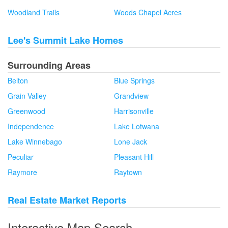
Woodland Trails
Woods Chapel Acres
Lee's Summit Lake Homes
Surrounding Areas
Belton
Blue Springs
Grain Valley
Grandview
Greenwood
Harrisonville
Independence
Lake Lotwana
Lake Winnebago
Lone Jack
Peculiar
Pleasant Hill
Raymore
Raytown
Real Estate Market Reports
Interactive Map Search