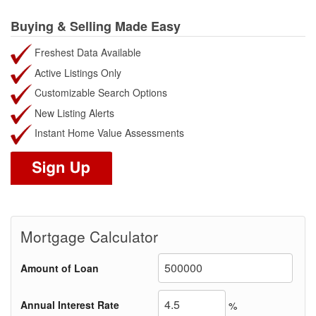
Buying & Selling Made Easy
Freshest Data Available
Active Listings Only
Customizable Search Options
New Listing Alerts
Instant Home Value Assessments
Mortgage Calculator
Amount of Loan
Annual Interest Rate
%