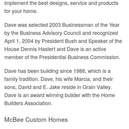
implement the best designs, service and products
for your home.
Dave was selected 2003 Businessman of the Year
by the Business Advisory Council and recognized
April 1, 2004 by President Bush and Speaker of the
House Dennis Hastert and Dave is an active
member of the Presidential Business Commission.
Dave has been building since 1988, which is a
family tradition. Dave, his wife Marcia, and their
sons, David and E. Jake reside in Grain Valley.
Dave is an award winning builder with the Home
Builders Association.
McBee Custom Homes