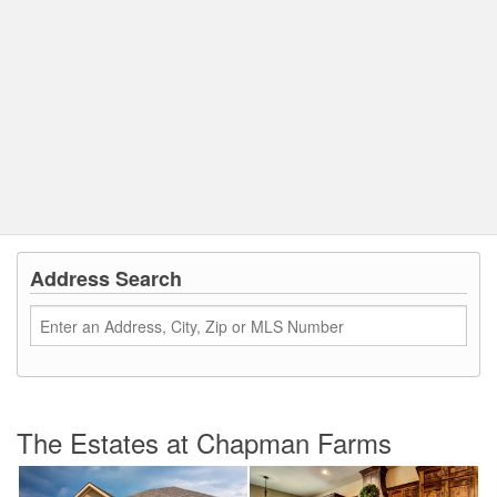
Address Search
The Estates at Chapman Farms