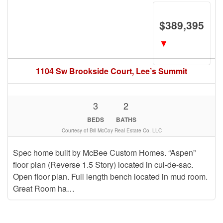
$389,395
▼
1104 Sw Brookside Court, Lee’s Summit
3
2
BEDS
BATHS
Courtesy of Bill McCoy Real Estate Co. LLC
Spec home built by McBee Custom Homes. “Aspen”
floor plan (Reverse 1.5 Story) located in cul-de-sac.
Open floor plan. Full length bench located in mud room.
Great Room ha…