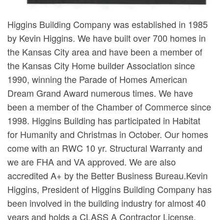
Higgins Building Company was established in 1985
by Kevin Higgins. We have built over 700 homes in
the Kansas City area and have been a member of
the Kansas City Home builder Association since
1990, winning the Parade of Homes American
Dream Grand Award numerous times. We have
been a member of the Chamber of Commerce since
1998. Higgins Building has participated in Habitat
for Humanity and Christmas in October. Our homes
come with an RWC 10 yr. Structural Warranty and
we are FHA and VA approved. We are also
accredited A+ by the Better Business Bureau.Kevin
Higgins, President of Higgins Building Company has
been involved in the building industry for almost 40
years and holds a CLASS A Contractor License.