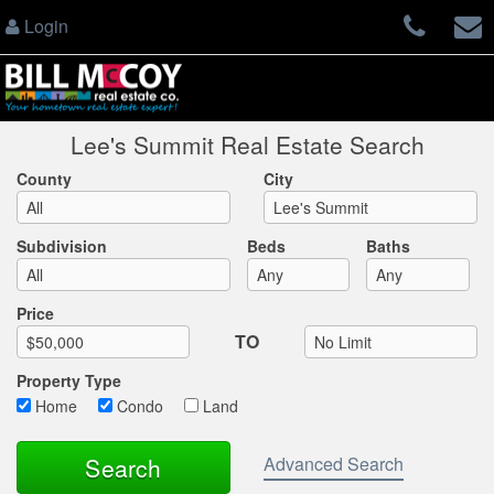
Login
Lee's Summit Real Estate Search
County
City
Subdivision
Beds
Baths
Max List Price
Price
TO
Property Type
Home
Condo
Land
Advanced Search