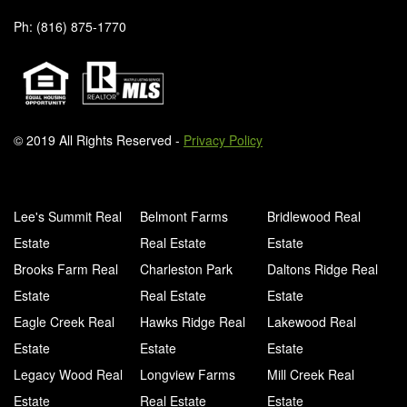
Ph: (816) 875-1770
© 2019 All Rights Reserved -
Privacy Policy
Lee's Summit Real
Belmont Farms
Bridlewood Real
Estate
Real Estate
Estate
Brooks Farm Real
Charleston Park
Daltons Ridge Real
Estate
Real Estate
Estate
Eagle Creek Real
Hawks Ridge Real
Lakewood Real
Estate
Estate
Estate
Legacy Wood Real
Longview Farms
Mill Creek Real
Estate
Real Estate
Estate