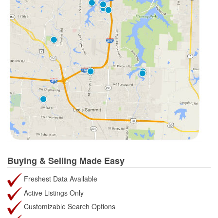
Buying & Selling Made Easy
Freshest Data Available
Active Listings Only
Customizable Search Options