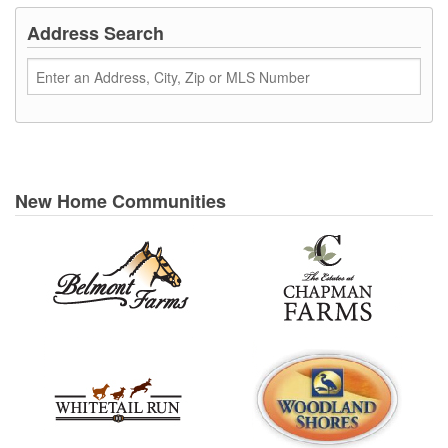
Address Search
New Home Communities