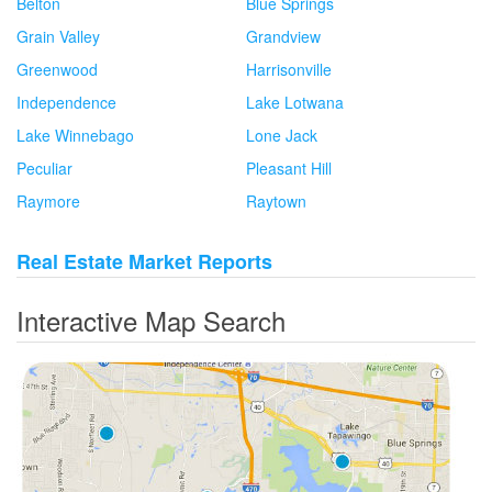
Belton
Blue Springs
Grain Valley
Grandview
Greenwood
Harrisonville
Independence
Lake Lotwana
Lake Winnebago
Lone Jack
Peculiar
Pleasant Hill
Raymore
Raytown
Real Estate Market Reports
Interactive Map Search