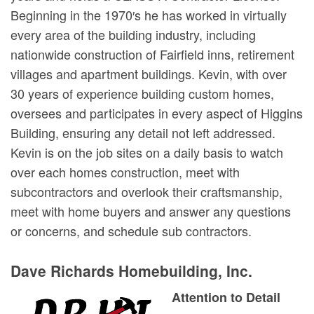
Beginning in the 1970′s he has worked in virtually
every area of the building industry, including
nationwide construction of Fairfield inns, retirement
villages and apartment buildings. Kevin, with over
30 years of experience building custom homes,
oversees and participates in every aspect of Higgins
Building, ensuring any detail not left addressed.
Kevin is on the job sites on a daily basis to watch
over each homes construction, meet with
subcontractors and overlook their craftsmanship,
meet with home buyers and answer any questions
or concerns, and schedule sub contractors.
Dave Richards Homebuilding, Inc.
Attention to Detail