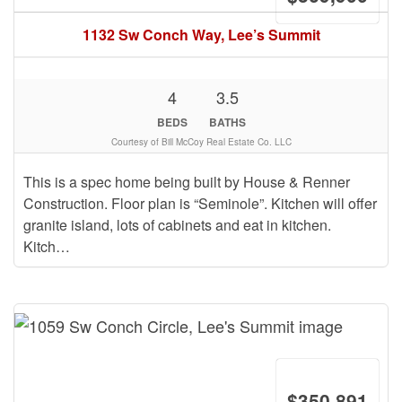
1132 Sw Conch Way, Lee’s Summit
4
3.5
BEDS
BATHS
Courtesy of Bill McCoy Real Estate Co. LLC
This is a spec home being built by House & Renner
Construction. Floor plan is “Seminole”. Kitchen will offer
granite island, lots of cabinets and eat in kitchen.
Kitch…
$350,891