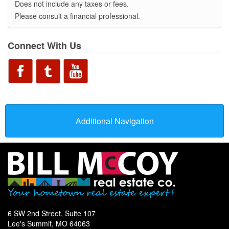
Does not include any taxes or fees.
Please consult a financial professional.
Connect With Us
Additional Navigation
6 SW 2nd Street, Suite 107
Lee's Summit, MO 64063