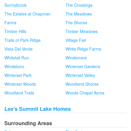
Sunnybrook
The Crossings
The Estates at Chapman
The Meadows
Farms
The Shores
Timber Hills
Timber Meadows
Trails of Park Rdige
Village Fair
Vista Del Verde
White Ridge Farms
Whitetail Run
Windemere
Windsboro
Winterset Gardens
Winterset Park
Winterset Valley
Winterset Woods
Woodland Shores
Woodland Trails
Woods Chapel Acres
Lee's Summit Lake Homes
Surrounding Areas