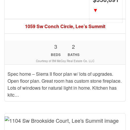
▼
1059 Sw Conch Circle, Lee’s Summit
3
2
BEDS
BATHS
Courtesy of Bill McCoy Real Estate Co. LLC
Spec home – Sierra II floor plan w/ lots of upgrades.
Open floor plan. Great room has custom stone fireplace.
Lots of windows for natural light in home. Kitchen has
kitc…