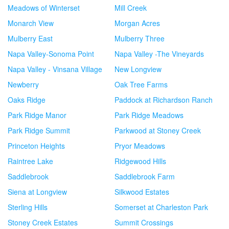
Meadows of Winterset
Mill Creek
Monarch View
Morgan Acres
Mulberry East
Mulberry Three
Napa Valley-Sonoma Point
Napa Valley -The Vineyards
Napa Valley - Vinsana Village
New Longview
Newberry
Oak Tree Farms
Oaks Ridge
Paddock at Richardson Ranch
Park Ridge Manor
Park Ridge Meadows
Park Ridge Summit
Parkwood at Stoney Creek
Princeton Heights
Pryor Meadows
Raintree Lake
Ridgewood Hills
Saddlebrook
Saddlebrook Farm
Siena at Longview
Silkwood Estates
Sterling Hills
Somerset at Charleston Park
Stoney Creek Estates
Summit Crossings