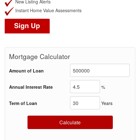
New Listing Alerts
Instant Home Value Assessments
Mortgage Calculator
Amount of Loan
Annual Interest Rate
%
Term of Loan
Years
Calculate