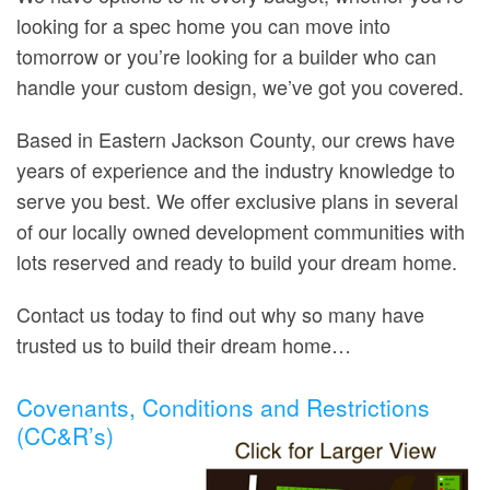
looking for a spec home you can move into
tomorrow or you’re looking for a builder who can
handle your custom design, we’ve got you covered.
Based in Eastern Jackson County, our crews have
years of experience and the industry knowledge to
serve you best. We offer exclusive plans in several
of our locally owned development communities with
lots reserved and ready to build your dream home.
Contact us today to find out why so many have
trusted us to build their dream home…
Covenants, Conditions and Restrictions
(CC&R’s)