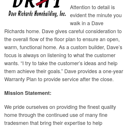
Attention to detail is
evident the minute you
walk in a Dave
Richards home. Dave gives careful consideration to
the overall flow of the floor plan to ensure an open,
warm, functional home. As a custom builder, Dave’s
focus is always on listening to what the customer
wants. “I try to take the customer’s ideas and help
them achieve their goals.” Dave provides a one-year
Warranty Plan to provide service after the close.
Mission Statement:
We pride ourselves on providing the finest quality
home through the continued use of many fine
tradesmen that bring their expertise to help