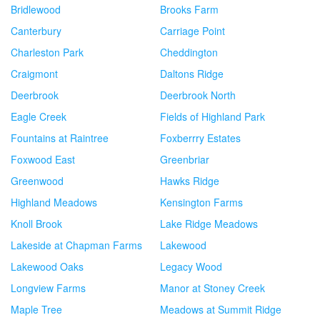
Bridlewood
Brooks Farm
Canterbury
Carriage Point
Charleston Park
Cheddington
Craigmont
Daltons Ridge
Deerbrook
Deerbrook North
Eagle Creek
Fields of Highland Park
Fountains at Raintree
Foxberrry Estates
Foxwood East
Greenbriar
Greenwood
Hawks Ridge
Highland Meadows
Kensington Farms
Knoll Brook
Lake Ridge Meadows
Lakeside at Chapman Farms
Lakewood
Lakewood Oaks
Legacy Wood
Longview Farms
Manor at Stoney Creek
Maple Tree
Meadows at Summit Ridge