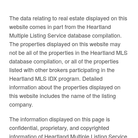
The data relating to real estate displayed on this
website comes in part from the Heartland
Multiple Listing Service database compilation.
The properties displayed on this website may
not be all of the properties in the Heartland MLS
database compilation, or all of the properties
listed with other brokers participating in the
Heartland MLS IDX program. Detailed
information about the properties displayed on
this website includes the name of the listing
company.
The information displayed on this page is
confidential, proprietary, and copyrighted
information of Heartland Multiple Listing Service,