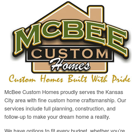
McBee Custom Homes proudly serves the Kansas
City area with fine custom home craftsmanship. Our
services include full planning, construction, and
follow-up to make your dream home a reality.
We have options to fit every budget, whether you’re