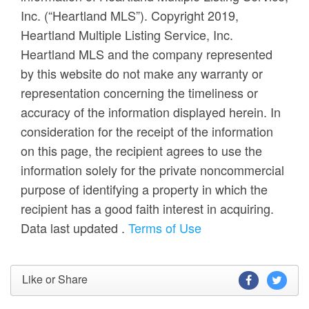
Inc. (“Heartland MLS”). Copyright 2019,
Heartland Multiple Listing Service, Inc.
Heartland MLS and the company represented
by this website do not make any warranty or
representation concerning the timeliness or
accuracy of the information displayed herein. In
consideration for the receipt of the information
on this page, the recipient agrees to use the
information solely for the private noncommercial
purpose of identifying a property in which the
recipient has a good faith interest in acquiring.
Data last updated
.
Terms of Use
Like or Share