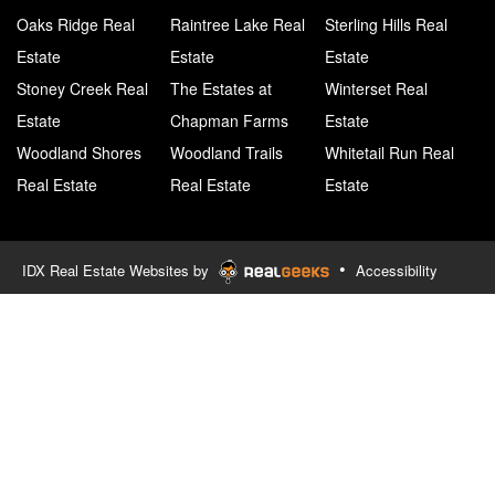
Oaks Ridge Real
Raintree Lake Real
Sterling Hills Real
Estate
Estate
Estate
Stoney Creek Real
The Estates at
Winterset Real
Estate
Chapman Farms
Estate
Woodland Shores
Woodland Trails
Whitetail Run Real
Real Estate
Real Estate
Estate
•
IDX Real Estate Websites by
Accessibility