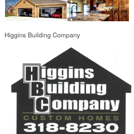
Higgins Building Company