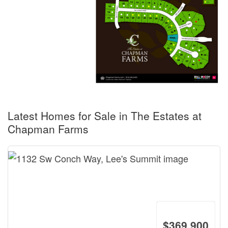
Latest Homes for Sale in The Estates at
Chapman Farms
$369,900