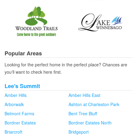
Popular Areas
Looking for the perfect home in the perfect place? Chances are
you'll want to check here first.
Lee's Summit
Amber Hills
Amber Hills East
Arborwalk
Ashton at Charleston Park
Belmont Farms
Bent Tree Bluff
Bordner Estates
Bordner Estates North
Briarcroft
Bridgeport