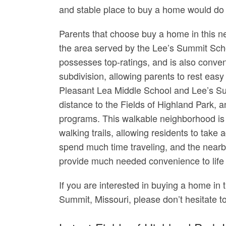
and stable place to buy a home would do 
Parents that choose buy a home in this ne
the area served by the Lee’s Summit Scho
possesses top-ratings, and is also conven
subdivision, allowing parents to rest easy
Pleasant Lea Middle School and Lee’s Su
distance to the Fields of Highland Park, a
programs. This walkable neighborhood is 
walking trails, allowing residents to tak
spend much time traveling, and the nearb
provide much needed convenience to life a
If you are interested in buying a home in 
Summit, Missouri, please don’t hesitate t