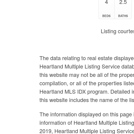
4
2.5
BEDS
BATHS
Listing courte
The data relating to real estate display
Heartland Multiple Listing Service data
this website may not be all of the prop
compilation, or all of the properties list
Heartland MLS IDX program. Detailed in
this website includes the name of the l
The information displayed on this page i
information of Heartland Multiple Listin
2019, Heartland Multiple Listing Servi