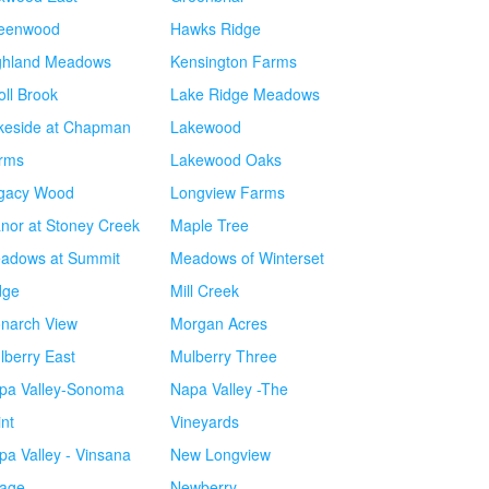
eenwood
Hawks Ridge
ghland Meadows
Kensington Farms
oll Brook
Lake Ridge Meadows
keside at Chapman
Lakewood
rms
Lakewood Oaks
gacy Wood
Longview Farms
nor at Stoney Creek
Maple Tree
adows at Summit
Meadows of Winterset
dge
Mill Creek
narch View
Morgan Acres
lberry East
Mulberry Three
pa Valley-Sonoma
Napa Valley -The
int
Vineyards
pa Valley - Vinsana
New Longview
lage
Newberry