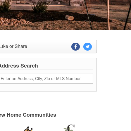
Like or Share
Address Search
ew Home Communities