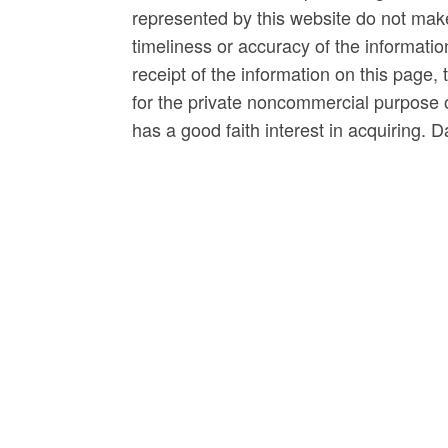
represented by this website do not mak
timeliness or accuracy of the informatio
receipt of the information on this page, 
for the private noncommercial purpose of
has a good faith interest in acquiring. 