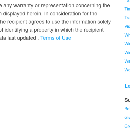
Fa
e any warranty or representation concerning the
Tim
n displayed herein. In consideration for the
Tra
the recipient agrees to use the information solely
Vi
 identifying a property in which the recipient
Wh
Data last updated
.
Terms of Use
Wi
Wi
Wi
Wo
L
S
Be
Gra
Gr