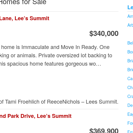
 Homes for Sale
L
Am
Lane, Lee’s Summit
Ar
$340,000
Be
 home is Immaculate and Move In Ready. One
Bo
ing or animals. Private oversized lot backing to
Bri
his spacious home features gorgeous wo…
Br
Ca
Ch
Cr
 of Tami Froehlich of ReeceNichols – Lees Summit.
De
Ea
nd Park Drive, Lee’s Summit
Fo
$369,900
Fo