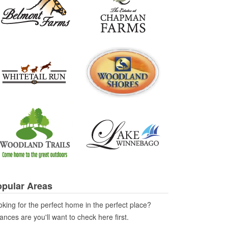
pular Areas
king for the perfect home in the perfect place?
nces are you'll want to check here first.