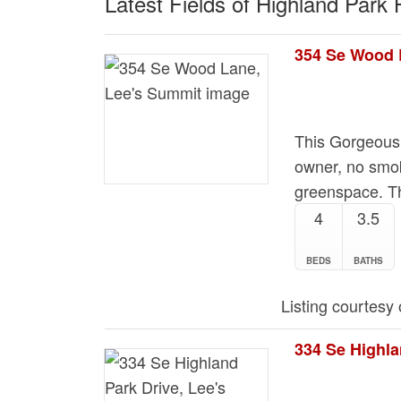
Latest Fields of Highland Park
354 Se Wood 
This Gorgeous
owner, no smok
greenspace. T
4
3.5
BEDS
BATHS
Listing courtesy
334 Se Highla