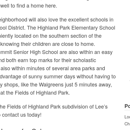
well to find a home here.
ighborhood will also love the excellent schools in
ol District. The Highland Park Elementary School
iently located on the southern section of the
 knowing their children are close to home.
mmit Senior High School are also within an easy
nd both earn top marks for their scholastic
also within minutes of several area parks and
e advantage of sunny summer days without having to
y shops, like the Walgreens just 5 minutes away,
t the Fields of Highland Park.
Po
the Fields of Highland Park subdivision of Lee’s
o contact us today!
Loo
Cha