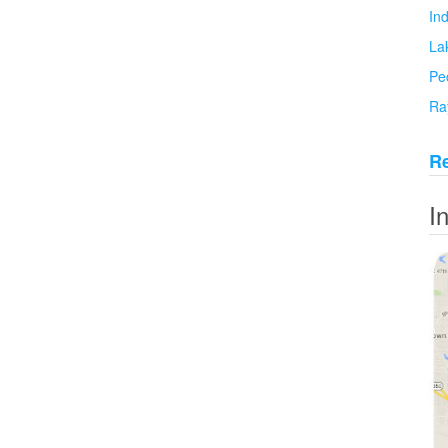
In
La
Pe
Ra
Re
I