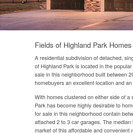
Fields of Highland Park Homes 
A residential subdivision of detached, si
of Highland Park is located in the popula
sale in this neighborhood built between 2
homebuyers an excellent location and an a
With homes clustered on either side of a s
Park has become highly desirable to home
for sale in this neighborhood contain bet
attached 2 to 3 car garages. The median l
market of this affordable and convenient 