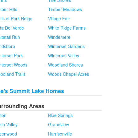
rms
The Shores
ber Hills
Timber Meadows
ils of Park Rdige
Village Fair
sta Del Verde
White Ridge Farms
itetail Run
Windemere
ndsboro
Winterset Gardens
nterset Park
Winterset Valley
nterset Woods
Woodland Shores
odland Trails
Woods Chapel Acres
ee's Summit Lake Homes
urrounding Areas
lton
Blue Springs
in Valley
Grandview
eenwood
Harrisonville