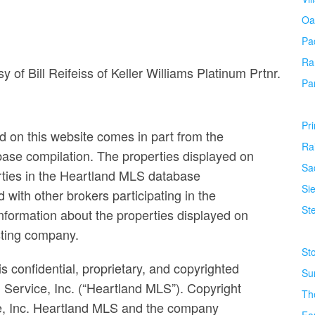
Oa
Pa
Ra
sy of Bill Reifeiss of Keller Williams Platinum Prtnr.
Pa
Pr
ed on this website comes in part from the
Ra
base compilation. The properties displayed on
Sa
erties in the Heartland MLS database
Si
ed with other brokers participating in the
Ste
formation about the properties displayed on
isting company.
St
s confidential, proprietary, and copyrighted
Su
g Service, Inc. (“Heartland MLS”). Copyright
Th
ce, Inc. Heartland MLS and the company