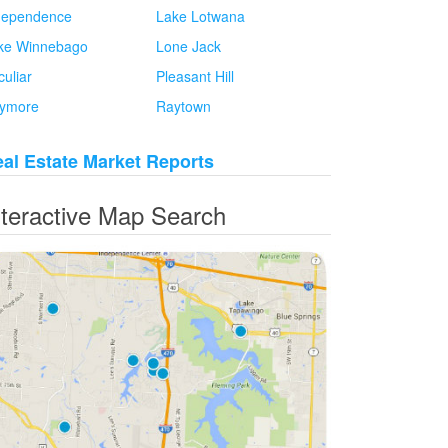
dependence
Lake Lotwana
ke Winnebago
Lone Jack
culiar
Pleasant Hill
ymore
Raytown
al Estate Market Reports
nteractive Map Search