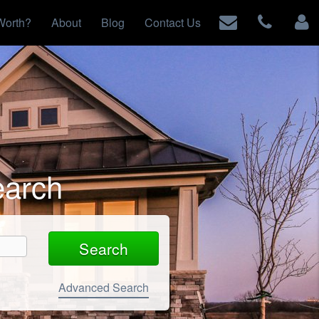
Worth?
About
Blog
Contact Us
earch
Advanced Search