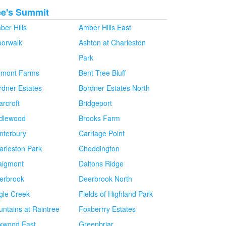
ee's Summit
ber Hills
Amber Hills East
borwalk
Ashton at Charleston
Park
lmont Farms
Bent Tree Bluff
rdner Estates
Bordner Estates North
arcroft
Bridgeport
idlewood
Brooks Farm
nterbury
Carriage Point
arleston Park
Cheddington
aigmont
Daltons Ridge
erbrook
Deerbrook North
gle Creek
Fields of Highland Park
untains at Raintree
Foxberrry Estates
xwood East
Greenbriar