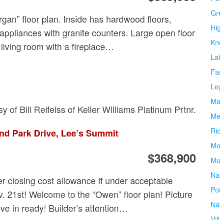
Gr
gan” floor plan. Inside has hardwood floors,
Hi
 appliances with granite counters. Large open floor
Kn
 living room with a fireplace…
La
Fa
Le
Ma
sy of Bill Reifeiss of Keller Williams Platinum Prtnr.
Me
Ri
nd Park Drive, Lee’s Summit
Mo
$368,900
Mu
Na
r closing cost allowance if under acceptable
Po
v. 21st! Welcome to the “Owen” floor plan! Picture
Na
ve in ready! Builder’s attention…
Vil