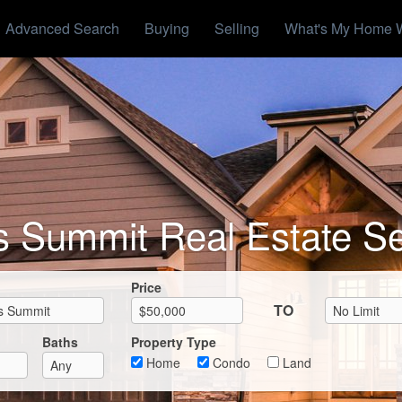
Advanced Search
Buying
Selling
What's My Home 
s Summit Real Estate S
Max List Price
Price
TO
Baths
Property Type
Home
Condo
Land