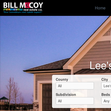
Home
Lee'
County
City
Subdivision
Beds