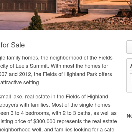
for Sale
ngle family homes, the neighborhood of the Fields
r city of Lee’s Summit. With most the homes for
007 and 2012, the Fields of Highland Park offers
ttractive setting.
mall lake, real estate in the Fields of Highland
buyers with families. Most of the single homes
ween 3 to 4 bedrooms, with 2 to 3 baths, as well as
N
isting price of $300,000 represents the real estate
neighborhood well, and families looking for a safe