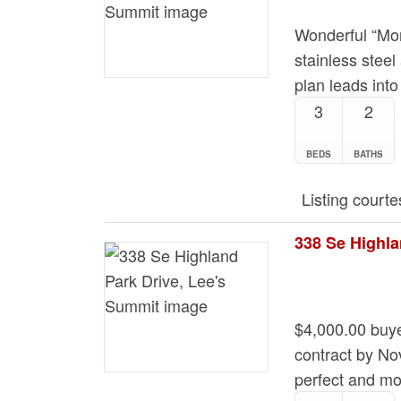
Wonderful “Mor
stainless steel
plan leads into
3
2
BEDS
BATHS
Listing courte
338 Se Highla
$4,000.00 buye
contract by No
perfect and mo