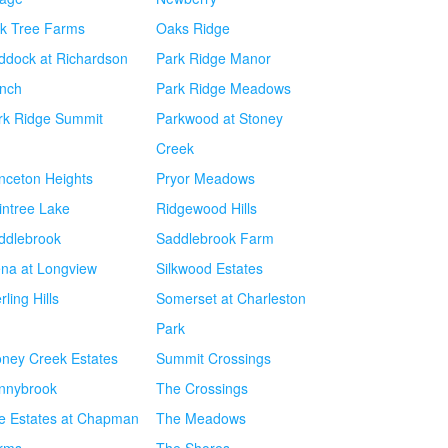
k Tree Farms
Oaks Ridge
ddock at Richardson
Park Ridge Manor
nch
Park Ridge Meadows
rk Ridge Summit
Parkwood at Stoney
Creek
inceton Heights
Pryor Meadows
intree Lake
Ridgewood Hills
ddlebrook
Saddlebrook Farm
ena at Longview
Silkwood Estates
rling Hills
Somerset at Charleston
Park
oney Creek Estates
Summit Crossings
nnybrook
The Crossings
e Estates at Chapman
The Meadows