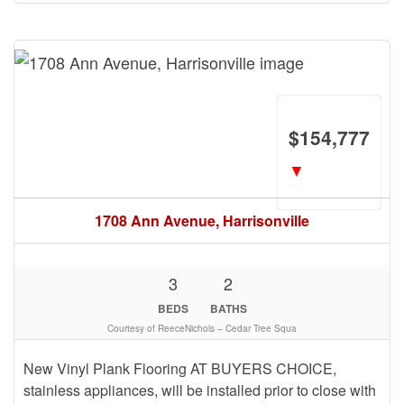
$154,777
▼
1708 Ann Avenue, Harrisonville
3
2
BEDS
BATHS
Courtesy of ReeceNichols – Cedar Tree Squa
New Vinyl Plank Flooring AT BUYERS CHOICE,
stainless appliances, will be installed prior to close with