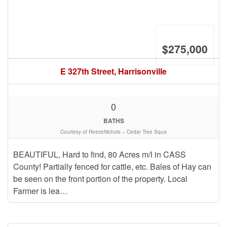
$275,000
E 327th Street, Harrisonville
0
BATHS
Courtesy of ReeceNichols – Cedar Tree Squa
BEAUTIFUL, Hard to find, 80 Acres m/l in CASS
County! Partially fenced for cattle, etc. Bales of Hay can
be seen on the front portion of the property. Local
Farmer is lea…