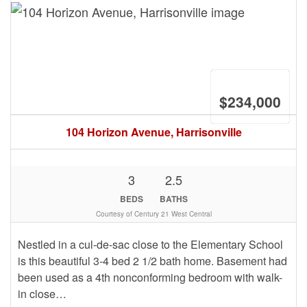
$234,000
104 Horizon Avenue, Harrisonville
3
2.5
BEDS
BATHS
Courtesy of Century 21 West Central
Nestled in a cul-de-sac close to the Elementary School
is this beautiful 3-4 bed 2 1/2 bath home. Basement had
been used as a 4th nonconforming bedroom with walk-
in close…