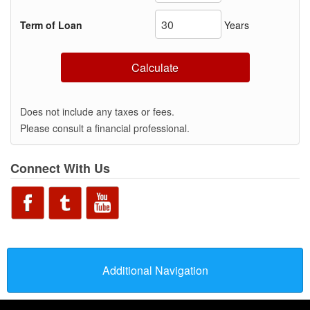
Term of Loan
Years
Calculate
Does not include any taxes or fees.
Please consult a financial professional.
Connect With Us
Additional Navigation