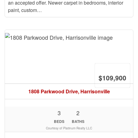
an accepted offer. Newer carpet in bedrooms, interior
paint, custom…
$109,900
1808 Parkwood Drive, Harrisonville
3
2
BEDS
BATHS
Courtesy of Platinum Realty LLC