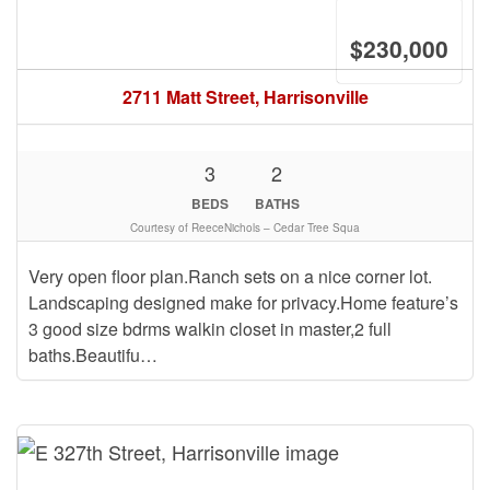
$230,000
2711 Matt Street, Harrisonville
3
2
BEDS
BATHS
Courtesy of ReeceNichols – Cedar Tree Squa
Very open floor plan.Ranch sets on a nice corner lot.
Landscaping designed make for privacy.Home feature’s
3 good size bdrms walkin closet in master,2 full
baths.Beautifu…