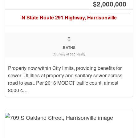
$2,000,000
N State Route 291 Highway, Harrisonville
0
BATHS
Courtesy of 360 Realty
Property now within City limits, providing benefits for
sewer. Utilities at property and sanitary sewer across
road to east. Per 2016 MODOT traffic count, almost
8000 c…