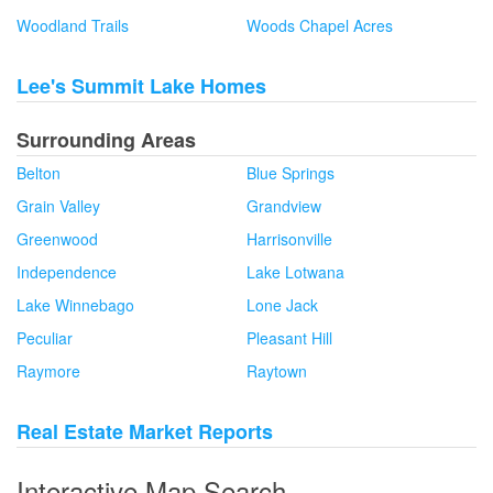
Woodland Trails
Woods Chapel Acres
Lee's Summit Lake Homes
Surrounding Areas
Belton
Blue Springs
Grain Valley
Grandview
Greenwood
Harrisonville
Independence
Lake Lotwana
Lake Winnebago
Lone Jack
Peculiar
Pleasant Hill
Raymore
Raytown
Real Estate Market Reports
Interactive Map Search