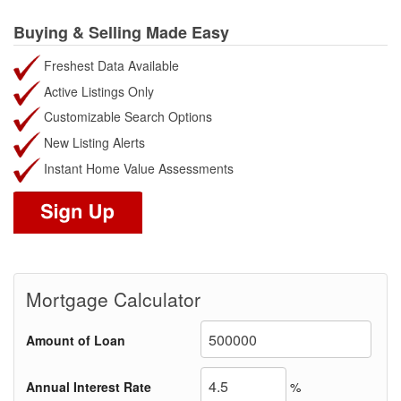
Buying & Selling Made Easy
Freshest Data Available
Active Listings Only
Customizable Search Options
New Listing Alerts
Instant Home Value Assessments
Mortgage Calculator
Amount of Loan
Annual Interest Rate
%