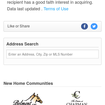
recipient has a good faith interest in acquiring.
Data last updated
.
Terms of Use
Like or Share
Address Search
New Home Communities