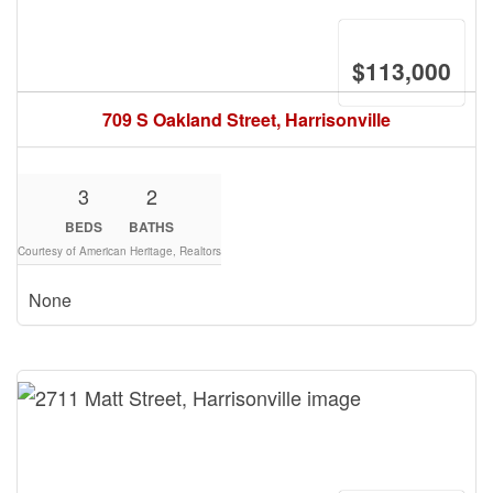
$113,000
709 S Oakland Street, Harrisonville
3
2
BEDS
BATHS
Courtesy of American Heritage, Realtors
None