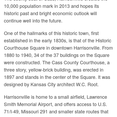
10,000 population mark in 2013 and hopes its
historic past and bright economic outlook will
continue well into the future.
One of the hallmarks of this historic town, first
established in the early 1830s, is that of the Historic
Courthouse Square in downtown Harrisonville. From
1880 to 1940, 34 of the 37 buildings on the Square
were constructed. The Cass County Courthouse, a
three story, yellow-brick building, was erected in
1897 and stands in the center of the Square. It was
designed by Kansas City architect W.C. Root.
Harrisonville is home to a small airfield, Lawrence
Smith Memorial Airport, and offers access to U.S.
71/I-49, Missouri 291 and smaller state routes that