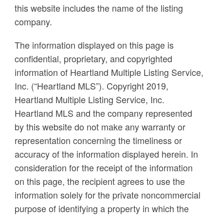
this website includes the name of the listing
company.
The information displayed on this page is
confidential, proprietary, and copyrighted
information of Heartland Multiple Listing Service,
Inc. (“Heartland MLS”). Copyright 2019,
Heartland Multiple Listing Service, Inc.
Heartland MLS and the company represented
by this website do not make any warranty or
representation concerning the timeliness or
accuracy of the information displayed herein. In
consideration for the receipt of the information
on this page, the recipient agrees to use the
information solely for the private noncommercial
purpose of identifying a property in which the