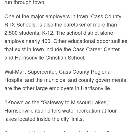
run through town.
One of the major employers in town, Cass County
R-IX Schools, is also the caretaker of more than
2,500 students, K-12. The school district alone
employs nearly 400. Other educational opportunities
that exist in town include the Cass Career Center
and Harrisonville Christian School.
Wal-Mart Supercenter, Cass County Regional
Hospital and the municipal and county governments
are the other large employers in Harrisonville.
?Known as the “Gateway to Missouri Lakes,”
Harrisonville itself offers water recreation at four
lakes located inside the city limits.