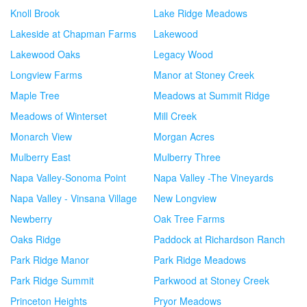
Knoll Brook
Lake Ridge Meadows
Lakeside at Chapman Farms
Lakewood
Lakewood Oaks
Legacy Wood
Longview Farms
Manor at Stoney Creek
Maple Tree
Meadows at Summit Ridge
Meadows of Winterset
Mill Creek
Monarch View
Morgan Acres
Mulberry East
Mulberry Three
Napa Valley-Sonoma Point
Napa Valley -The Vineyards
Napa Valley - Vinsana Village
New Longview
Newberry
Oak Tree Farms
Oaks Ridge
Paddock at Richardson Ranch
Park Ridge Manor
Park Ridge Meadows
Park Ridge Summit
Parkwood at Stoney Creek
Princeton Heights
Pryor Meadows