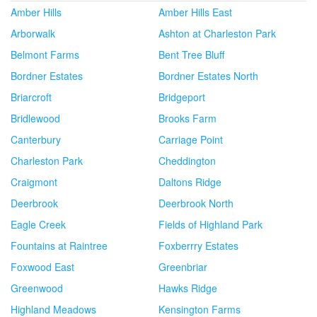
Amber Hills
Amber Hills East
Arborwalk
Ashton at Charleston Park
Belmont Farms
Bent Tree Bluff
Bordner Estates
Bordner Estates North
Briarcroft
Bridgeport
Bridlewood
Brooks Farm
Canterbury
Carriage Point
Charleston Park
Cheddington
Craigmont
Daltons Ridge
Deerbrook
Deerbrook North
Eagle Creek
Fields of Highland Park
Fountains at Raintree
Foxberrry Estates
Foxwood East
Greenbriar
Greenwood
Hawks Ridge
Highland Meadows
Kensington Farms