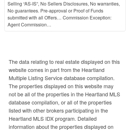
Selling “AS-IS”, No Sellers Disclosures, No warranties,
No guarantees. Pre-approval or Proof of Funds
submitted with all Offers… Commission Exception:
Agent Commission…
The data relating to real estate displayed on this
website comes in part from the Heartland
Multiple Listing Service database compilation.
The properties displayed on this website may
not be all of the properties in the Heartland MLS
database compilation, or all of the properties
listed with other brokers participating in the
Heartland MLS IDX program. Detailed
information about the properties displayed on