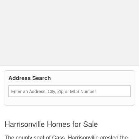
Address Search
Harrisonville Homes for Sale
The county seat of Cass, Harrisonville crested the