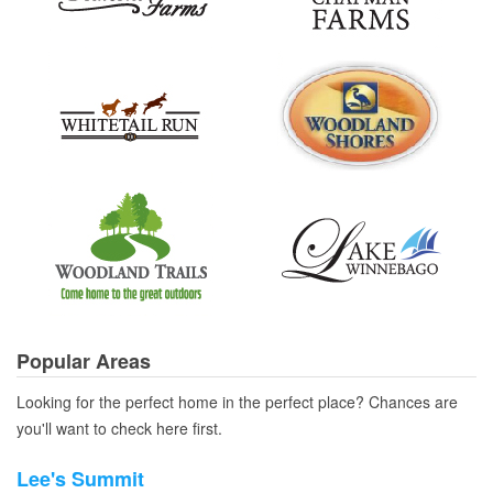
Popular Areas
Looking for the perfect home in the perfect place? Chances are
you'll want to check here first.
Lee's Summit