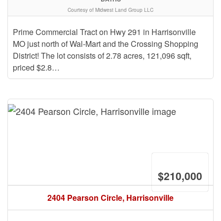
Courtesy of Midwest Land Group LLC
Prime Commercial Tract on Hwy 291 in Harrisonville
MO just north of Wal-Mart and the Crossing Shopping
District! The lot consists of 2.78 acres, 121,096 sqft,
priced $2.8…
$210,000
2404 Pearson Circle, Harrisonville