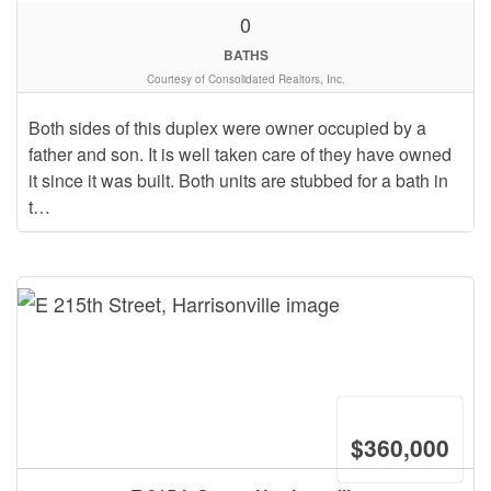
0
BATHS
Courtesy of Consolidated Realtors, Inc.
Both sides of this duplex were owner occupied by a
father and son. It is well taken care of they have owned
it since it was built. Both units are stubbed for a bath in
t…
$360,000