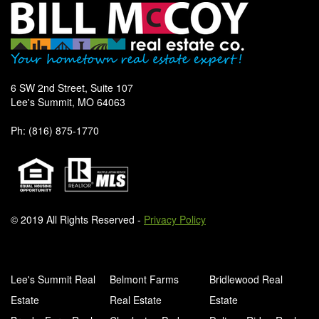
6 SW 2nd Street, Suite 107
Lee's Summit, MO 64063
Ph: (816) 875-1770
© 2019 All Rights Reserved -
Privacy Policy
Lee's Summit Real
Belmont Farms
Bridlewood Real
Estate
Real Estate
Estate