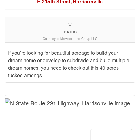
E 215th Street, Harrisonville
0
BATHS
Courtesy of Midwest Land Group LLC
If you’re looking for beautiful acreage to build your
dream home or develop to subdivide and build multiple
dream homes, you need to check out this 40 acres
tucked amongs…