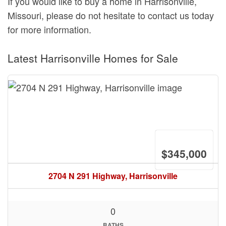
If you would like to buy a home in Harrisonville,
Missouri, please do not hesitate to contact us today
for more information.
Latest Harrisonville Homes for Sale
$345,000
2704 N 291 Highway, Harrisonville
0
BATHS