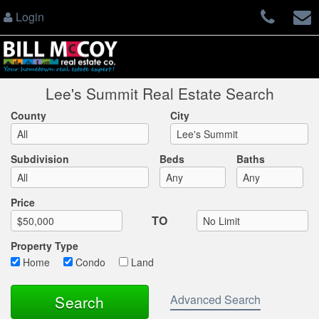
Login
Lee's Summit Real Estate Search
County
City
Subdivision
Beds
Baths
Max List Price
Price
TO
Property Type
Home
Condo
Land
Advanced Search