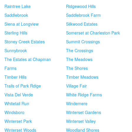
Raintree Lake
Ridgewood Hills
Saddlebrook
Saddlebrook Farm
Siena at Longview
Silkwood Estates
Sterling Hills
Somerset at Charleston Park
Stoney Creek Estates
Summit Crossings
Sunnybrook
The Crossings
The Estates at Chapman
The Meadows
Farms
The Shores
Timber Hills
Timber Meadows
Trails of Park Rdige
Village Fair
Vista Del Verde
White Ridge Farms
Whitetail Run
Windemere
Windsboro
Winterset Gardens
Winterset Park
Winterset Valley
Winterset Woods
Woodland Shores