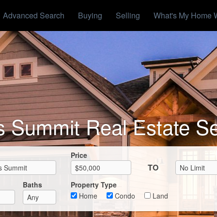
Advanced Search
Buying
Selling
What's My Home 
s Summit Real Estate S
Max List Price
Price
TO
Baths
Property Type
Home
Condo
Land