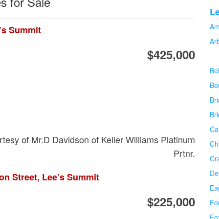
s for Sale
L
Am
e’s Summit
Ar
$425,000
Be
Bo
Bri
Br
Ca
urtesy of Mr.D Davidson of Keller Williams Platinum
Ch
Prtnr.
Cr
De
on Street, Lee’s Summit
Ea
$225,000
Fo
Fo