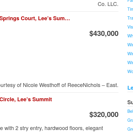
Fa
Co. LLC.
Tim
4234 Ne Park Springs Court, Lee’s Summit
Tra
Vi
$430,000
Wh
Wi
Wi
Wi
Wo
ourtesy of Nicole Westhoff of ReeceNichols – East.
L
Circle, Lee’s Summit
S
Be
$320,000
Gra
with 2 stry entry, hardwood floors, elegant
Gr