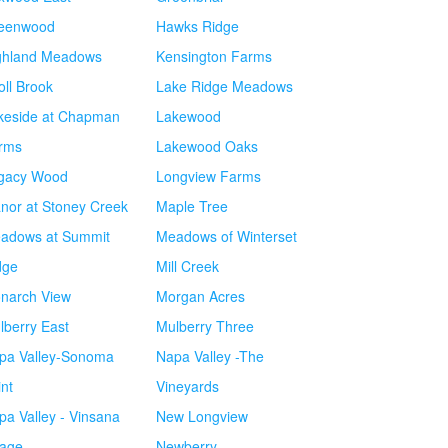
eenwood
Hawks Ridge
ghland Meadows
Kensington Farms
oll Brook
Lake Ridge Meadows
keside at Chapman
Lakewood
rms
Lakewood Oaks
gacy Wood
Longview Farms
nor at Stoney Creek
Maple Tree
adows at Summit
Meadows of Winterset
dge
Mill Creek
narch View
Morgan Acres
lberry East
Mulberry Three
pa Valley-Sonoma
Napa Valley -The
int
Vineyards
pa Valley - Vinsana
New Longview
lage
Newberry