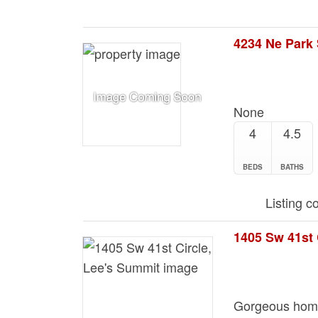
None
4
4.5
BEDS
BATHS
Listing c
1405 Sw 41st 
Gorgeous home 