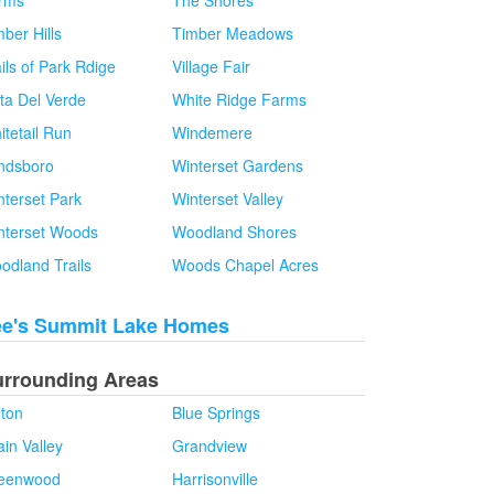
rms
The Shores
ber Hills
Timber Meadows
ils of Park Rdige
Village Fair
sta Del Verde
White Ridge Farms
itetail Run
Windemere
ndsboro
Winterset Gardens
nterset Park
Winterset Valley
nterset Woods
Woodland Shores
odland Trails
Woods Chapel Acres
ee's Summit Lake Homes
urrounding Areas
lton
Blue Springs
in Valley
Grandview
eenwood
Harrisonville