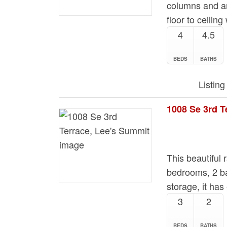
columns and an
floor to ceili
4
4.5
BEDS
BATHS
Listin
1008 Se 3rd T
This beautiful
bedrooms, 2 ba
storage, it has
3
2
BEDS
BATHS