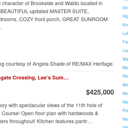
character of Brookside and Waldo located in
Gr
! BEAUTIFUL updated MASTER SUITE,
Hi
drooms, COZY front porch, GREAT SUNROOM
Kn
…
La
Fa
Le
Ma
ing courtesy of Angela Shade of RE/MAX Heritage.
Me
Ri
5685 Ne Northgate Crossing, Lee’s Summit
Mo
$425,000
Mu
Na
ory with spectacular views of the 11th hole of
Po
 Course! Open floor plan with hardwoods &
Na
tters throughout! Kitchen features pantr…
Vil