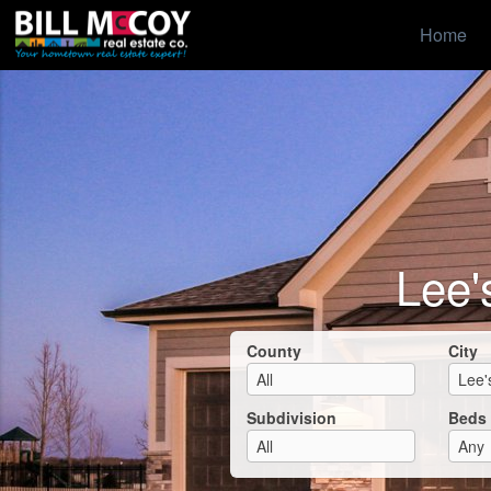
Home
Lee'
County
City
Subdivision
Beds