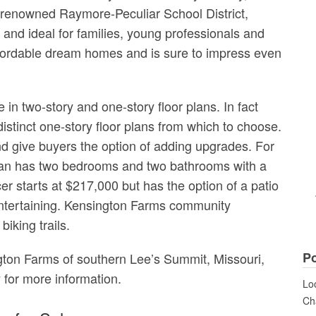
e renowned Raymore-Peculiar School District,
and ideal for families, young professionals and
ffordable dream homes and is sure to impress even
n two-story and one-story floor plans. In fact
distinct one-story floor plans from which to choose.
d give buyers the option of adding upgrades. For
plan has two bedrooms and two bathrooms with a
r starts at $217,000 but has the option of a patio
entertaining. Kensington Farms community
biking trails.
Po
ngton Farms of southern Lee’s Summit, Missouri,
 for more information.
Loo
Cha