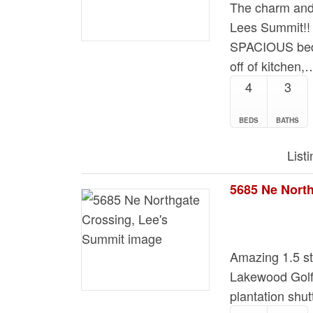
The charm and 
Lees Summit!
SPACIOUS be
off of kitchen,
4
3
BEDS
BATHS
List
Amazing 1.5 st
Lakewood Golf
plantation shu