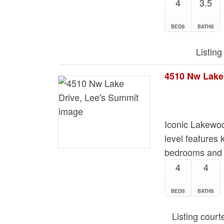
4
3.5
BEDS
BATHS
Listing
4510 Nw Lake
Iconic Lakewo
level features 
bedrooms and 2
4
4
BEDS
BATHS
Listing cour