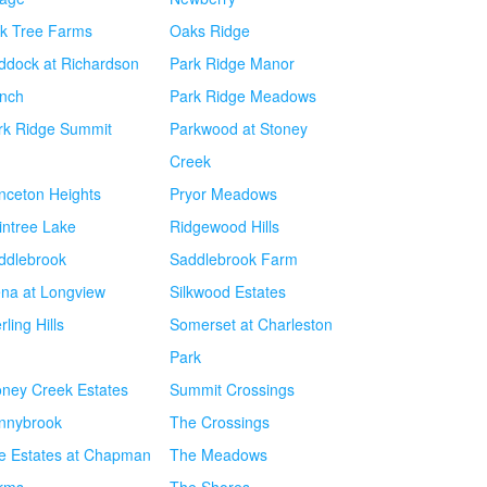
k Tree Farms
Oaks Ridge
ddock at Richardson
Park Ridge Manor
nch
Park Ridge Meadows
rk Ridge Summit
Parkwood at Stoney
Creek
inceton Heights
Pryor Meadows
intree Lake
Ridgewood Hills
ddlebrook
Saddlebrook Farm
ena at Longview
Silkwood Estates
rling Hills
Somerset at Charleston
Park
oney Creek Estates
Summit Crossings
nnybrook
The Crossings
e Estates at Chapman
The Meadows