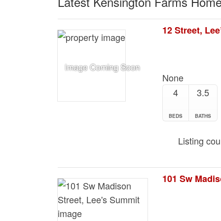
Latest Kensington Farms Home
12 Street, Le
None
4
3.5
BEDS
BATHS
Listing co
101 Sw Madis