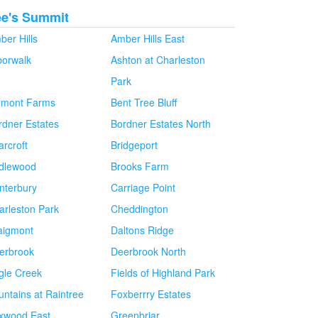
ee's Summit
ber Hills
Amber Hills East
borwalk
Ashton at Charleston
Park
lmont Farms
Bent Tree Bluff
rdner Estates
Bordner Estates North
arcroft
Bridgeport
idlewood
Brooks Farm
nterbury
Carriage Point
arleston Park
Cheddington
aigmont
Daltons Ridge
erbrook
Deerbrook North
gle Creek
Fields of Highland Park
untains at Raintree
Foxberrry Estates
xwood East
Greenbriar