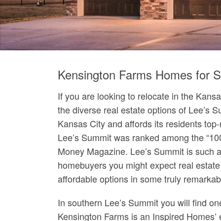
Kensington Farms Homes for S
If you are looking to relocate in the Kans
the diverse real estate options of Lee’s 
Kansas City and affords its residents top-n
Lee’s Summit was ranked among the “100 B
Money Magazine. Lee’s Summit is such a
homebuyers you might expect real estate
affordable options in some truly remarka
In southern Lee’s Summit you will find 
Kensington Farms is an Inspired Homes’ e