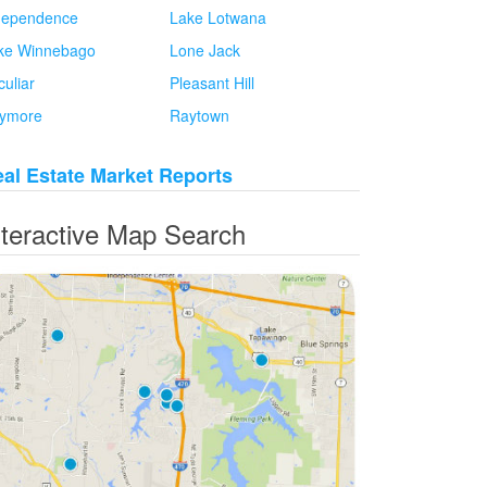
dependence
Lake Lotwana
ke Winnebago
Lone Jack
culiar
Pleasant Hill
ymore
Raytown
al Estate Market Reports
nteractive Map Search