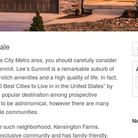
ale
as City Metro area, you should carefully consider
Summit. Lee’s Summit is a remarkable suburb of
otch amenities and a high quality of life. In fact,
est Cities to Live in in the United States” by
 popular destination among prospective
 to be astronomical, however there are many
ble communities.
N
one such neighborhood, Kensington Farms.
xclusive community and has family-friendly,