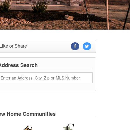
Like or Share
Address Search
ew Home Communities