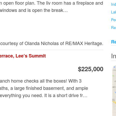
 open floor plan. The liv room has a fireplace and
In
ng windows and is open the break…
La
Pe
Ra
Re
g courtesy of Olanda Nicholas of RE/MAX Heritage.
I
errace, Lee’s Summit
$225,000
 ranch home checks all the boxes! With 3
ths, a large finished basement, and ample
 everything you need. It is a short drive fr…