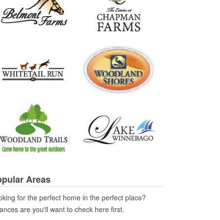
pular Areas
king for the perfect home in the perfect place?
nces are you'll want to check here first.