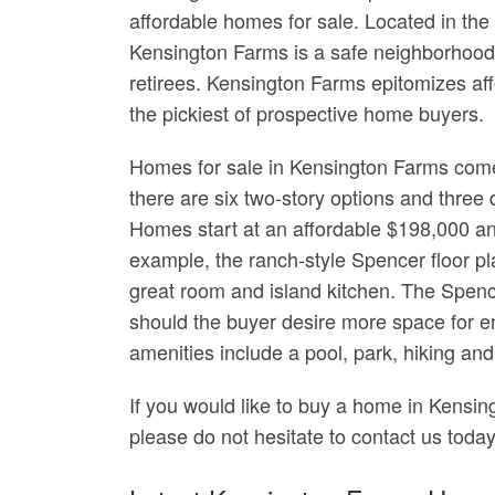
affordable homes for sale. Located in th
Kensington Farms is a safe neighborhood 
retirees. Kensington Farms epitomizes a
the pickiest of prospective home buyers.
Homes for sale in Kensington Farms come i
there are six two-story options and three 
Homes start at an affordable $198,000 an
example, the ranch-style Spencer floor 
great room and island kitchen. The Spence
should the buyer desire more space for 
amenities include a pool, park, hiking and 
If you would like to buy a home in Kensi
please do not hesitate to contact us today