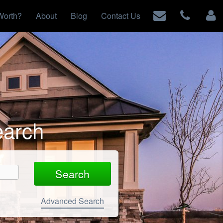
Worth?
About
Blog
Contact Us
earch
Advanced Search