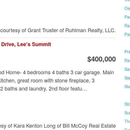
Oa
Pa
Ra
 courtesy of Grant Truster of Ruhlman Realty, LLC.
Pa
 Drive, Lee’s Summit
Pr
$400,000
Ra
Sa
od Home- 4 bedrooms 4 baths 3 car garage. Main
Si
kitchen, great room with stone fireplace, 3
Ste
 baths and laundry. 2nd floor featu…
St
Su
Th
tesy of Kara Kenton Long of Bill McCoy Real Estate