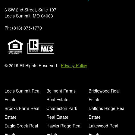
6 SW 2nd Street, Suite 107
Lee's Summit, MO 64063
Ph: (816) 875-1770
© 2019 All Rights Reserved -
Privacy Policy
Lee's Summit Real
Belmont Farms
Bridlewood Real
Estate
Real Estate
Estate
Brooks Farm Real
Charleston Park
Daltons Ridge Real
Estate
Real Estate
Estate
Eagle Creek Real
Hawks Ridge Real
Lakewood Real
Estate
Estate
Estate