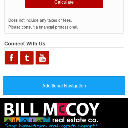
Calculate
Does not include any taxes or fees.
Please consult a financial professional.
Connect With Us
Additional Navigation