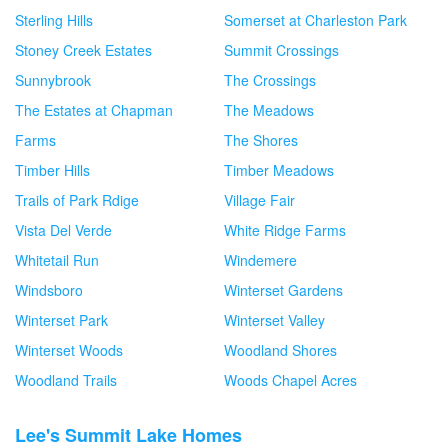
Sterling Hills
Somerset at Charleston Park
Stoney Creek Estates
Summit Crossings
Sunnybrook
The Crossings
The Estates at Chapman
The Meadows
Farms
The Shores
Timber Hills
Timber Meadows
Trails of Park Rdige
Village Fair
Vista Del Verde
White Ridge Farms
Whitetail Run
Windemere
Windsboro
Winterset Gardens
Winterset Park
Winterset Valley
Winterset Woods
Woodland Shores
Woodland Trails
Woods Chapel Acres
Lee's Summit Lake Homes