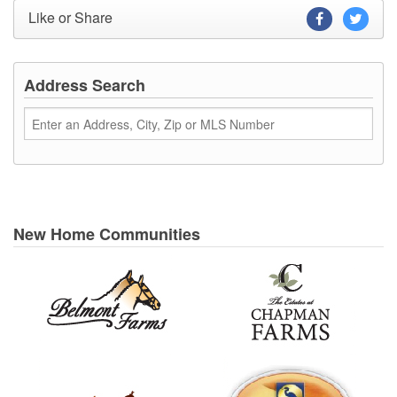
Like or Share
Address Search
New Home Communities