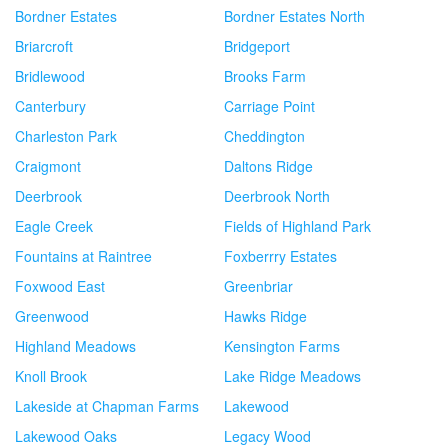
Bordner Estates
Bordner Estates North
Briarcroft
Bridgeport
Bridlewood
Brooks Farm
Canterbury
Carriage Point
Charleston Park
Cheddington
Craigmont
Daltons Ridge
Deerbrook
Deerbrook North
Eagle Creek
Fields of Highland Park
Fountains at Raintree
Foxberrry Estates
Foxwood East
Greenbriar
Greenwood
Hawks Ridge
Highland Meadows
Kensington Farms
Knoll Brook
Lake Ridge Meadows
Lakeside at Chapman Farms
Lakewood
Lakewood Oaks
Legacy Wood