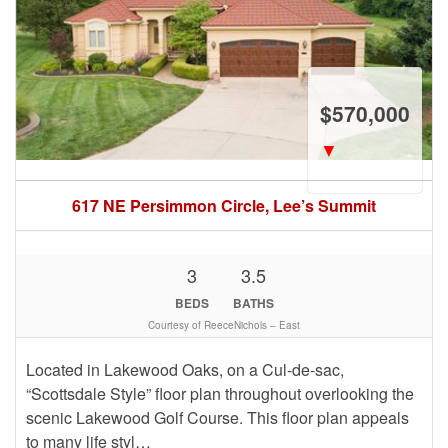
$570,000
▼
617 NE Persimmon Circle, Lee’s Summit
3
3.5
BEDS
BATHS
Courtesy of ReeceNichols – East
Located in Lakewood Oaks, on a Cul-de-sac,
“Scottsdale Style” floor plan throughout overlooking the
scenic Lakewood Golf Course. This floor plan appeals
to many life styl…