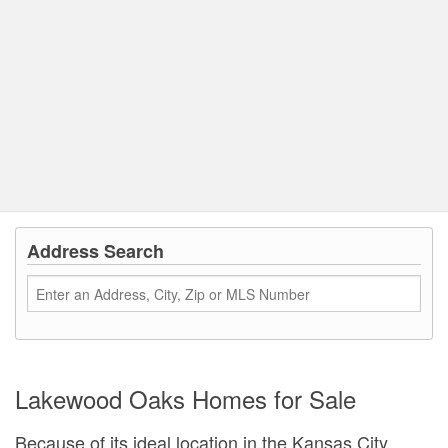
Address Search
Lakewood Oaks Homes for Sale
Because of its ideal location in the Kansas City