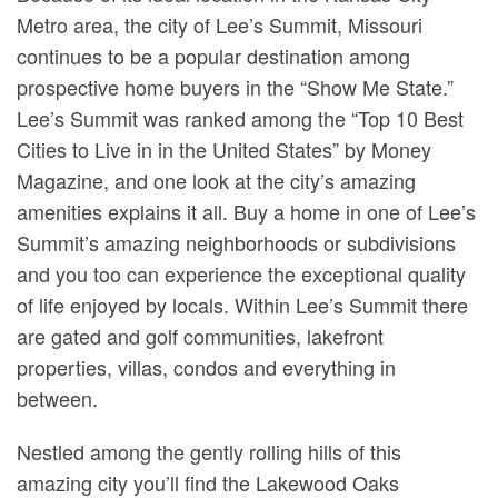
Metro area, the city of Lee’s Summit, Missouri
continues to be a popular destination among
prospective home buyers in the “Show Me State.”
Lee’s Summit was ranked among the “Top 10 Best
Cities to Live in in the United States” by Money
Magazine, and one look at the city’s amazing
amenities explains it all. Buy a home in one of Lee’s
Summit’s amazing neighborhoods or subdivisions
and you too can experience the exceptional quality
of life enjoyed by locals. Within Lee’s Summit there
are gated and golf communities, lakefront
properties, villas, condos and everything in
between.
Nestled among the gently rolling hills of this
amazing city you’ll find the Lakewood Oaks