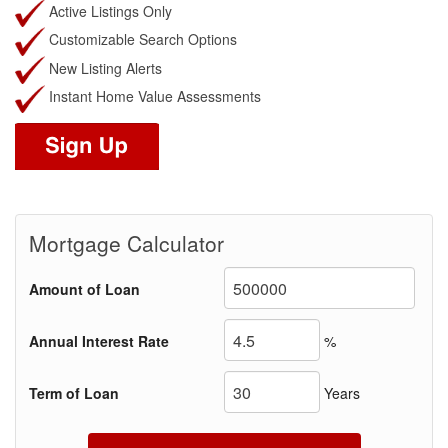
Active Listings Only
Customizable Search Options
New Listing Alerts
Instant Home Value Assessments
Mortgage Calculator
Amount of Loan
Annual Interest Rate
%
Term of Loan
Years