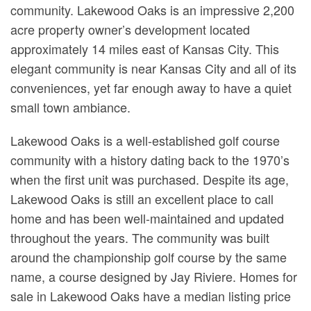
community. Lakewood Oaks is an impressive 2,200
acre property owner’s development located
approximately 14 miles east of Kansas City. This
elegant community is near Kansas City and all of its
conveniences, yet far enough away to have a quiet
small town ambiance.
Lakewood Oaks is a well-established golf course
community with a history dating back to the 1970’s
when the first unit was purchased. Despite its age,
Lakewood Oaks is still an excellent place to call
home and has been well-maintained and updated
throughout the years. The community was built
around the championship golf course by the same
name, a course designed by Jay Riviere. Homes for
sale in Lakewood Oaks have a median listing price