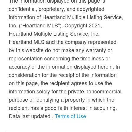
The information displayed on this page is
confidential, proprietary, and copyrighted
information of Heartland Multiple Listing Service,
Inc. (“Heartland MLS”). Copyright 2021,
Heartland Multiple Listing Service, Inc.
Heartland MLS and the company represented
by this website do not make any warranty or
representation concerning the timeliness or
accuracy of the information displayed herein. In
consideration for the receipt of the information
on this page, the recipient agrees to use the
information solely for the private noncommercial
purpose of identifying a property in which the
recipient has a good faith interest in acquiring.
Data last updated
.
Terms of Use