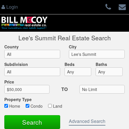
Login
Lee's Summit Real Estate Search
County
City
Subdivision
Beds
Baths
Max List Price
Price
TO
Property Type
Home
Condo
Land
Advanced Search