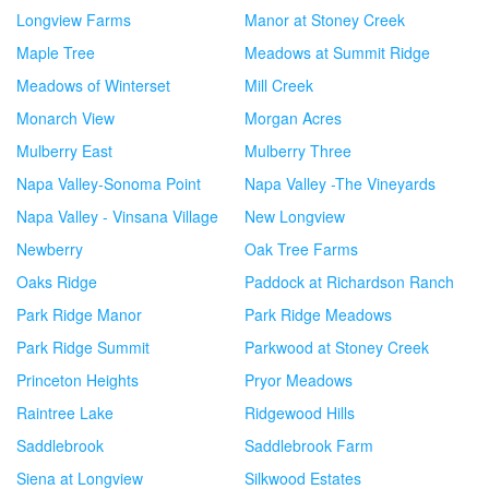
Longview Farms
Manor at Stoney Creek
Maple Tree
Meadows at Summit Ridge
Meadows of Winterset
Mill Creek
Monarch View
Morgan Acres
Mulberry East
Mulberry Three
Napa Valley-Sonoma Point
Napa Valley -The Vineyards
Napa Valley - Vinsana Village
New Longview
Newberry
Oak Tree Farms
Oaks Ridge
Paddock at Richardson Ranch
Park Ridge Manor
Park Ridge Meadows
Park Ridge Summit
Parkwood at Stoney Creek
Princeton Heights
Pryor Meadows
Raintree Lake
Ridgewood Hills
Saddlebrook
Saddlebrook Farm
Siena at Longview
Silkwood Estates