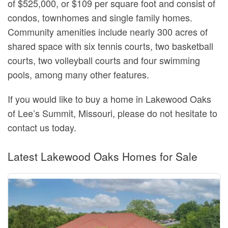
of $525,000, or $109 per square foot and consist of
condos, townhomes and single family homes.
Community amenities include nearly 300 acres of
shared space with six tennis courts, two basketball
courts, two volleyball courts and four swimming
pools, among many other features.
If you would like to buy a home in Lakewood Oaks
of Lee’s Summit, Missouri, please do not hesitate to
contact us today.
Latest Lakewood Oaks Homes for Sale