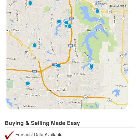
Buying & Selling Made Easy
Freshest Data Available