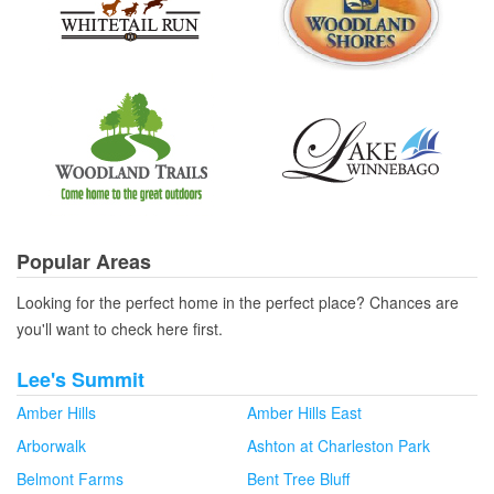
Popular Areas
Looking for the perfect home in the perfect place? Chances are
you'll want to check here first.
Lee's Summit
Amber Hills
Amber Hills East
Arborwalk
Ashton at Charleston Park
Belmont Farms
Bent Tree Bluff