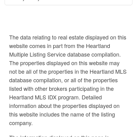
The data relating to real estate displayed on this
website comes in part from the Heartland
Multiple Listing Service database compilation.
The properties displayed on this website may
not be all of the properties in the Heartland MLS
database compilation, or all of the properties
listed with other brokers participating in the
Heartland MLS IDX program. Detailed
information about the properties displayed on
this website includes the name of the listing
company.