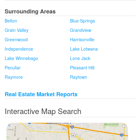
Surrounding Areas
Belton
Blue Springs
Grain Valley
Grandview
Greenwood
Harrisonville
Independence
Lake Lotwana
Lake Winnebago
Lone Jack
Peculiar
Pleasant Hill
Raymore
Raytown
Real Estate Market Reports
Interactive Map Search