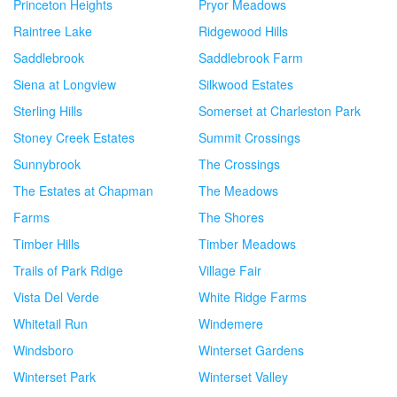
Princeton Heights
Pryor Meadows
Raintree Lake
Ridgewood Hills
Saddlebrook
Saddlebrook Farm
Siena at Longview
Silkwood Estates
Sterling Hills
Somerset at Charleston Park
Stoney Creek Estates
Summit Crossings
Sunnybrook
The Crossings
The Estates at Chapman
The Meadows
Farms
The Shores
Timber Hills
Timber Meadows
Trails of Park Rdige
Village Fair
Vista Del Verde
White Ridge Farms
Whitetail Run
Windemere
Windsboro
Winterset Gardens
Winterset Park
Winterset Valley