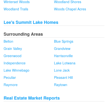
Winterset Woods
Woodland Shores
Woodland Trails
Woods Chapel Acres
Lee's Summit Lake Homes
Surrounding Areas
Belton
Blue Springs
Grain Valley
Grandview
Greenwood
Harrisonville
Independence
Lake Lotwana
Lake Winnebago
Lone Jack
Peculiar
Pleasant Hill
Raymore
Raytown
Real Estate Market Reports