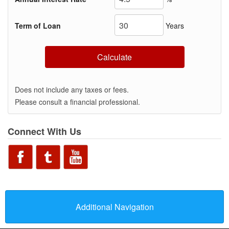
Term of Loan
Years
Calculate
Does not include any taxes or fees.
Please consult a financial professional.
Connect With Us
Additional Navigation