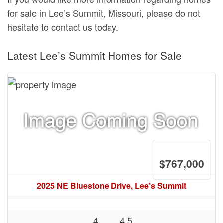
for sale in Lee’s Summit, Missouri, please do not
hesitate to contact us today.
Latest Lee’s Summit Homes for Sale
$767,000
2025 NE Bluestone Drive, Lee’s Summit
4
4.5