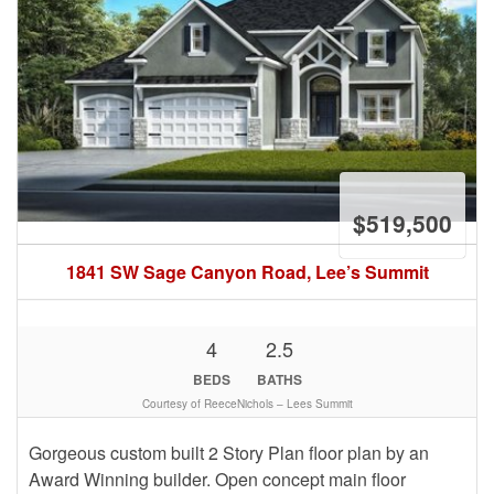
$519,500
1841 SW Sage Canyon Road, Lee’s Summit
4
2.5
BEDS
BATHS
Courtesy of ReeceNichols – Lees Summit
Gorgeous custom built 2 Story Plan floor plan by an
Award Winning builder. Open concept main floor