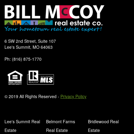
6 SW 2nd Street, Suite 107
Lee's Summit, MO 64063
Ph: (816) 875-1770
© 2019 All Rights Reserved -
Privacy Policy
Lee's Summit Real
Belmont Farms
Bridlewood Real
Estate
Real Estate
Estate