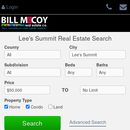
Login
Lee's Summit Real Estate Search
County
City
Subdivision
Beds
Baths
Max List Price
Price
TO
Property Type
Home
Condo
Land
Advanced Search