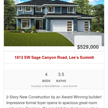
$529,000
1813 SW Sage Canyon Road, Lee’s Summit
4
3.5
BEDS
BATHS
Courtesy of ReeceNichols – Lees Summit
2-Story New Construction by an Award Winning builder!
Impressive formal foyer opens to spacious great room