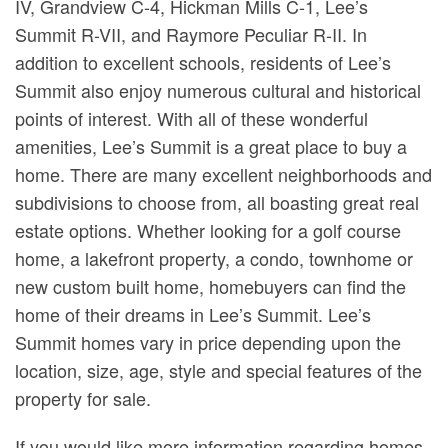
IV, Grandview C-4, Hickman Mills C-1, Lee’s
Summit R-VII, and Raymore Peculiar R-II. In
addition to excellent schools, residents of Lee’s
Summit also enjoy numerous cultural and historical
points of interest. With all of these wonderful
amenities, Lee’s Summit is a great place to buy a
home. There are many excellent neighborhoods and
subdivisions to choose from, all boasting great real
estate options. Whether looking for a golf course
home, a lakefront property, a condo, townhome or
new custom built home, homebuyers can find the
home of their dreams in Lee’s Summit. Lee’s
Summit homes vary in price depending upon the
location, size, age, style and special features of the
property for sale.
If you would like more information regarding homes