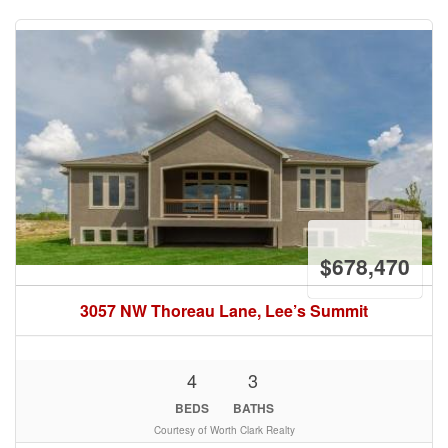
$678,470
3057 NW Thoreau Lane, Lee’s Summit
4
3
BEDS
BATHS
Courtesy of Worth Clark Realty