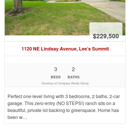
$229,500
1120 NE Lindsay Avenue, Lee’s Summit
3
2
BEDS
BATHS
Courtesy of Compass Realty Group
Perfect one-level living with 3 bedrooms, 2 baths, 2-car
garage. This zero-entry (NO STEPS!) ranch sits on a
beautiful, private lot backing to greenspace. Home has
been w…