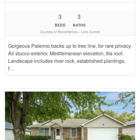
3
3
BEDS
BATHS
Courtesy of ReeceNichols – Lees Summit
Gorgeous Palermo backs up to tree line, for rare privacy.
All stucco exterior, Mediterranean elevation, tile roof.
Landscape includes river rock, established plantings,
f…