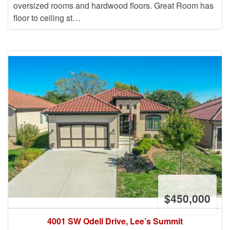
oversized rooms and hardwood floors. Great Room has
floor to ceiling st…
$450,000
4001 SW Odell Drive, Lee’s Summit