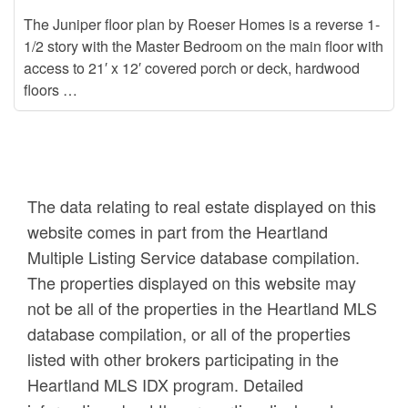
The Juniper floor plan by Roeser Homes is a reverse 1-
1/2 story with the Master Bedroom on the main floor with
access to 21′ x 12′ covered porch or deck, hardwood
floors …
The data relating to real estate displayed on this
website comes in part from the Heartland
Multiple Listing Service database compilation.
The properties displayed on this website may
not be all of the properties in the Heartland MLS
database compilation, or all of the properties
listed with other brokers participating in the
Heartland MLS IDX program. Detailed