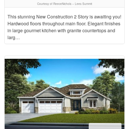
Courtesy of ReeceNichols – Lees Summit
This stunning New Construction 2 Story is awaiting you!
Hardwood floors throughout main floor. Elegant finishes
in large gourmet kitchen with granite countertops and
larg…