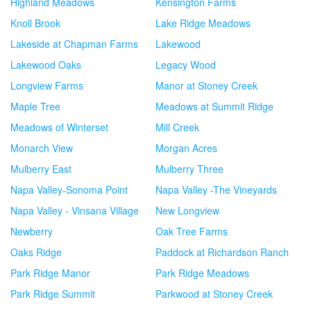
Highland Meadows
Kensington Farms
Knoll Brook
Lake Ridge Meadows
Lakeside at Chapman Farms
Lakewood
Lakewood Oaks
Legacy Wood
Longview Farms
Manor at Stoney Creek
Maple Tree
Meadows at Summit Ridge
Meadows of Winterset
Mill Creek
Monarch View
Morgan Acres
Mulberry East
Mulberry Three
Napa Valley-Sonoma Point
Napa Valley -The Vineyards
Napa Valley - Vinsana Village
New Longview
Newberry
Oak Tree Farms
Oaks Ridge
Paddock at Richardson Ranch
Park Ridge Manor
Park Ridge Meadows
Park Ridge Summit
Parkwood at Stoney Creek