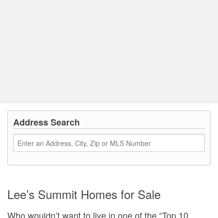
Address Search
Lee’s Summit Homes for Sale
Who wouldn’t want to live in one of the “Top 10