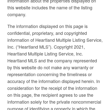
information about the properties displayed on
this website includes the name of the listing
company.
The information displayed on this page is
confidential, proprietary, and copyrighted
information of Heartland Multiple Listing Service,
Inc. (“Heartland MLS”). Copyright 2021,
Heartland Multiple Listing Service, Inc.
Heartland MLS and the company represented
by this website do not make any warranty or
representation concerning the timeliness or
accuracy of the information displayed herein. In
consideration for the receipt of the information
on this page, the recipient agrees to use the
information solely for the private noncommercial
purpose of identifying a property in which the