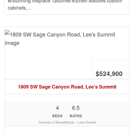
w/stunning fireplace. Gourmet kitchen features custom
cabinets,…
$524,900
1809 SW Sage Canyon Road, Lee’s Summit
4
6.5
BEDS
BATHS
Courtesy of ReeceNichols – Lees Summit