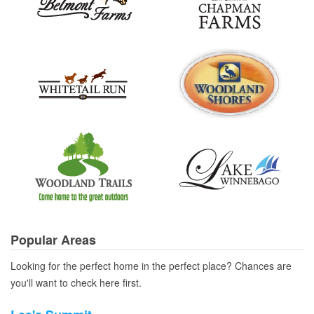
Popular Areas
Looking for the perfect home in the perfect place? Chances are
you'll want to check here first.