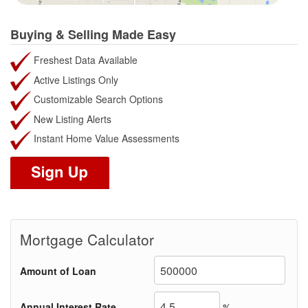
Buying & Selling Made Easy
Freshest Data Available
Active Listings Only
Customizable Search Options
New Listing Alerts
Instant Home Value Assessments
Mortgage Calculator
Amount of Loan
Annual Interest Rate
%