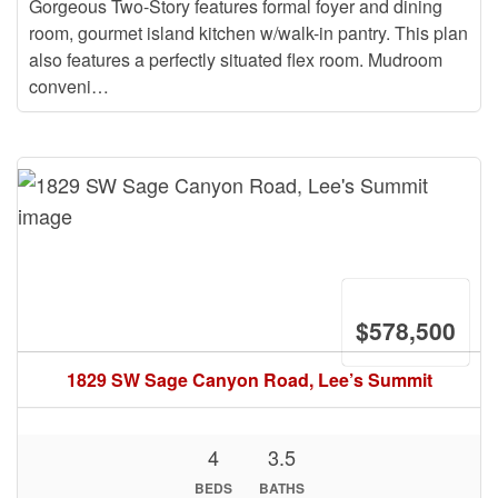
Gorgeous Two-Story features formal foyer and dining
room, gourmet island kitchen w/walk-in pantry. This plan
also features a perfectly situated flex room. Mudroom
conveni…
$578,500
1829 SW Sage Canyon Road, Lee’s Summit
4
3.5
BEDS
BATHS