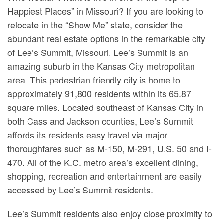
Happiest Places” in Missouri? If you are looking to
relocate in the “Show Me” state, consider the
abundant real estate options in the remarkable city
of Lee’s Summit, Missouri. Lee’s Summit is an
amazing suburb in the Kansas City metropolitan
area. This pedestrian friendly city is home to
approximately 91,800 residents within its 65.87
square miles. Located southeast of Kansas City in
both Cass and Jackson counties, Lee’s Summit
affords its residents easy travel via major
thoroughfares such as M-150, M-291, U.S. 50 and I-
470. All of the K.C. metro area’s excellent dining,
shopping, recreation and entertainment are easily
accessed by Lee’s Summit residents.
Lee’s Summit residents also enjoy close proximity to