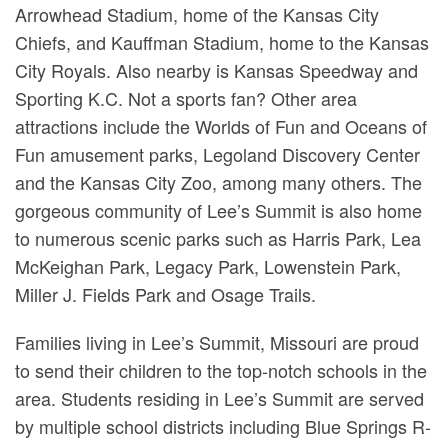
Arrowhead Stadium, home of the Kansas City
Chiefs, and Kauffman Stadium, home to the Kansas
City Royals. Also nearby is Kansas Speedway and
Sporting K.C. Not a sports fan? Other area
attractions include the Worlds of Fun and Oceans of
Fun amusement parks, Legoland Discovery Center
and the Kansas City Zoo, among many others. The
gorgeous community of Lee’s Summit is also home
to numerous scenic parks such as Harris Park, Lea
McKeighan Park, Legacy Park, Lowenstein Park,
Miller J. Fields Park and Osage Trails.
Families living in Lee’s Summit, Missouri are proud
to send their children to the top-notch schools in the
area. Students residing in Lee’s Summit are served
by multiple school districts including Blue Springs R-