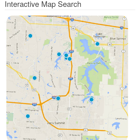
Interactive Map Search