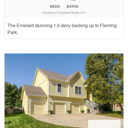
BEDS
BATHS
Courtesy of Chartwell Realty LLC
The Emerald stunning 1.5 story backing up to Fleming
Park.