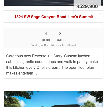
$529,900
1824 SW Sage Canyon Road, Lee’s Summit
4
3
BEDS
BATHS
Courtesy of ReeceNichols – Lees Summit
Gorgeous new Reverse 1.5 Story. Custom kitchen
cabinets, granite counter-tops and walk-in pantry make
this kitchen every Chef’s dream. The open floor plan
makes entertain…