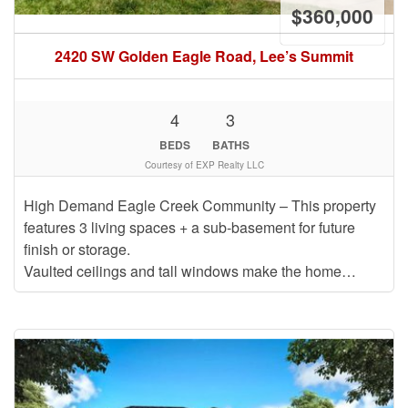
$360,000
2420 SW Golden Eagle Road, Lee’s Summit
4
3
BEDS
BATHS
Courtesy of EXP Realty LLC
High Demand Eagle Creek Community – This property
features 3 living spaces + a sub-basement for future
finish or storage.
Vaulted ceilings and tall windows make the home…