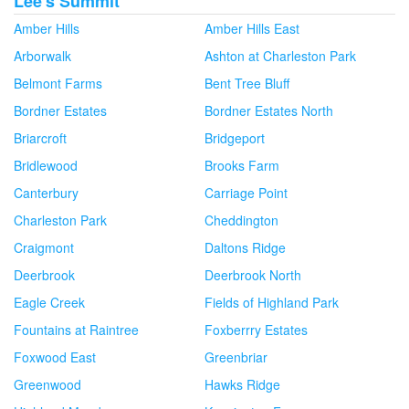
Lee's Summit
Amber Hills
Amber Hills East
Arborwalk
Ashton at Charleston Park
Belmont Farms
Bent Tree Bluff
Bordner Estates
Bordner Estates North
Briarcroft
Bridgeport
Bridlewood
Brooks Farm
Canterbury
Carriage Point
Charleston Park
Cheddington
Craigmont
Daltons Ridge
Deerbrook
Deerbrook North
Eagle Creek
Fields of Highland Park
Fountains at Raintree
Foxberrry Estates
Foxwood East
Greenbriar
Greenwood
Hawks Ridge