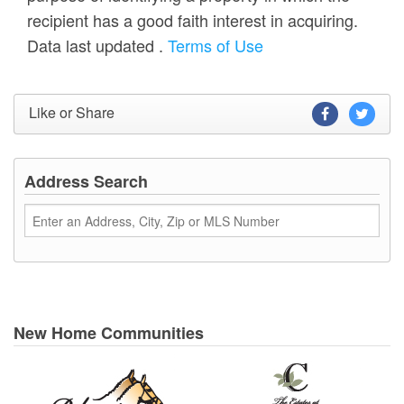
recipient has a good faith interest in acquiring.
Data last updated
.
Terms of Use
Like or Share
Address Search
New Home Communities