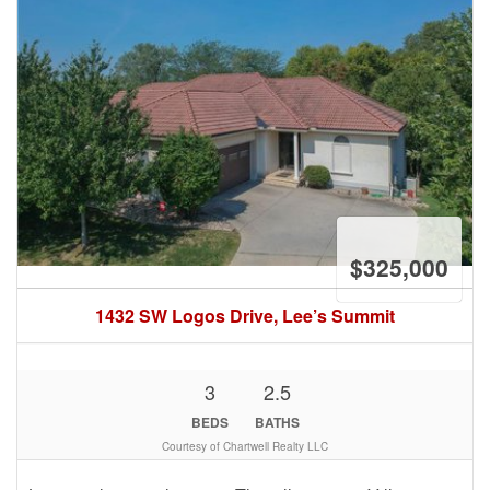
$325,000
1432 SW Logos Drive, Lee’s Summit
3
2.5
BEDS
BATHS
Courtesy of Chartwell Realty LLC