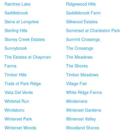
Raintree Lake
Ridgewood Hills
Saddlebrook
Saddlebrook Farm
Siena at Longview
Silkwood Estates
Sterling Hills
Somerset at Charleston Park
Stoney Creek Estates
Summit Crossings
Sunnybrook
The Crossings
The Estates at Chapman
The Meadows
Farms
The Shores
Timber Hills
Timber Meadows
Trails of Park Rdige
Village Fair
Vista Del Verde
White Ridge Farms
Whitetail Run
Windemere
Windsboro
Winterset Gardens
Winterset Park
Winterset Valley
Winterset Woods
Woodland Shores