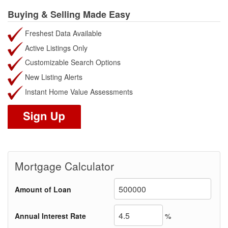
Buying & Selling Made Easy
Freshest Data Available
Active Listings Only
Customizable Search Options
New Listing Alerts
Instant Home Value Assessments
Mortgage Calculator
Amount of Loan
Annual Interest Rate
%