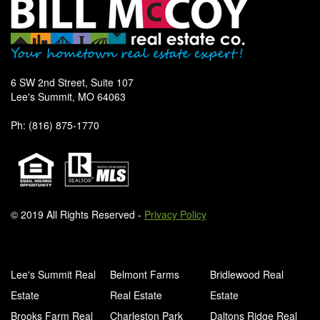
6 SW 2nd Street, Suite 107
Lee's Summit, MO 64063
Ph: (816) 875-1770
© 2019 All Rights Reserved -
Privacy Policy
Lee's Summit Real
Belmont Farms
Bridlewood Real
Estate
Real Estate
Estate
Brooks Farm Real
Charleston Park
Daltons Ridge Real