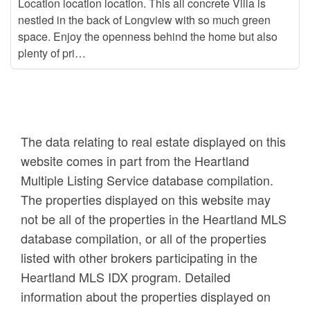
Location location location. This all concrete Villa is
nestled in the back of Longview with so much green
space. Enjoy the openness behind the home but also
plenty of pri…
The data relating to real estate displayed on this
website comes in part from the Heartland
Multiple Listing Service database compilation.
The properties displayed on this website may
not be all of the properties in the Heartland MLS
database compilation, or all of the properties
listed with other brokers participating in the
Heartland MLS IDX program. Detailed
information about the properties displayed on