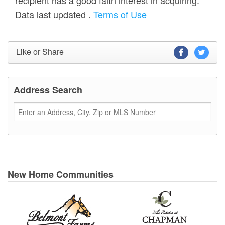
Data last updated
.
Terms of Use
Like or Share
Address Search
New Home Communities