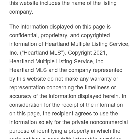
this website includes the name of the listing
company.
The information displayed on this page is
confidential, proprietary, and copyrighted
information of Heartland Multiple Listing Service,
Inc. (“Heartland MLS”). Copyright 2021,
Heartland Multiple Listing Service, Inc.
Heartland MLS and the company represented
by this website do not make any warranty or
representation concerning the timeliness or
accuracy of the information displayed herein. In
consideration for the receipt of the information
on this page, the recipient agrees to use the
information solely for the private noncommercial
purpose of identifying a property in which the
recipient has a good faith interest in acquiring.