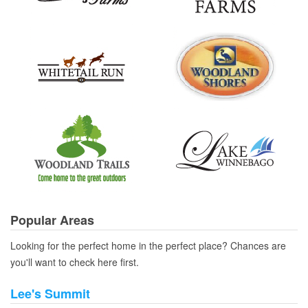
Popular Areas
Looking for the perfect home in the perfect place? Chances are
you'll want to check here first.
Lee's Summit