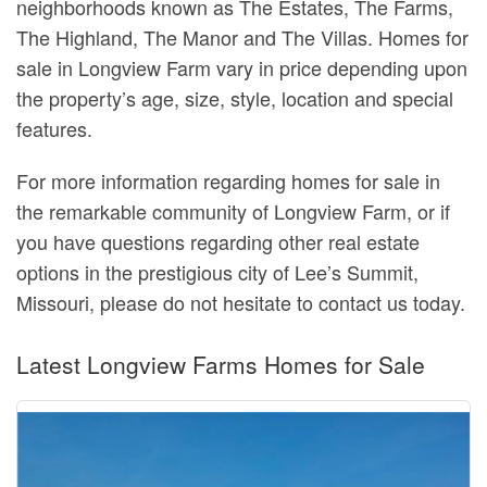
neighborhoods known as The Estates, The Farms,
The Highland, The Manor and The Villas. Homes for
sale in Longview Farm vary in price depending upon
the property’s age, size, style, location and special
features.
For more information regarding homes for sale in
the remarkable community of Longview Farm, or if
you have questions regarding other real estate
options in the prestigious city of Lee’s Summit,
Missouri, please do not hesitate to contact us today.
Latest Longview Farms Homes for Sale