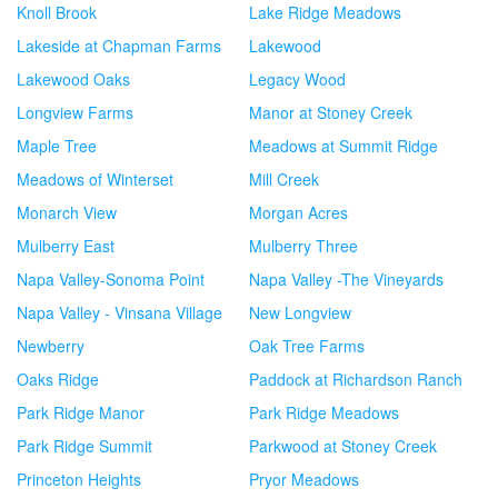
Knoll Brook
Lake Ridge Meadows
Lakeside at Chapman Farms
Lakewood
Lakewood Oaks
Legacy Wood
Longview Farms
Manor at Stoney Creek
Maple Tree
Meadows at Summit Ridge
Meadows of Winterset
Mill Creek
Monarch View
Morgan Acres
Mulberry East
Mulberry Three
Napa Valley-Sonoma Point
Napa Valley -The Vineyards
Napa Valley - Vinsana Village
New Longview
Newberry
Oak Tree Farms
Oaks Ridge
Paddock at Richardson Ranch
Park Ridge Manor
Park Ridge Meadows
Park Ridge Summit
Parkwood at Stoney Creek
Princeton Heights
Pryor Meadows