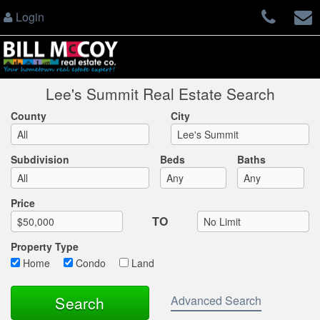
Login
Lee's Summit Real Estate Search
County
City
Subdivision
Beds
Baths
Max List Price
Price
TO
Property Type
Home
Condo
Land
Advanced Search