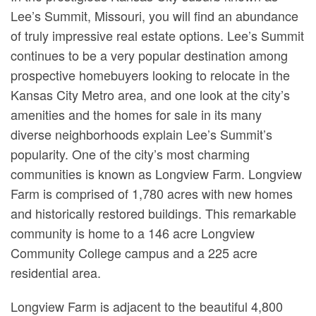
Lee’s Summit, Missouri, you will find an abundance
of truly impressive real estate options. Lee’s Summit
continues to be a very popular destination among
prospective homebuyers looking to relocate in the
Kansas City Metro area, and one look at the city’s
amenities and the homes for sale in its many
diverse neighborhoods explain Lee’s Summit’s
popularity. One of the city’s most charming
communities is known as Longview Farm. Longview
Farm is comprised of 1,780 acres with new homes
and historically restored buildings. This remarkable
community is home to a 146 acre Longview
Community College campus and a 225 acre
residential area.
Longview Farm is adjacent to the beautiful 4,800