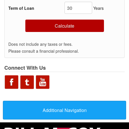
Term of Loan
Years
Calculate
Does not include any taxes or fees.
Please consult a financial professional.
Connect With Us
Additional Navigation