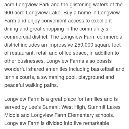
acre Longview Park and the glistening waters of the
900 acre Longview Lake. Buy a home in Longview
Farm and enjoy convenient access to excellent
dining and great shopping in the community’s
commercial district. The Longview Farm commercial
district includes an impressive 250,000 square feet
of restaurant, retail and office space, in addition to
other businesses. Longview Farms also boasts
wonderful shared amenities including basketball and
tennis courts, a swimming pool, playground and
peaceful walking paths.
Longview Farm is a great place for families and is
served by Lee’s Summit West High, Summit Lakes
Middle and Longview Farm Elementary schools.
Longview Farm is divided into five remarkable