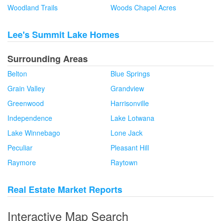
Woodland Trails
Woods Chapel Acres
Lee's Summit Lake Homes
Surrounding Areas
Belton
Blue Springs
Grain Valley
Grandview
Greenwood
Harrisonville
Independence
Lake Lotwana
Lake Winnebago
Lone Jack
Peculiar
Pleasant Hill
Raymore
Raytown
Real Estate Market Reports
Interactive Map Search