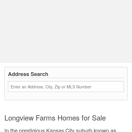
Address Search
Longview Farms Homes for Sale
In the prestigious Kansas City suburb known as