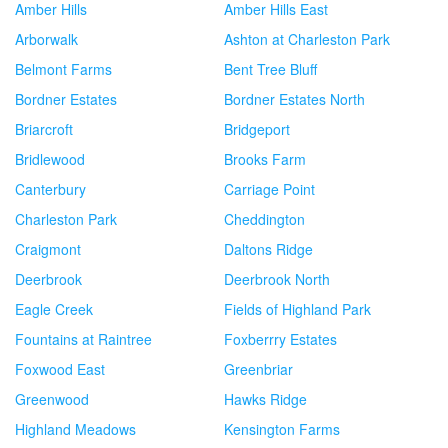
Amber Hills
Amber Hills East
Arborwalk
Ashton at Charleston Park
Belmont Farms
Bent Tree Bluff
Bordner Estates
Bordner Estates North
Briarcroft
Bridgeport
Bridlewood
Brooks Farm
Canterbury
Carriage Point
Charleston Park
Cheddington
Craigmont
Daltons Ridge
Deerbrook
Deerbrook North
Eagle Creek
Fields of Highland Park
Fountains at Raintree
Foxberrry Estates
Foxwood East
Greenbriar
Greenwood
Hawks Ridge
Highland Meadows
Kensington Farms