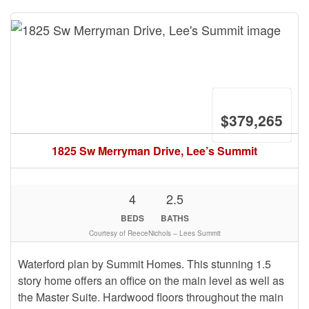
$379,265
1825 Sw Merryman Drive, Lee’s Summit
4
2.5
BEDS
BATHS
Courtesy of ReeceNichols – Lees Summit
Waterford plan by Summit Homes. This stunning 1.5
story home offers an office on the main level as well as
the Master Suite. Hardwood floors throughout the main