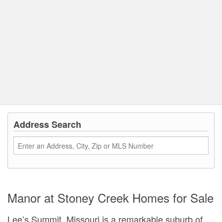
Address Search
Manor at Stoney Creek Homes for Sale
Lee’s Summit, Missouri is a remarkable suburb of