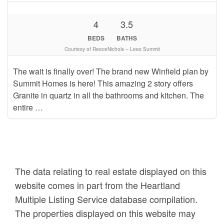
4
3.5
BEDS
BATHS
Courtesy of ReeceNichols – Lees Summit
The wait is finally over! The brand new Winfield plan by
Summit Homes is here! This amazing 2 story offers
Granite in quartz in all the bathrooms and kitchen. The
entire …
The data relating to real estate displayed on this
website comes in part from the Heartland
Multiple Listing Service database compilation.
The properties displayed on this website may