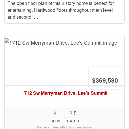
The open floor plan of this 2 story home is perfect for
entertaining. Hardwood floors throughout main level
and second l…
$369,580
1712 Sw Merryman Drive, Lee’s Summit
4
2.5
BEDS
BATHS
Courtesy of ReeceNichols – Lees Summit