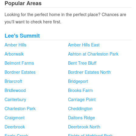
Popular Areas
Looking for the perfect home in the perfect place? Chances are
you'll want to check here first.
Lee's Summit
Amber Hills
Amber Hills East
Arborwalk
Ashton at Charleston Park
Belmont Farms
Bent Tree Bluff
Bordner Estates
Bordner Estates North
Briarcroft
Bridgeport
Bridlewood
Brooks Farm
Canterbury
Carriage Point
Charleston Park
Cheddington
Craigmont
Daltons Ridge
Deerbrook
Deerbrook North
Eagle Creek
Fields of Highland Park