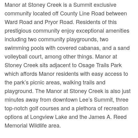
Manor at Stoney Creek is a Summit exclusive
community located off County Line Road between
Ward Road and Pryor Road. Residents of this
prestigious community enjoy exceptional amenities
including two community playgrounds, two
swimming pools with covered cabanas, and a sand
volleyball court, among other things. Manor at
Stoney Creek sits adjacent to Osage Trails Park
which affords Manor residents with easy access to
the park’s picnic areas, walking trails and
playground. The Manor at Stoney Creek is also just
minutes away from downtown Lee’s Summit, three
top-notch golf courses and a plethora of recreation
options at Longview Lake and the James A. Reed
Memorial Wildlife area.