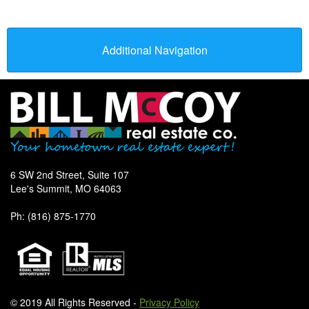
Additional Navigation
6 SW 2nd Street, Suite 107
Lee's Summit, MO 64063
Ph: (816) 875-1770
© 2019 All Rights Reserved -
Privacy Policy