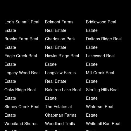
Lee's Summit Real
Belmont Farms
Bridlewood Real
Estate
Real Estate
Estate
Brooks Farm Real
Charleston Park
Daltons Ridge Real
Estate
Real Estate
Estate
Eagle Creek Real
Hawks Ridge Real
Lakewood Real
Estate
Estate
Estate
Legacy Wood Real
Longview Farms
Mill Creek Real
Estate
Real Estate
Estate
Oaks Ridge Real
Raintree Lake Real
Sterling Hills Real
Estate
Estate
Estate
Stoney Creek Real
The Estates at
Winterset Real
Estate
Chapman Farms
Estate
Woodland Shores
Woodland Trails
Whitetail Run Real