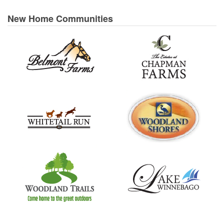
New Home Communities