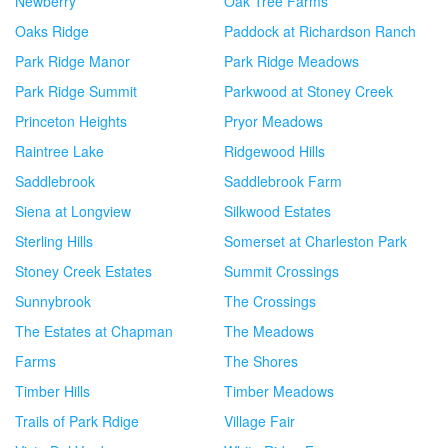
Newberry
Oak Tree Farms
Oaks Ridge
Paddock at Richardson Ranch
Park Ridge Manor
Park Ridge Meadows
Park Ridge Summit
Parkwood at Stoney Creek
Princeton Heights
Pryor Meadows
Raintree Lake
Ridgewood Hills
Saddlebrook
Saddlebrook Farm
Siena at Longview
Silkwood Estates
Sterling Hills
Somerset at Charleston Park
Stoney Creek Estates
Summit Crossings
Sunnybrook
The Crossings
The Estates at Chapman
The Meadows
Farms
The Shores
Timber Hills
Timber Meadows
Trails of Park Rdige
Village Fair