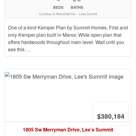
BEDS
BATHS
Courtesy of ReeceNichols – Lees Summit
One of a kind Kemper Plan by Summit Homes. First and
only Kemper plan built in Manor. Wide open plan that
offers hardwoods throughout main level. Wait until you
see this …
$380,184
1805 Sw Merryman Drive, Lee’s Summit