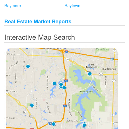
Raymore
Raytown
Real Estate Market Reports
Interactive Map Search