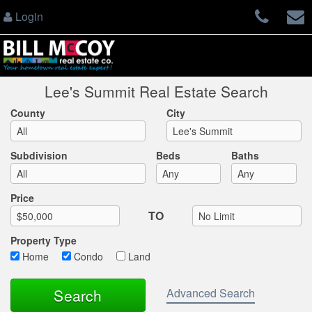
Login
Lee's Summit Real Estate Search
County
City
Subdivision
Beds
Baths
Max List Price
Price
TO
Property Type
Home
Condo
Land
Advanced Search