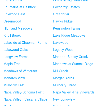
Fountains at Raintree
Foxberrry Estates
Foxwood East
Greenbriar
Greenwood
Hawks Ridge
Highland Meadows
Kensington Farms
Knoll Brook
Lake Ridge Meadows
Lakeside at Chapman Farms
Lakewood
Lakewood Oaks
Legacy Wood
Longview Farms
Manor at Stoney Creek
Maple Tree
Meadows at Summit Ridge
Meadows of Winterset
Mill Creek
Monarch View
Morgan Acres
Mulberry East
Mulberry Three
Napa Valley-Sonoma Point
Napa Valley -The Vineyards
Napa Valley - Vinsana Village
New Longview