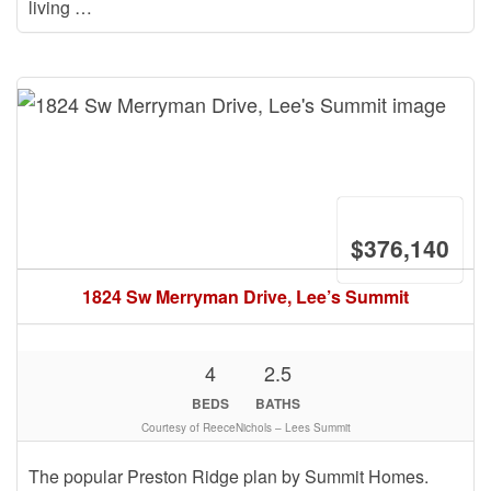
living …
$376,140
1824 Sw Merryman Drive, Lee’s Summit
4
2.5
BEDS
BATHS
Courtesy of ReeceNichols – Lees Summit
The popular Preston Ridge plan by Summit Homes.