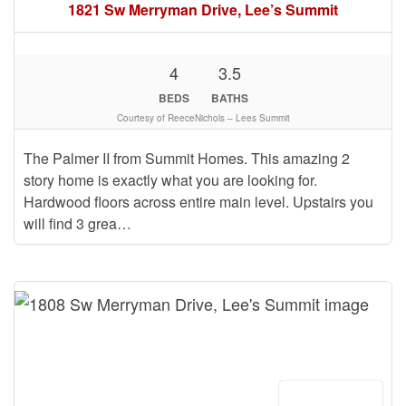
1821 Sw Merryman Drive, Lee’s Summit
4
3.5
BEDS
BATHS
Courtesy of ReeceNichols – Lees Summit
The Palmer II from Summit Homes. This amazing 2
story home is exactly what you are looking for.
Hardwood floors across entire main level. Upstairs you
will find 3 grea…