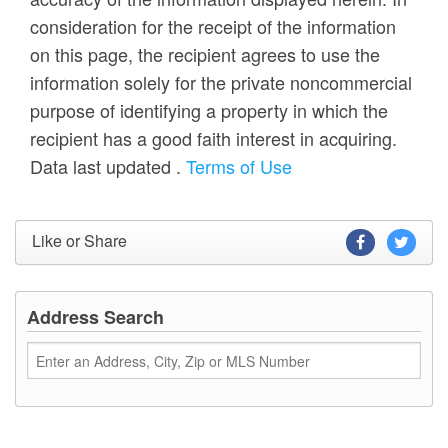
consideration for the receipt of the information
on this page, the recipient agrees to use the
information solely for the private noncommercial
purpose of identifying a property in which the
recipient has a good faith interest in acquiring.
Data last updated
.
Terms of Use
Like or Share
Address Search