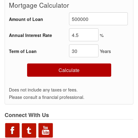
Mortgage Calculator
Amount of Loan
Annual Interest Rate
%
Term of Loan
Years
Calculate
Does not include any taxes or fees.
Please consult a financial professional.
Connect With Us