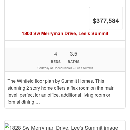
$377,584
1800 Sw Merryman Drive, Lee’s Summit
4
3.5
BEDS
BATHS
Courtesy of ReeceNichols – Lees Summit
The Winfield floor plan by Summit Homes. This
stunning 2 story home offers a flex room on the main
level, perfect for an office, additional living room or
formal dining …