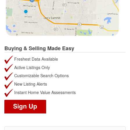
Buying & Selling Made Easy
Freshest Data Available
Active Listings Only
Customizable Search Options
New Listing Alerts
Instant Home Value Assessments