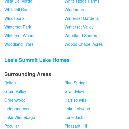
Vista Del Verde
White Ridge Farms
Whitetail Run
Windemere
Windsboro
Winterset Gardens
Winterset Park
Winterset Valley
Winterset Woods
Woodland Shores
Woodland Trails
Woods Chapel Acres
Lee's Summit Lake Homes
Surrounding Areas
Belton
Blue Springs
Grain Valley
Grandview
Greenwood
Harrisonville
Independence
Lake Lotwana
Lake Winnebago
Lone Jack
Peculiar
Pleasant Hill