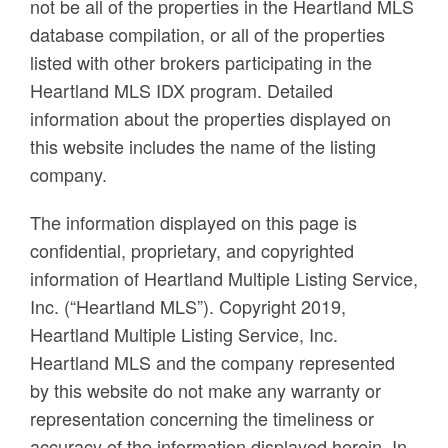
not be all of the properties in the Heartland MLS
database compilation, or all of the properties
listed with other brokers participating in the
Heartland MLS IDX program. Detailed
information about the properties displayed on
this website includes the name of the listing
company.
The information displayed on this page is
confidential, proprietary, and copyrighted
information of Heartland Multiple Listing Service,
Inc. (“Heartland MLS”). Copyright 2019,
Heartland Multiple Listing Service, Inc.
Heartland MLS and the company represented
by this website do not make any warranty or
representation concerning the timeliness or
accuracy of the information displayed herein. In