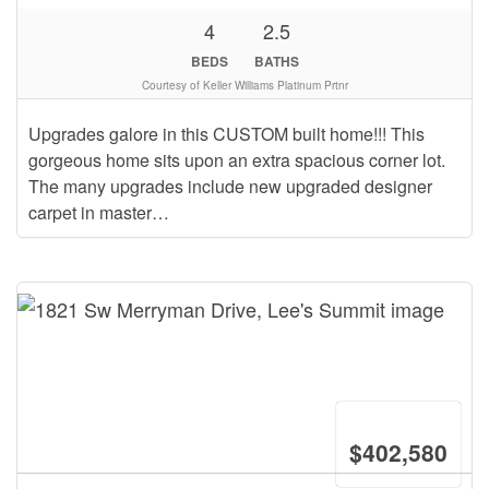
4
2.5
BEDS
BATHS
Courtesy of Keller Williams Platinum Prtnr
Upgrades galore in this CUSTOM built home!!! This
gorgeous home sits upon an extra spacious corner lot.
The many upgrades include new upgraded designer
carpet in master…
$402,580