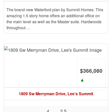
The brand new Waterford plan by Summit Homes. This
amazing 1.5 story home offers an additional office on
the main level as well as the Master suite. Hardwoods
throughout …
$366,080
▲
1809 Sw Merryman Drive, Lee’s Summit
4
2.5