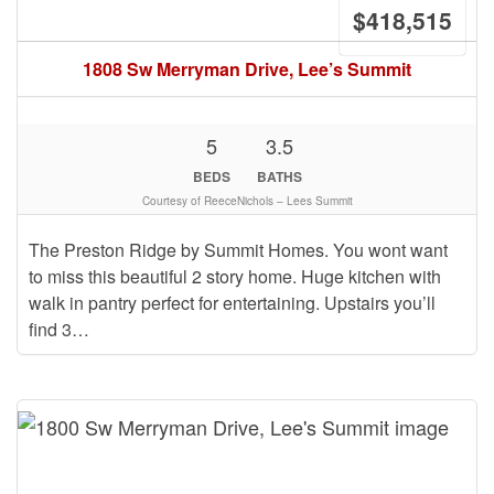
$418,515
1808 Sw Merryman Drive, Lee’s Summit
5
3.5
BEDS
BATHS
Courtesy of ReeceNichols – Lees Summit
The Preston Ridge by Summit Homes. You wont want
to miss this beautiful 2 story home. Huge kitchen with
walk in pantry perfect for entertaining. Upstairs you’ll
find 3…