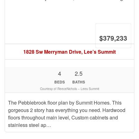
$379,233
1828 Sw Merryman Drive, Lee’s Summit
4
2.5
BEDS
BATHS
Courtesy of ReeceNichols – Lees Summit
The Pebblebrook floor plan by Summit Homes. This
gorgeous 2 story has everything you need. Hardwood
floors throughout main level, Custom cabinets and
stainless steel ap…