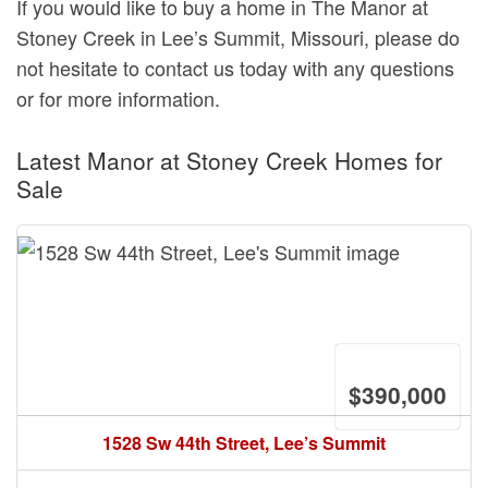
If you would like to buy a home in The Manor at
Stoney Creek in Lee’s Summit, Missouri, please do
not hesitate to contact us today with any questions
or for more information.
Latest Manor at Stoney Creek Homes for
Sale
$390,000
1528 Sw 44th Street, Lee’s Summit