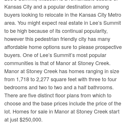
Kansas City and a popular destination among
buyers looking to relocate in the Kansas City Metro
area. You might expect real estate in Lee’s Summit
to be high because of its continual popularity,
however this pedestrian friendly city has many
affordable home options sure to please prospective
buyers. One of Lee’s Summit’s most popular
communities is that of Manor at Stoney Creek.
Manor at Stoney Creek has homes ranging in size
from 1,718 to 2,277 square feet with three to four
bedrooms and two to two and a half bathrooms.
There are five distinct floor plans from which to
choose and the base prices include the price of the
lot. Homes for sale in Manor at Stoney Creek start
at just $250,000.