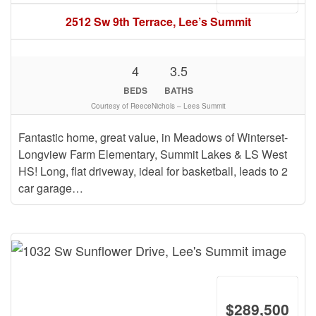
2512 Sw 9th Terrace, Lee’s Summit
4
3.5
BEDS
BATHS
Courtesy of ReeceNichols – Lees Summit
Fantastic home, great value, in Meadows of Winterset-
Longview Farm Elementary, Summit Lakes & LS West
HS! Long, flat driveway, ideal for basketball, leads to 2
car garage…
$289,500