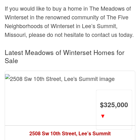
If you would like to buy a home in The Meadows of
Winterset in the renowned community of The Five
Neighborhoods of Winterset in Lee’s Summit,
Missouri, please do not hesitate to contact us today.
Latest Meadows of Winterset Homes for
Sale
$325,000
▼
2508 Sw 10th Street, Lee’s Summit