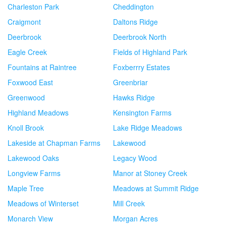
Charleston Park
Cheddington
Craigmont
Daltons Ridge
Deerbrook
Deerbrook North
Eagle Creek
Fields of Highland Park
Fountains at Raintree
Foxberrry Estates
Foxwood East
Greenbriar
Greenwood
Hawks Ridge
Highland Meadows
Kensington Farms
Knoll Brook
Lake Ridge Meadows
Lakeside at Chapman Farms
Lakewood
Lakewood Oaks
Legacy Wood
Longview Farms
Manor at Stoney Creek
Maple Tree
Meadows at Summit Ridge
Meadows of Winterset
Mill Creek
Monarch View
Morgan Acres