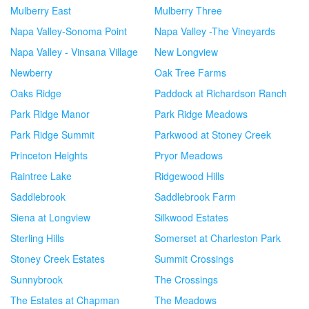
Mulberry East
Mulberry Three
Napa Valley-Sonoma Point
Napa Valley -The Vineyards
Napa Valley - Vinsana Village
New Longview
Newberry
Oak Tree Farms
Oaks Ridge
Paddock at Richardson Ranch
Park Ridge Manor
Park Ridge Meadows
Park Ridge Summit
Parkwood at Stoney Creek
Princeton Heights
Pryor Meadows
Raintree Lake
Ridgewood Hills
Saddlebrook
Saddlebrook Farm
Siena at Longview
Silkwood Estates
Sterling Hills
Somerset at Charleston Park
Stoney Creek Estates
Summit Crossings
Sunnybrook
The Crossings
The Estates at Chapman
The Meadows