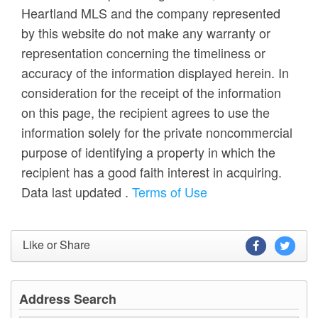
Heartland MLS and the company represented
by this website do not make any warranty or
representation concerning the timeliness or
accuracy of the information displayed herein. In
consideration for the receipt of the information
on this page, the recipient agrees to use the
information solely for the private noncommercial
purpose of identifying a property in which the
recipient has a good faith interest in acquiring.
Data last updated
.
Terms of Use
Like or Share
Address Search