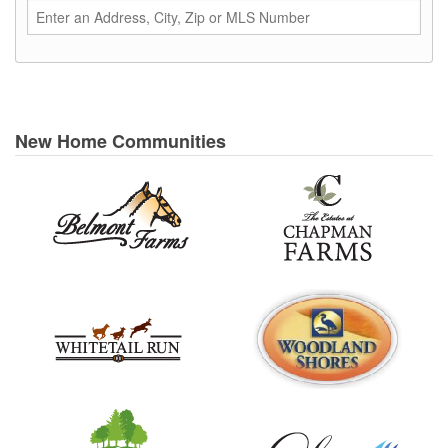
New Home Communities