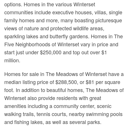
options. Homes in the various Winterset
communities include executive houses, villas, single
family homes and more, many boasting picturesque
views of nature and protected wildlife areas,
sparkling lakes and butterfly gardens. Homes in The
Five Neighborhoods of Winterset vary in price and
start just under $250,000 and top out over $1
million.
Homes for sale in The Meadows of Winterset have a
median listing price of $288,500, or $81 per square
foot. In addition to beautiful homes, The Meadows of
Winterset also provide residents with great
amenities including a community center, scenic
walking trails, tennis courts, nearby swimming pools
and fishing lakes, as well as several parks.