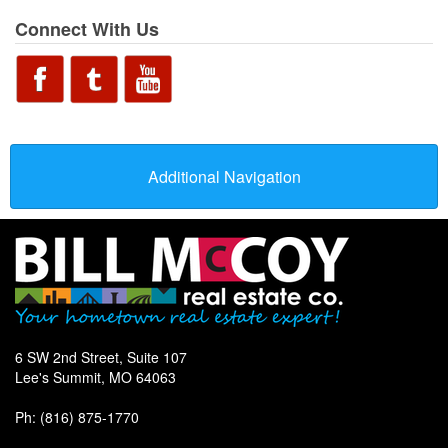
Connect With Us
Additional Navigation
6 SW 2nd Street, Suite 107
Lee's Summit, MO 64063
Ph: (816) 875-1770