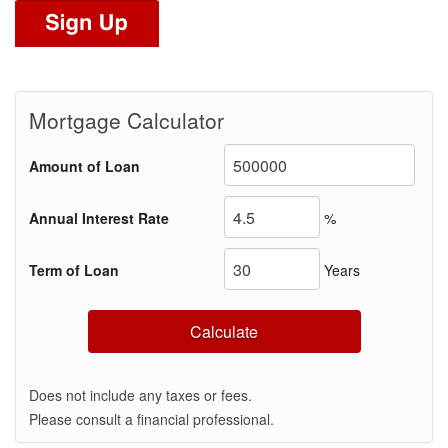
Mortgage Calculator
Amount of Loan
Annual Interest Rate
%
Term of Loan
Years
Calculate
Does not include any taxes or fees.
Please consult a financial professional.