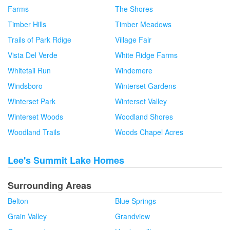
Farms
The Shores
Timber Hills
Timber Meadows
Trails of Park Rdige
Village Fair
Vista Del Verde
White Ridge Farms
Whitetail Run
Windemere
Windsboro
Winterset Gardens
Winterset Park
Winterset Valley
Winterset Woods
Woodland Shores
Woodland Trails
Woods Chapel Acres
Lee's Summit Lake Homes
Surrounding Areas
Belton
Blue Springs
Grain Valley
Grandview