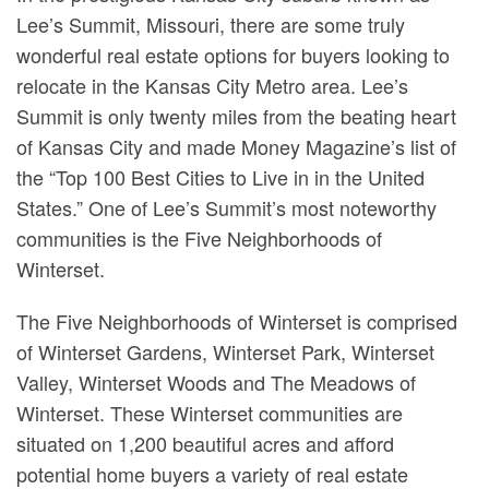
Lee’s Summit, Missouri, there are some truly
wonderful real estate options for buyers looking to
relocate in the Kansas City Metro area. Lee’s
Summit is only twenty miles from the beating heart
of Kansas City and made Money Magazine’s list of
the “Top 100 Best Cities to Live in in the United
States.” One of Lee’s Summit’s most noteworthy
communities is the Five Neighborhoods of
Winterset.
The Five Neighborhoods of Winterset is comprised
of Winterset Gardens, Winterset Park, Winterset
Valley, Winterset Woods and The Meadows of
Winterset. These Winterset communities are
situated on 1,200 beautiful acres and afford
potential home buyers a variety of real estate