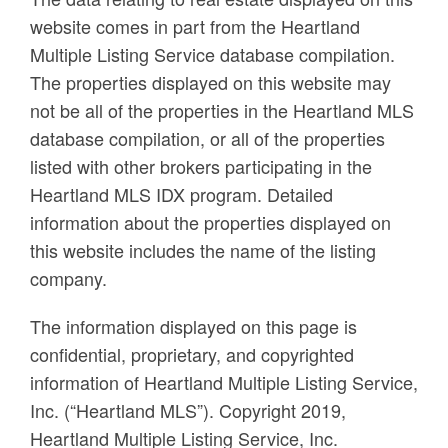
website comes in part from the Heartland
Multiple Listing Service database compilation.
The properties displayed on this website may
not be all of the properties in the Heartland MLS
database compilation, or all of the properties
listed with other brokers participating in the
Heartland MLS IDX program. Detailed
information about the properties displayed on
this website includes the name of the listing
company.
The information displayed on this page is
confidential, proprietary, and copyrighted
information of Heartland Multiple Listing Service,
Inc. (“Heartland MLS”). Copyright 2019,
Heartland Multiple Listing Service, Inc.