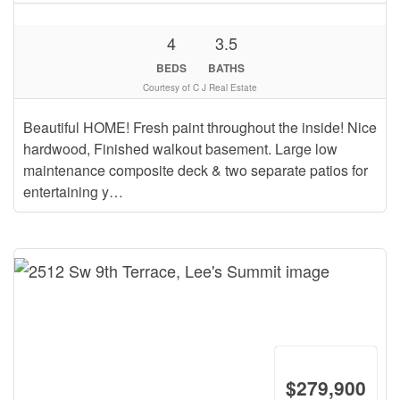
4
3.5
BEDS
BATHS
Courtesy of C J Real Estate
Beautiful HOME! Fresh paint throughout the inside! Nice
hardwood, Finished walkout basement. Large low
maintenance composite deck & two separate patios for
entertaining y…
$279,900