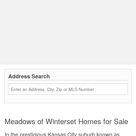
Address Search
Meadows of Winterset Homes for Sale
In the prestigious Kansas City suburb known as