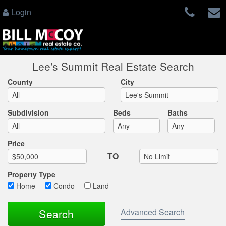
Login
Lee's Summit Real Estate Search
County
City
Subdivision
Beds
Baths
Max List Price
Price
TO
Property Type
Home
Condo
Land
Advanced Search