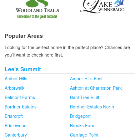
Popular Areas
Looking for the perfect home in the perfect place? Chances are
you'll want to check here first.
Lee's Summit
Amber Hills
Amber Hills East
Arborwalk
Ashton at Charleston Park
Belmont Farms
Bent Tree Bluff
Bordner Estates
Bordner Estates North
Briarcroft
Bridgeport
Bridlewood
Brooks Farm
Canterbury
Carriage Point