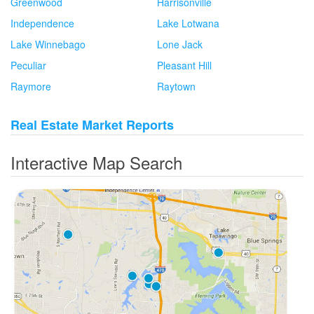
Greenwood
Harrisonville
Independence
Lake Lotwana
Lake Winnebago
Lone Jack
Peculiar
Pleasant Hill
Raymore
Raytown
Real Estate Market Reports
Interactive Map Search