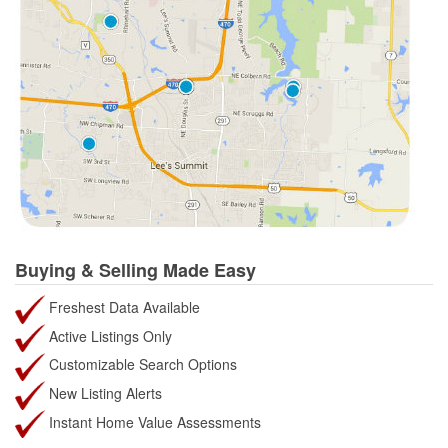
Buying & Selling Made Easy
Freshest Data Available
Active Listings Only
Customizable Search Options
New Listing Alerts
Instant Home Value Assessments