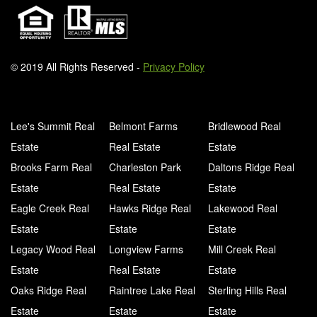
© 2019 All Rights Reserved -
Privacy Policy
Lee's Summit Real
Belmont Farms
Bridlewood Real
Estate
Real Estate
Estate
Brooks Farm Real
Charleston Park
Daltons Ridge Real
Estate
Real Estate
Estate
Eagle Creek Real
Hawks Ridge Real
Lakewood Real
Estate
Estate
Estate
Legacy Wood Real
Longview Farms
Mill Creek Real
Estate
Real Estate
Estate
Oaks Ridge Real
Raintree Lake Real
Sterling Hills Real
Estate
Estate
Estate