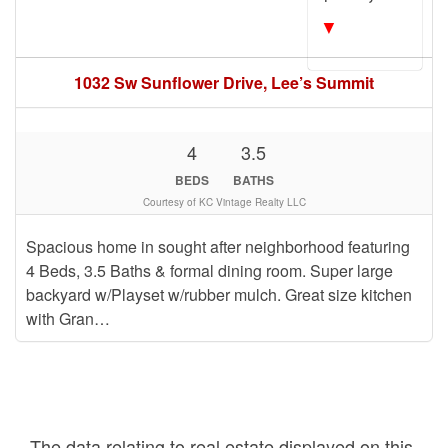
▼
1032 Sw Sunflower Drive, Lee’s Summit
4
3.5
BEDS
BATHS
Courtesy of KC Vintage Realty LLC
Spacious home in sought after neighborhood featuring
4 Beds, 3.5 Baths & formal dining room. Super large
backyard w/Playset w/rubber mulch. Great size kitchen
with Gran…
The data relating to real estate displayed on this