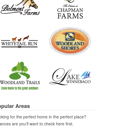
pular Areas
king for the perfect home in the perfect place?
nces are you'll want to check here first.