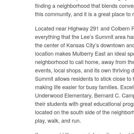
finding a neighborhood that blends conven
this community, and it is a great place to r
Located near Highway 291 and Colbern R
everything that the Lee’s Summit area has 
the center of Kansas City’s downtown an
location makes Mulberry East an ideal spo
neighborhood to call home, away from the 
events, local shops, and its own thriving 
Summit allows residents to stick close to 
making life easier for busy families. Exce
Underwood Elementary, Bernard C. Campb
their students with great educational pro
located on the south side of the neighbor
play, walk, and run.