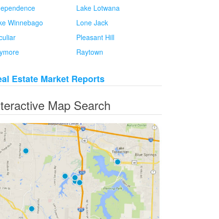
dependence
Lake Lotwana
ke Winnebago
Lone Jack
culiar
Pleasant Hill
ymore
Raytown
al Estate Market Reports
nteractive Map Search