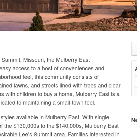
e’s Summit, Missouri, the Mulberry East
easy access to a host of conveniences and
hborhood feel, this community consists of
ained lawns, and streets lined with trees and clear
es with children to buy a home, Mulberry East is a
cated to maintaining a small-town feel.
styles available in Mulberry East. With single
N
 of the $130,000s to the $140,000s, Mulberry East
desirable Lee’s Summit area. Families interested in