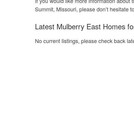
If you would like more information about t
Summit, Missouri, please don’t hesitate t
Latest Mulberry East Homes fo
No current listings, please check back late