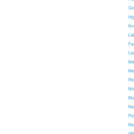
Gr
Hi
Kn
La
Fa
Le
Ma
Me
Ri
Mo
Mu
Na
Po
Na
Vil