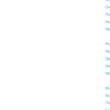
Oa
Pa
Ra
Pa
Pr
Ra
Sa
Si
Ste
St
Su
Th