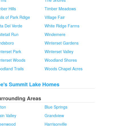
rms
The Shores
ber Hills
Timber Meadows
ils of Park Rdige
Village Fair
sta Del Verde
White Ridge Farms
itetail Run
Windemere
ndsboro
Winterset Gardens
nterset Park
Winterset Valley
nterset Woods
Woodland Shores
odland Trails
Woods Chapel Acres
ee's Summit Lake Homes
urrounding Areas
lton
Blue Springs
in Valley
Grandview
eenwood
Harrisonville