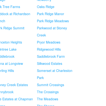
k Tree Farms
Oaks Ridge
ddock at Richardson
Park Ridge Manor
nch
Park Ridge Meadows
rk Ridge Summit
Parkwood at Stoney
Creek
inceton Heights
Pryor Meadows
intree Lake
Ridgewood Hills
ddlebrook
Saddlebrook Farm
ena at Longview
Silkwood Estates
rling Hills
Somerset at Charleston
Park
oney Creek Estates
Summit Crossings
nnybrook
The Crossings
e Estates at Chapman
The Meadows