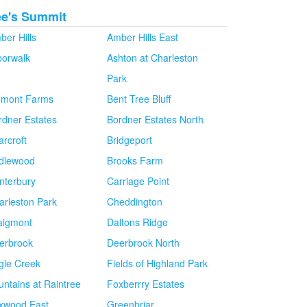
ee's Summit
ber Hills
Amber Hills East
borwalk
Ashton at Charleston
Park
lmont Farms
Bent Tree Bluff
rdner Estates
Bordner Estates North
arcroft
Bridgeport
idlewood
Brooks Farm
nterbury
Carriage Point
arleston Park
Cheddington
aigmont
Daltons Ridge
erbrook
Deerbrook North
gle Creek
Fields of Highland Park
untains at Raintree
Foxberrry Estates
xwood East
Greenbriar