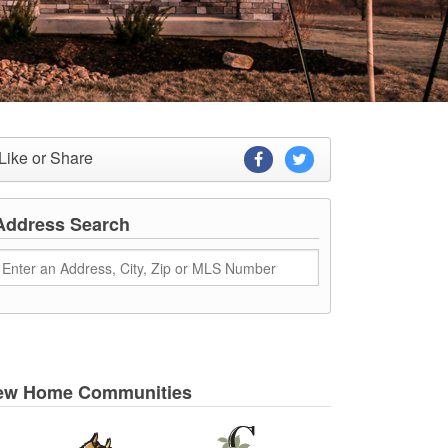
Like or Share
Address Search
ew Home Communities