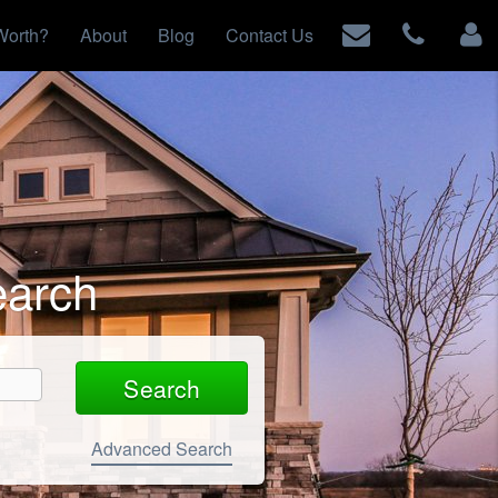
Worth?
About
Blog
Contact Us
earch
Advanced Search