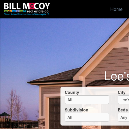
Home
Lee'
County
City
Subdivision
Beds