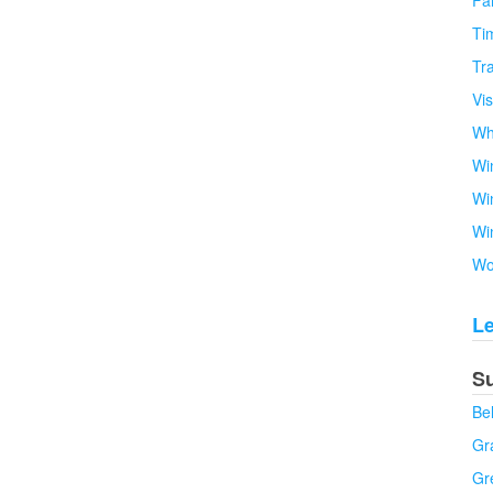
Fa
Tim
Tra
Vi
Wh
Wi
Wi
Wi
Wo
L
S
Be
Gra
Gr