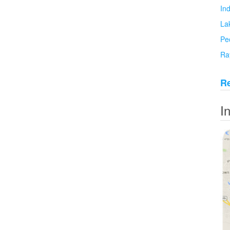
In
La
Pe
Ra
Re
I