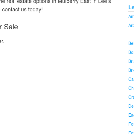
he real estate options in Mulberry East in Lee’s
L
o contact us today!
Am
r Sale
Ar
r.
Be
Bo
Bri
Br
Ca
Ch
Cr
De
Ea
Fo
Fo