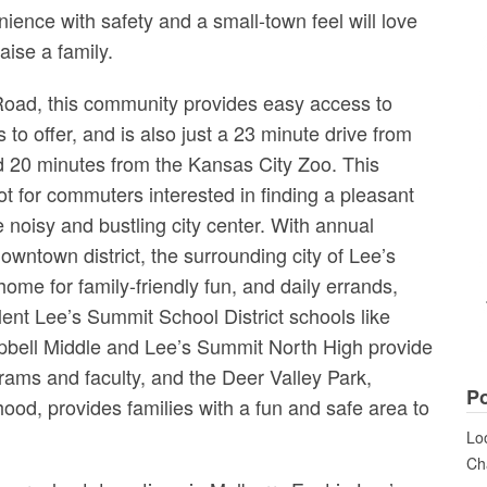
ience with safety and a small-town feel will love
aise a family.
oad, this community provides easy access to
to offer, and is also just a 23 minute drive from
d 20 minutes from the Kansas City Zoo. This
t for commuters interested in finding a pleasant
noisy and bustling city center. With annual
downtown district, the surrounding city of Lee’s
home for family-friendly fun, and daily errands,
llent Lee’s Summit School District schools like
ell Middle and Lee’s Summit North High provide
grams and faculty, and the Deer Valley Park,
Po
hood, provides families with a fun and safe area to
Loo
Cha