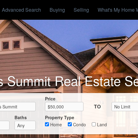
Advanced Search
Buying
Selling
What's My Home 
s Summit Real Estate S
Max List Price
Price
TO
Baths
Property Type
Home
Condo
Land