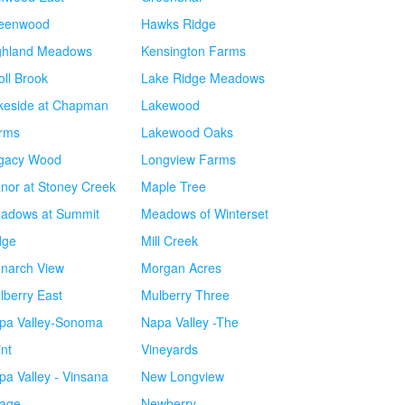
eenwood
Hawks Ridge
ghland Meadows
Kensington Farms
oll Brook
Lake Ridge Meadows
keside at Chapman
Lakewood
rms
Lakewood Oaks
gacy Wood
Longview Farms
nor at Stoney Creek
Maple Tree
adows at Summit
Meadows of Winterset
dge
Mill Creek
narch View
Morgan Acres
lberry East
Mulberry Three
pa Valley-Sonoma
Napa Valley -The
int
Vineyards
pa Valley - Vinsana
New Longview
lage
Newberry