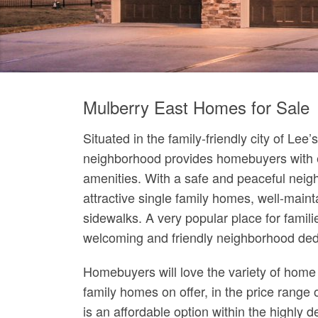
Mulberry East Homes for Sale
Situated in the family-friendly city of Le
neighborhood provides homebuyers with 
amenities. With a safe and peaceful neig
attractive single family homes, well-maint
sidewalks. A very popular place for famili
welcoming and friendly neighborhood dedi
Homebuyers will love the variety of home 
family homes on offer, in the price range
is an affordable option within the highly 