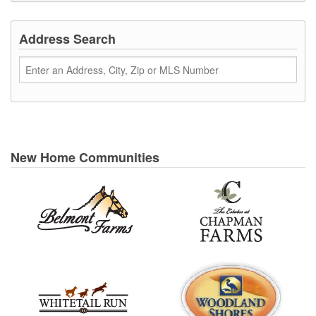
Address Search
New Home Communities