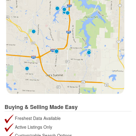
Buying & Selling Made Easy
Freshest Data Available
Active Listings Only
Customizable Search Options