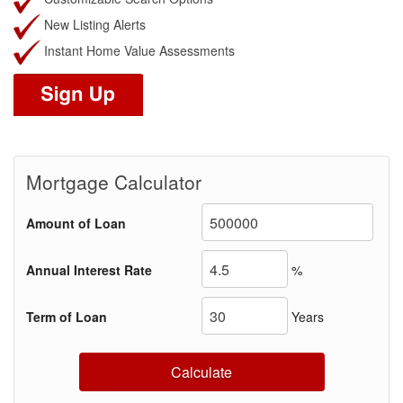
New Listing Alerts
Instant Home Value Assessments
Mortgage Calculator
Amount of Loan
Annual Interest Rate
%
Term of Loan
Years
Calculate