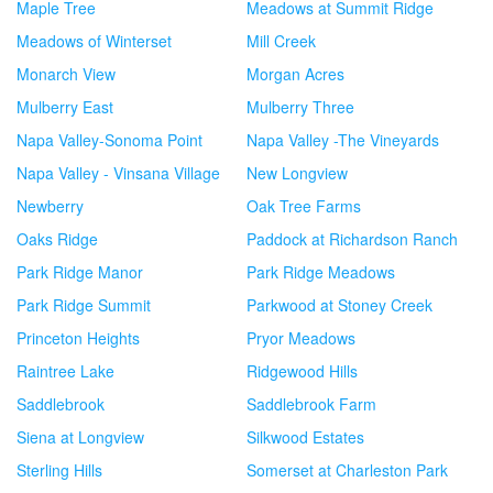
Maple Tree
Meadows at Summit Ridge
Meadows of Winterset
Mill Creek
Monarch View
Morgan Acres
Mulberry East
Mulberry Three
Napa Valley-Sonoma Point
Napa Valley -The Vineyards
Napa Valley - Vinsana Village
New Longview
Newberry
Oak Tree Farms
Oaks Ridge
Paddock at Richardson Ranch
Park Ridge Manor
Park Ridge Meadows
Park Ridge Summit
Parkwood at Stoney Creek
Princeton Heights
Pryor Meadows
Raintree Lake
Ridgewood Hills
Saddlebrook
Saddlebrook Farm
Siena at Longview
Silkwood Estates
Sterling Hills
Somerset at Charleston Park