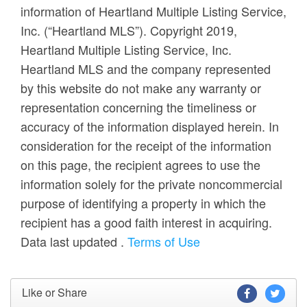
information of Heartland Multiple Listing Service,
Inc. (“Heartland MLS”). Copyright 2019,
Heartland Multiple Listing Service, Inc.
Heartland MLS and the company represented
by this website do not make any warranty or
representation concerning the timeliness or
accuracy of the information displayed herein. In
consideration for the receipt of the information
on this page, the recipient agrees to use the
information solely for the private noncommercial
purpose of identifying a property in which the
recipient has a good faith interest in acquiring.
Data last updated
.
Terms of Use
Like or Share