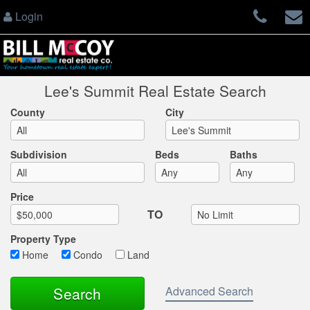
Login
Lee's Summit Real Estate Search
County
City
Subdivision
Beds
Baths
Max List Price
Price
TO
Property Type
Home
Condo
Land
Advanced Search