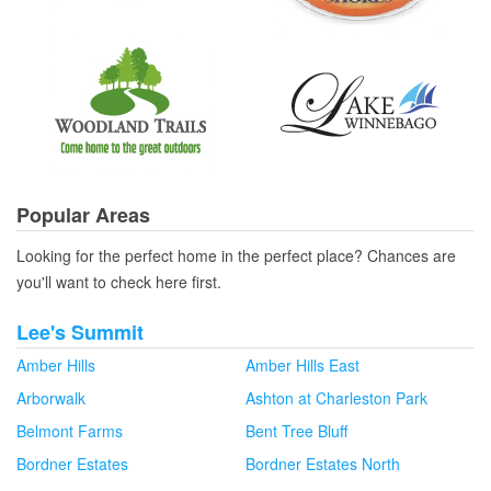
Popular Areas
Looking for the perfect home in the perfect place? Chances are
you'll want to check here first.
Lee's Summit
Amber Hills
Amber Hills East
Arborwalk
Ashton at Charleston Park
Belmont Farms
Bent Tree Bluff
Bordner Estates
Bordner Estates North