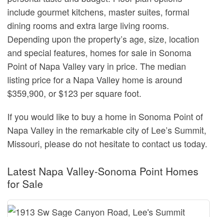
include gourmet kitchens, master suites, formal
dining rooms and extra large living rooms.
Depending upon the property’s age, size, location
and special features, homes for sale in Sonoma
Point of Napa Valley vary in price. The median
listing price for a Napa Valley home is around
$359,900, or $123 per square foot.
If you would like to buy a home in Sonoma Point of
Napa Valley in the remarkable city of Lee’s Summit,
Missouri, please do not hesitate to contact us today.
Latest Napa Valley-Sonoma Point Homes
for Sale