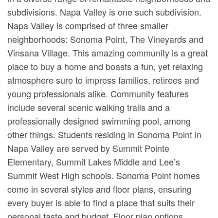
subdivisions. Napa Valley is one such subdivision.
Napa Valley is comprised of three smaller
neighborhoods: Sonoma Point, The Vineyards and
Vinsana Village. This amazing community is a great
place to buy a home and boasts a fun, yet relaxing
atmosphere sure to impress families, retirees and
young professionals alike. Community features
include several scenic walking trails and a
professionally designed swimming pool, among
other things. Students residing in Sonoma Point in
Napa Valley are served by Summit Pointe
Elementary, Summit Lakes Middle and Lee’s
Summit West High schools. Sonoma Point homes
come in several styles and floor plans, ensuring
every buyer is able to find a place that suits their
personal taste and budget. Floor plan options