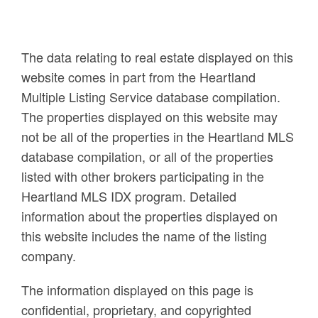
The data relating to real estate displayed on this
website comes in part from the Heartland
Multiple Listing Service database compilation.
The properties displayed on this website may
not be all of the properties in the Heartland MLS
database compilation, or all of the properties
listed with other brokers participating in the
Heartland MLS IDX program. Detailed
information about the properties displayed on
this website includes the name of the listing
company.
The information displayed on this page is
confidential, proprietary, and copyrighted