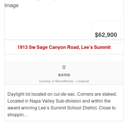
$62,900
1913 Sw Sage Canyon Road, Lee’s Summit
0
BATHS
Courtesy of ReeceNichols – Leawood
Daylight lot located on cul-de-sac. Corners are staked.
Located in Napa Valley Sub-division and within the
award winning Lee’s Summit School District. Close to
shoppin…