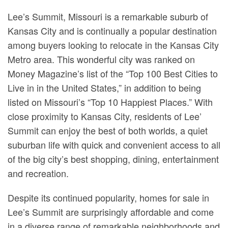
Lee’s Summit, Missouri is a remarkable suburb of
Kansas City and is continually a popular destination
among buyers looking to relocate in the Kansas City
Metro area. This wonderful city was ranked on
Money Magazine’s list of the “Top 100 Best Cities to
Live in in the United States,” in addition to being
listed on Missouri’s “Top 10 Happiest Places.” With
close proximity to Kansas City, residents of Lee’
Summit can enjoy the best of both worlds, a quiet
suburban life with quick and convenient access to all
of the big city’s best shopping, dining, entertainment
and recreation.
Despite its continued popularity, homes for sale in
Lee’s Summit are surprisingly affordable and come
in a diverse range of remarkable neighborhoods and