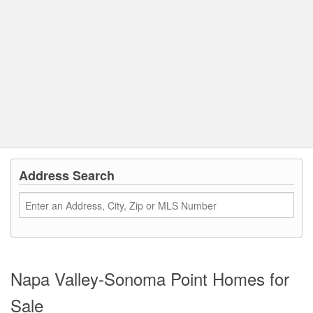
Address Search
Napa Valley-Sonoma Point Homes for
Sale