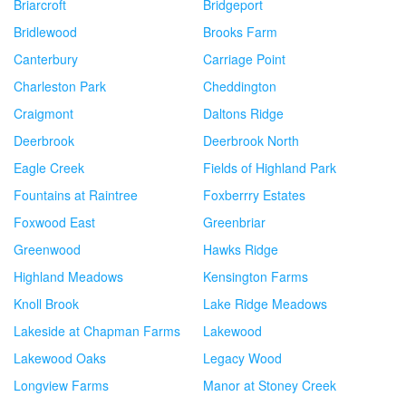
Briarcroft
Bridgeport
Bridlewood
Brooks Farm
Canterbury
Carriage Point
Charleston Park
Cheddington
Craigmont
Daltons Ridge
Deerbrook
Deerbrook North
Eagle Creek
Fields of Highland Park
Fountains at Raintree
Foxberrry Estates
Foxwood East
Greenbriar
Greenwood
Hawks Ridge
Highland Meadows
Kensington Farms
Knoll Brook
Lake Ridge Meadows
Lakeside at Chapman Farms
Lakewood
Lakewood Oaks
Legacy Wood
Longview Farms
Manor at Stoney Creek