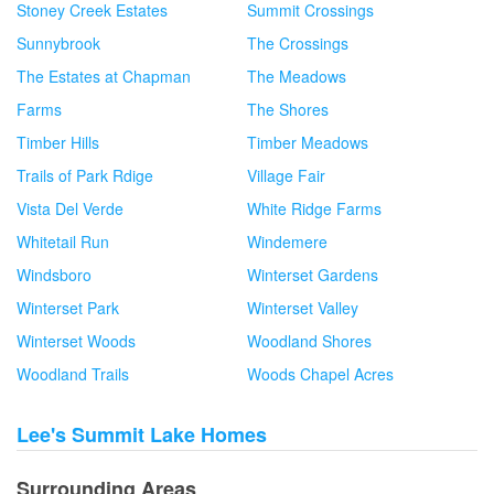
Stoney Creek Estates
Summit Crossings
Sunnybrook
The Crossings
The Estates at Chapman
The Meadows
Farms
The Shores
Timber Hills
Timber Meadows
Trails of Park Rdige
Village Fair
Vista Del Verde
White Ridge Farms
Whitetail Run
Windemere
Windsboro
Winterset Gardens
Winterset Park
Winterset Valley
Winterset Woods
Woodland Shores
Woodland Trails
Woods Chapel Acres
Lee's Summit Lake Homes
Surrounding Areas