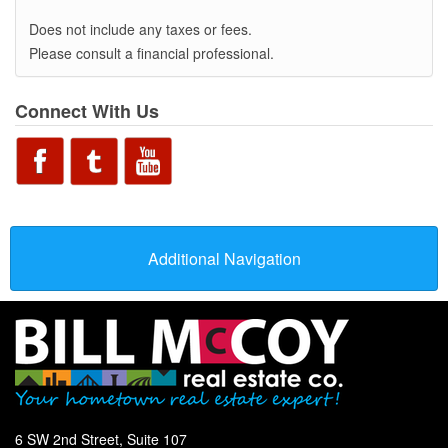
Does not include any taxes or fees.
Please consult a financial professional.
Connect With Us
Additional Navigation
6 SW 2nd Street, Suite 107