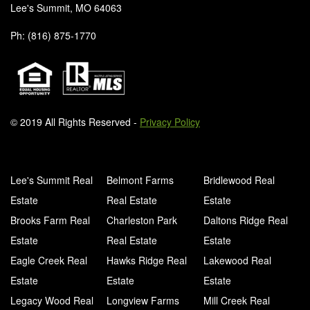
Lee's Summit, MO 64063
Ph: (816) 875-1770
© 2019 All Rights Reserved -
Privacy Policy
Lee's Summit Real
Belmont Farms
Bridlewood Real
Estate
Real Estate
Estate
Brooks Farm Real
Charleston Park
Daltons Ridge Real
Estate
Real Estate
Estate
Eagle Creek Real
Hawks Ridge Real
Lakewood Real
Estate
Estate
Estate
Legacy Wood Real
Longview Farms
Mill Creek Real