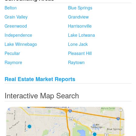
Belton
Blue Springs
Grain Valley
Grandview
Greenwood
Harrisonville
Independence
Lake Lotwana
Lake Winnebago
Lone Jack
Peculiar
Pleasant Hill
Raymore
Raytown
Real Estate Market Reports
Interactive Map Search