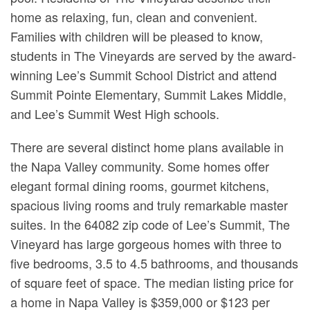
home as relaxing, fun, clean and convenient.
Families with children will be pleased to know,
students in The Vineyards are served by the award-
winning Lee’s Summit School District and attend
Summit Pointe Elementary, Summit Lakes Middle,
and Lee’s Summit West High schools.
There are several distinct home plans available in
the Napa Valley community. Some homes offer
elegant formal dining rooms, gourmet kitchens,
spacious living rooms and truly remarkable master
suites. In the 64082 zip code of Lee’s Summit, The
Vineyard has large gorgeous homes with three to
five bedrooms, 3.5 to 4.5 bathrooms, and thousands
of square feet of space. The median listing price for
a home in Napa Valley is $359,000 or $123 per