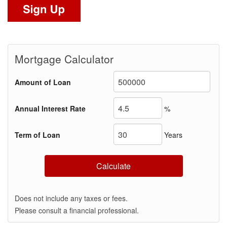
Mortgage Calculator
Amount of Loan
Annual Interest Rate
%
Term of Loan
Years
Calculate
Does not include any taxes or fees.
Please consult a financial professional.