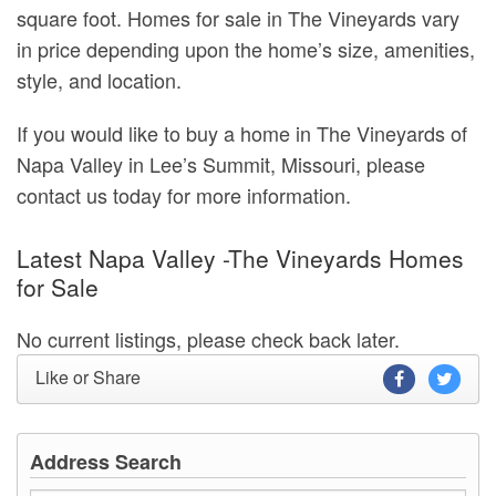
square foot. Homes for sale in The Vineyards vary
in price depending upon the home’s size, amenities,
style, and location.
If you would like to buy a home in The Vineyards of
Napa Valley in Lee’s Summit, Missouri, please
contact us today for more information.
Latest Napa Valley -The Vineyards Homes
for Sale
No current listings, please check back later.
Like or Share
Address Search