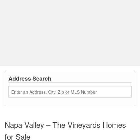
Address Search
Napa Valley – The Vineyards Homes
for Sale