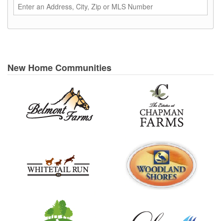
New Home Communities