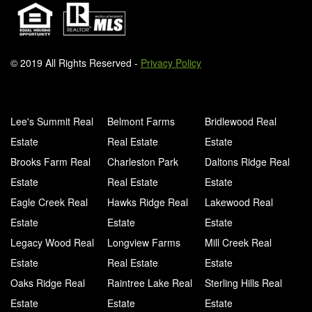
© 2019 All Rights Reserved -
Privacy Policy
Lee's Summit Real
Belmont Farms
Bridlewood Real
Estate
Real Estate
Estate
Brooks Farm Real
Charleston Park
Daltons Ridge Real
Estate
Real Estate
Estate
Eagle Creek Real
Hawks Ridge Real
Lakewood Real
Estate
Estate
Estate
Legacy Wood Real
Longview Farms
Mill Creek Real
Estate
Real Estate
Estate
Oaks Ridge Real
Raintree Lake Real
Sterling Hills Real
Estate
Estate
Estate