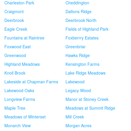
Charleston Park
Cheddington
Craigmont
Daltons Ridge
Deerbrook
Deerbrook North
Eagle Creek
Fields of Highland Park
Fountains at Raintree
Foxberrry Estates
Foxwood East
Greenbriar
Greenwood
Hawks Ridge
Highland Meadows
Kensington Farms
Knoll Brook
Lake Ridge Meadows
Lakeside at Chapman Farms
Lakewood
Lakewood Oaks
Legacy Wood
Longview Farms
Manor at Stoney Creek
Maple Tree
Meadows at Summit Ridge
Meadows of Winterset
Mill Creek
Monarch View
Morgan Acres