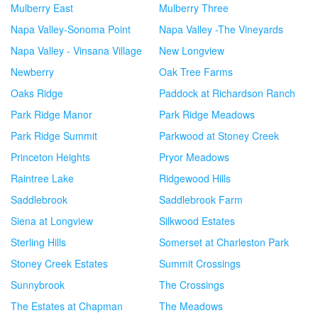
Mulberry East
Mulberry Three
Napa Valley-Sonoma Point
Napa Valley -The Vineyards
Napa Valley - Vinsana Village
New Longview
Newberry
Oak Tree Farms
Oaks Ridge
Paddock at Richardson Ranch
Park Ridge Manor
Park Ridge Meadows
Park Ridge Summit
Parkwood at Stoney Creek
Princeton Heights
Pryor Meadows
Raintree Lake
Ridgewood Hills
Saddlebrook
Saddlebrook Farm
Siena at Longview
Silkwood Estates
Sterling Hills
Somerset at Charleston Park
Stoney Creek Estates
Summit Crossings
Sunnybrook
The Crossings
The Estates at Chapman
The Meadows