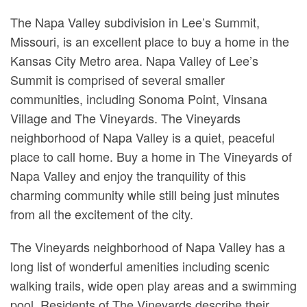
The Napa Valley subdivision in Lee’s Summit,
Missouri, is an excellent place to buy a home in the
Kansas City Metro area. Napa Valley of Lee’s
Summit is comprised of several smaller
communities, including Sonoma Point, Vinsana
Village and The Vineyards. The Vineyards
neighborhood of Napa Valley is a quiet, peaceful
place to call home. Buy a home in The Vineyards of
Napa Valley and enjoy the tranquility of this
charming community while still being just minutes
from all the excitement of the city.
The Vineyards neighborhood of Napa Valley has a
long list of wonderful amenities including scenic
walking trails, wide open play areas and a swimming
pool. Residents of The Vineyards describe their