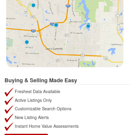
Buying & Selling Made Easy
Freshest Data Available
Active Listings Only
Customizable Search Options
New Listing Alerts
Instant Home Value Assessments