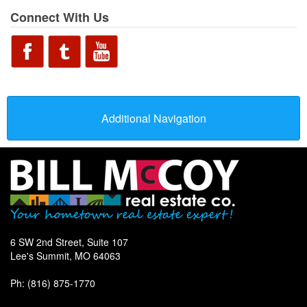
Connect With Us
Additional Navigation
6 SW 2nd Street, Suite 107
Lee's Summit, MO 64063
Ph: (816) 875-1770