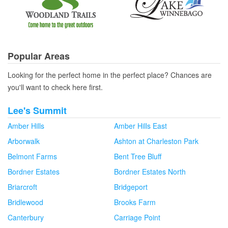
Popular Areas
Looking for the perfect home in the perfect place? Chances are
you'll want to check here first.
Lee's Summit
Amber Hills
Amber Hills East
Arborwalk
Ashton at Charleston Park
Belmont Farms
Bent Tree Bluff
Bordner Estates
Bordner Estates North
Briarcroft
Bridgeport
Bridlewood
Brooks Farm
Canterbury
Carriage Point