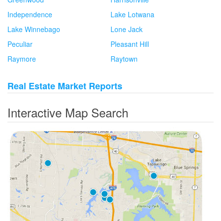
Independence
Lake Lotwana
Lake Winnebago
Lone Jack
Peculiar
Pleasant Hill
Raymore
Raytown
Real Estate Market Reports
Interactive Map Search