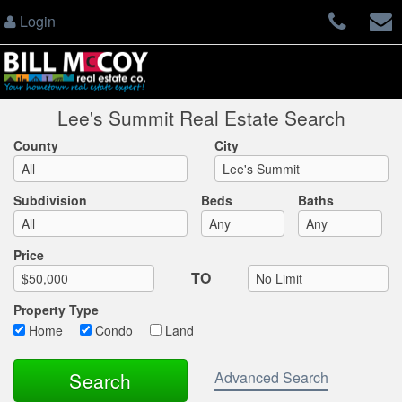
Login
Lee's Summit Real Estate Search
County
City
Subdivision
Beds
Baths
Max List Price
Price
TO
Property Type
Home
Condo
Land
Advanced Search