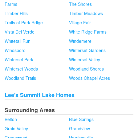
Farms
The Shores
Timber Hills
Timber Meadows
Trails of Park Rdige
Village Fair
Vista Del Verde
White Ridge Farms
Whitetail Run
Windemere
Windsboro
Winterset Gardens
Winterset Park
Winterset Valley
Winterset Woods
Woodland Shores
Woodland Trails
Woods Chapel Acres
Lee's Summit Lake Homes
Surrounding Areas
Belton
Blue Springs
Grain Valley
Grandview
Greenwood
Harrisonville