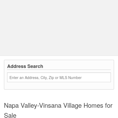
Address Search
Napa Valley-Vinsana Village Homes for
Sale