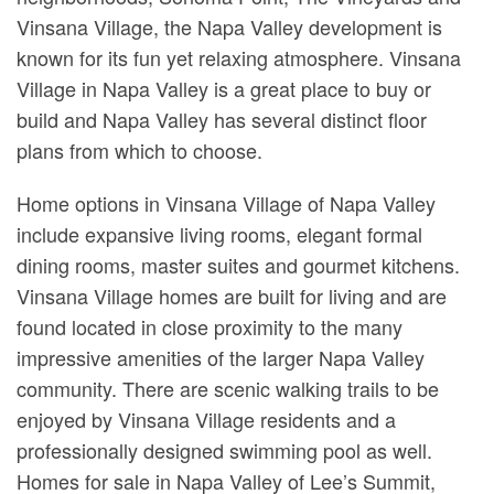
Vinsana Village, the Napa Valley development is
known for its fun yet relaxing atmosphere. Vinsana
Village in Napa Valley is a great place to buy or
build and Napa Valley has several distinct floor
plans from which to choose.
Home options in Vinsana Village of Napa Valley
include expansive living rooms, elegant formal
dining rooms, master suites and gourmet kitchens.
Vinsana Village homes are built for living and are
found located in close proximity to the many
impressive amenities of the larger Napa Valley
community. There are scenic walking trails to be
enjoyed by Vinsana Village residents and a
professionally designed swimming pool as well.
Homes for sale in Napa Valley of Lee’s Summit,