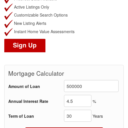
Active Listings Only
Customizable Search Options
New Listing Alerts
Instant Home Value Assessments
Mortgage Calculator
Amount of Loan
Annual Interest Rate
%
Term of Loan
Years