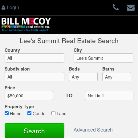
Login
Lee's Summit Real Estate Search
County
City
Subdivision
Beds
Baths
Max List Price
Price
TO
Property Type
Home
Condo
Land
Advanced Search