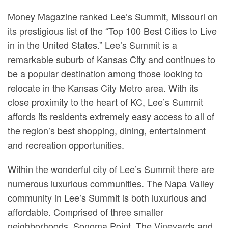
Money Magazine ranked Lee’s Summit, Missouri on
its prestigious list of the “Top 100 Best Cities to Live
in in the United States.” Lee’s Summit is a
remarkable suburb of Kansas City and continues to
be a popular destination among those looking to
relocate in the Kansas City Metro area. With its
close proximity to the heart of KC, Lee’s Summit
affords its residents extremely easy access to all of
the region’s best shopping, dining, entertainment
and recreation opportunities.
Within the wonderful city of Lee’s Summit there are
numerous luxurious communities. The Napa Valley
community in Lee’s Summit is both luxurious and
affordable. Comprised of three smaller
neighborhoods, Sonoma Point, The Vineyards and