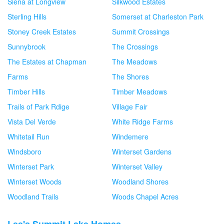
Siena at Longview
Silkwood Estates
Sterling Hills
Somerset at Charleston Park
Stoney Creek Estates
Summit Crossings
Sunnybrook
The Crossings
The Estates at Chapman
The Meadows
Farms
The Shores
Timber Hills
Timber Meadows
Trails of Park Rdige
Village Fair
Vista Del Verde
White Ridge Farms
Whitetail Run
Windemere
Windsboro
Winterset Gardens
Winterset Park
Winterset Valley
Winterset Woods
Woodland Shores
Woodland Trails
Woods Chapel Acres