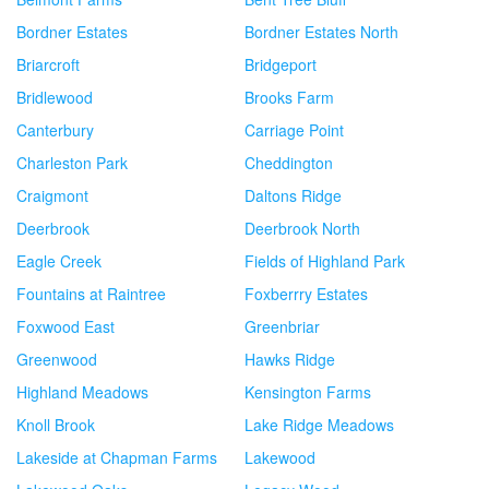
Bordner Estates
Bordner Estates North
Briarcroft
Bridgeport
Bridlewood
Brooks Farm
Canterbury
Carriage Point
Charleston Park
Cheddington
Craigmont
Daltons Ridge
Deerbrook
Deerbrook North
Eagle Creek
Fields of Highland Park
Fountains at Raintree
Foxberrry Estates
Foxwood East
Greenbriar
Greenwood
Hawks Ridge
Highland Meadows
Kensington Farms
Knoll Brook
Lake Ridge Meadows
Lakeside at Chapman Farms
Lakewood