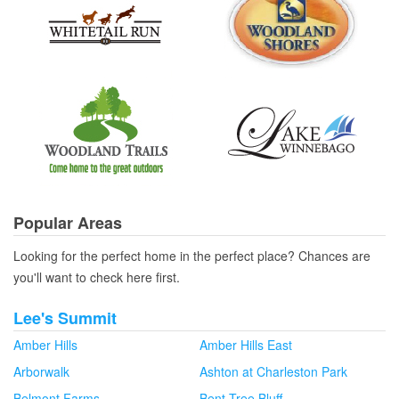
Popular Areas
Looking for the perfect home in the perfect place? Chances are
you'll want to check here first.
Lee's Summit
Amber Hills
Amber Hills East
Arborwalk
Ashton at Charleston Park
Belmont Farms
Bent Tree Bluff