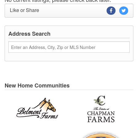
Like or Share
Address Search
New Home Communities