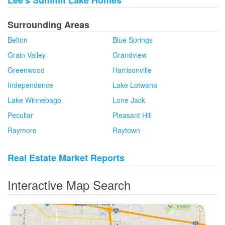
Lee's Summit Lake Homes
Surrounding Areas
Belton
Blue Springs
Grain Valley
Grandview
Greenwood
Harrisonville
Independence
Lake Lotwana
Lake Winnebago
Lone Jack
Peculiar
Pleasant Hill
Raymore
Raytown
Real Estate Market Reports
Interactive Map Search