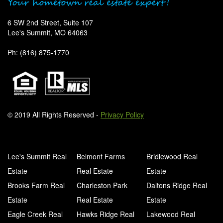
6 SW 2nd Street, Suite 107
Lee's Summit, MO 64063
Ph: (816) 875-1770
© 2019 All Rights Reserved -
Privacy Policy
Lee's Summit Real
Belmont Farms
Bridlewood Real
Estate
Real Estate
Estate
Brooks Farm Real
Charleston Park
Daltons Ridge Real
Estate
Real Estate
Estate
Eagle Creek Real
Hawks Ridge Real
Lakewood Real