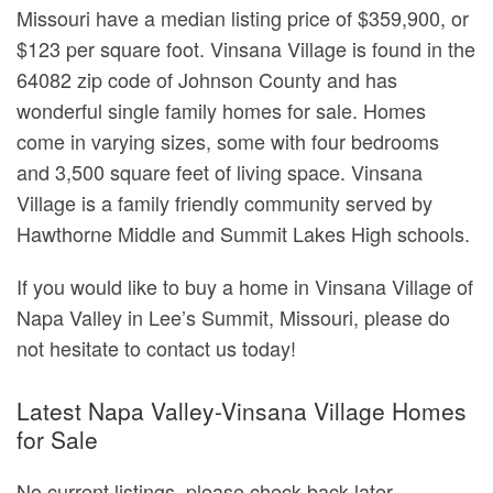
Missouri have a median listing price of $359,900, or
$123 per square foot. Vinsana Village is found in the
64082 zip code of Johnson County and has
wonderful single family homes for sale. Homes
come in varying sizes, some with four bedrooms
and 3,500 square feet of living space. Vinsana
Village is a family friendly community served by
Hawthorne Middle and Summit Lakes High schools.
If you would like to buy a home in Vinsana Village of
Napa Valley in Lee’s Summit, Missouri, please do
not hesitate to contact us today!
Latest Napa Valley-Vinsana Village Homes
for Sale
No current listings, please check back later.