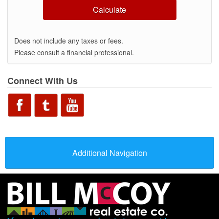
Calculate
Does not include any taxes or fees.
Please consult a financial professional.
Connect With Us
Additional Navigation