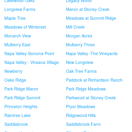
Lakewood Oaks
Legacy Wood
Longview Farms
Manor at Stoney Creek
Maple Tree
Meadows at Summit Ridge
Meadows of Winterset
Mill Creek
Monarch View
Morgan Acres
Mulberry East
Mulberry Three
Napa Valley-Sonoma Point
Napa Valley -The Vineyards
Napa Valley - Vinsana Village
New Longview
Newberry
Oak Tree Farms
Oaks Ridge
Paddock at Richardson Ranch
Park Ridge Manor
Park Ridge Meadows
Park Ridge Summit
Parkwood at Stoney Creek
Princeton Heights
Pryor Meadows
Raintree Lake
Ridgewood Hills
Saddlebrook
Saddlebrook Farm