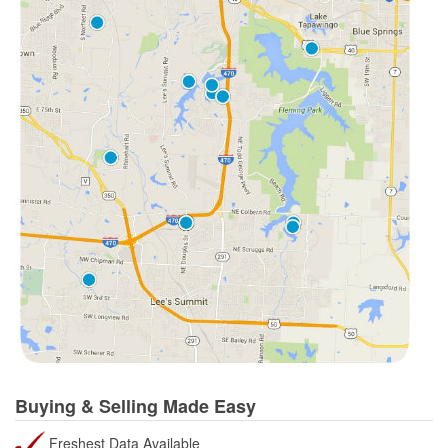
Buying & Selling Made Easy
Freshest Data Available