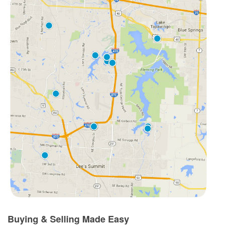
Buying & Selling Made Easy