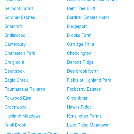
Belmont Farms
Bent Tree Bluff
Bordner Estates
Bordner Estates North
Briarcroft
Bridgeport
Bridlewood
Brooks Farm
Canterbury
Carriage Point
Charleston Park
Cheddington
Craigmont
Daltons Ridge
Deerbrook
Deerbrook North
Eagle Creek
Fields of Highland Park
Fountains at Raintree
Foxberrry Estates
Foxwood East
Greenbriar
Greenwood
Hawks Ridge
Highland Meadows
Kensington Farms
Knoll Brook
Lake Ridge Meadows
Lakeside at Chapman Farms
Lakewood