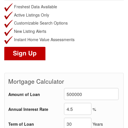
Freshest Data Available
Active Listings Only
Customizable Search Options
New Listing Alerts
Instant Home Value Assessments
Mortgage Calculator
Amount of Loan
Annual Interest Rate
%
Term of Loan
Years