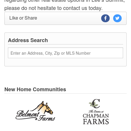
please do not hesitate to contact us today.
Like or Share
Address Search
New Home Communities