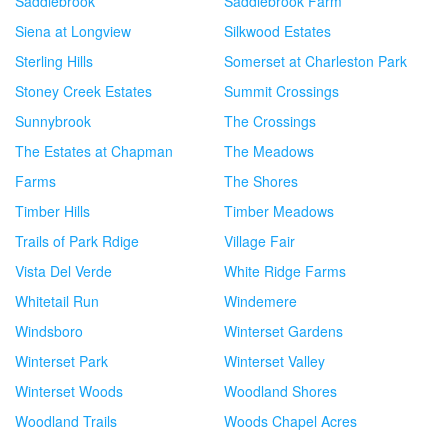
Saddlebrook
Saddlebrook Farm
Siena at Longview
Silkwood Estates
Sterling Hills
Somerset at Charleston Park
Stoney Creek Estates
Summit Crossings
Sunnybrook
The Crossings
The Estates at Chapman
The Meadows
Farms
The Shores
Timber Hills
Timber Meadows
Trails of Park Rdige
Village Fair
Vista Del Verde
White Ridge Farms
Whitetail Run
Windemere
Windsboro
Winterset Gardens
Winterset Park
Winterset Valley
Winterset Woods
Woodland Shores
Woodland Trails
Woods Chapel Acres