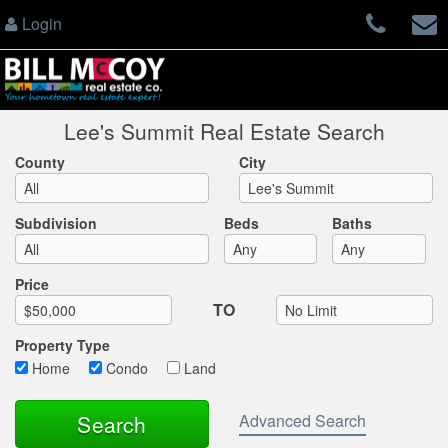
Login
Lee's Summit Real Estate Search
County
City
Subdivision
Beds
Baths
Max List Price
Price
TO
Property Type
Home
Condo
Land
Advanced Search