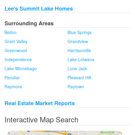
Lee's Summit Lake Homes
Surrounding Areas
Belton
Blue Springs
Grain Valley
Grandview
Greenwood
Harrisonville
Independence
Lake Lotwana
Lake Winnebago
Lone Jack
Peculiar
Pleasant Hill
Raymore
Raytown
Real Estate Market Reports
Interactive Map Search