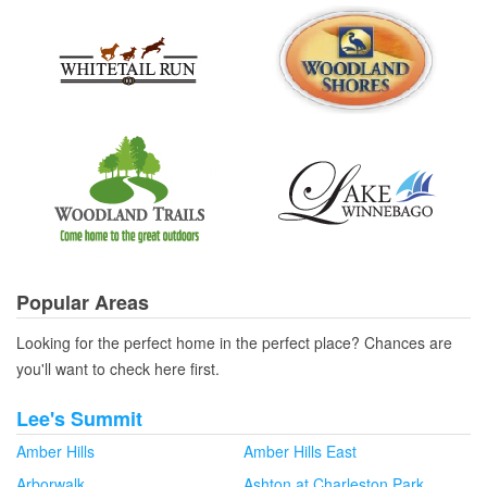
Popular Areas
Looking for the perfect home in the perfect place? Chances are
you'll want to check here first.
Lee's Summit
Amber Hills
Amber Hills East
Arborwalk
Ashton at Charleston Park