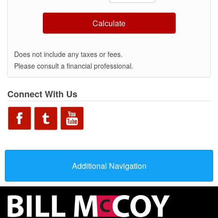
Calculate
Does not include any taxes or fees.
Please consult a financial professional.
Connect With Us
Additional Navigation