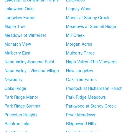
Lakewood Oaks
Legacy Wood
Longview Farms
Manor at Stoney Creek
Maple Tree
Meadows at Summit Ridge
Meadows of Winterset
Mill Creek
Monarch View
Morgan Acres
Mulberry East
Mulberry Three
Napa Valley-Sonoma Point
Napa Valley -The Vineyards
Napa Valley - Vinsana Village
New Longview
Newberry
Oak Tree Farms
Oaks Ridge
Paddock at Richardson Ranch
Park Ridge Manor
Park Ridge Meadows
Park Ridge Summit
Parkwood at Stoney Creek
Princeton Heights
Pryor Meadows
Raintree Lake
Ridgewood Hills