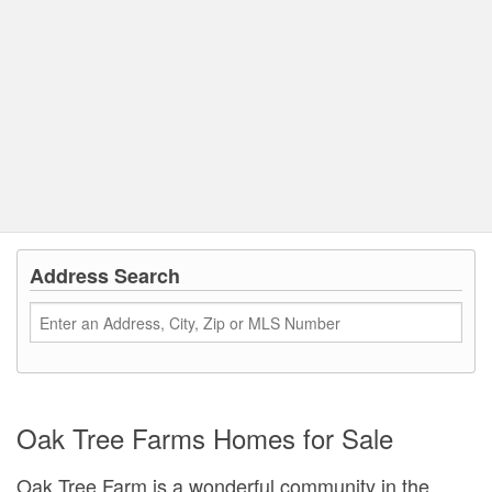
Address Search
Oak Tree Farms Homes for Sale
Oak Tree Farm is a wonderful community in the