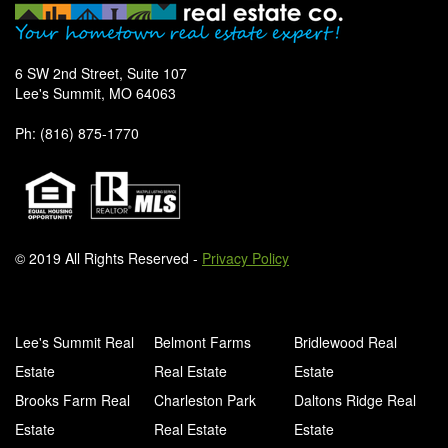
6 SW 2nd Street, Suite 107
Lee's Summit, MO 64063
Ph: (816) 875-1770
© 2019 All Rights Reserved -
Privacy Policy
Lee's Summit Real
Belmont Farms
Bridlewood Real
Estate
Real Estate
Estate
Brooks Farm Real
Charleston Park
Daltons Ridge Real
Estate
Real Estate
Estate