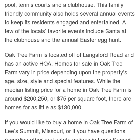
pool, tennis courts and a clubhouse. This family
friendly community also holds several annual events
to keep its residents engaged and entertained. A
few of the locals’ favorite events include Santa at
the clubhouse and the annual Easter egg hunt.
Oak Tree Farm is located off of Langsford Road and
has an active HOA. Homes for sale in Oak Tree
Farm vary in price depending upon the property’s
age, size, style and special features. While the
median listing price for a home in Oak Tree Farm is
around $200,250, or $75 per square foot, there are
homes for as little as $130,000.
If you would like to buy a home in Oak Tree Farm of
Lee’s Summit, Missouri, or if you have questions
regarding other real estate options in Lee’s Summit,