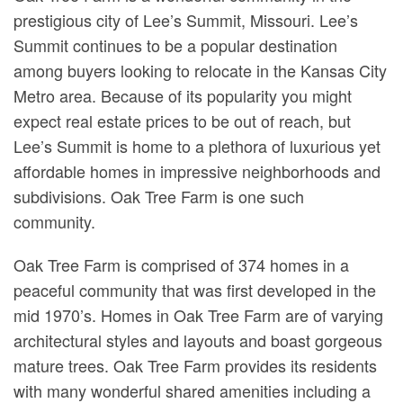
prestigious city of Lee’s Summit, Missouri. Lee’s
Summit continues to be a popular destination
among buyers looking to relocate in the Kansas City
Metro area. Because of its popularity you might
expect real estate prices to be out of reach, but
Lee’s Summit is home to a plethora of luxurious yet
affordable homes in impressive neighborhoods and
subdivisions. Oak Tree Farm is one such
community.
Oak Tree Farm is comprised of 374 homes in a
peaceful community that was first developed in the
mid 1970’s. Homes in Oak Tree Farm are of varying
architectural styles and layouts and boast gorgeous
mature trees. Oak Tree Farm provides its residents
with many wonderful shared amenities including a