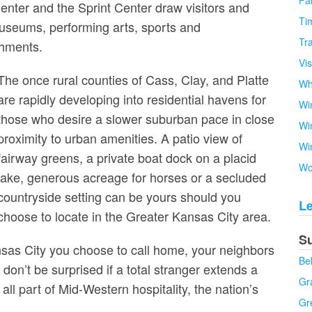
Fa
nter and the Sprint Center draw visitors and
Tim
 museums, performing arts, sports and
Tra
shments.
Vi
The once rural counties of Cass, Clay, and Platte
Wh
are rapidly developing into residential havens for
Wi
those who desire a slower suburban pace in close
Wi
proximity to urban amenities. A patio view of
Wi
fairway greens, a private boat dock on a placid
Wo
lake, generous acreage for horses or a secluded
countryside setting can be yours should you
L
choose to locate in the Greater Kansas City area.
S
sas City you choose to call home, your neighbors
Be
 don’t be surprised if a total stranger extends a
Gra
all part of Mid-Western hospitality, the nation’s
Gr