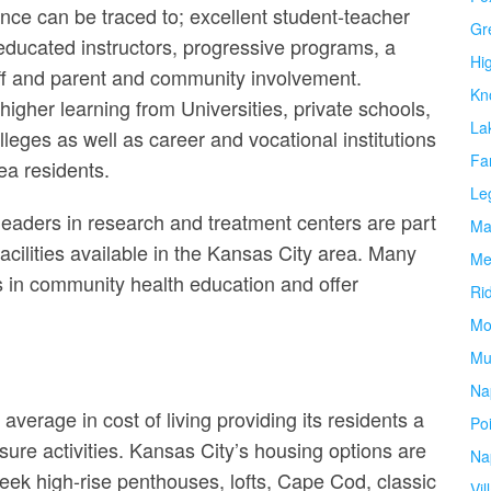
nce can be traced to; excellent student-teacher
Gr
 educated instructors, progressive programs, a
Hi
ff and parent and community involvement.
Kn
f higher learning from Universities, private schools,
La
leges as well as career and vocational institutions
Fa
ea residents.
Le
 leaders in research and treatment centers are part
Ma
acilities available in the Kansas City area. Many
Me
s in community health education and offer
Ri
Mo
Mu
Na
average in cost of living providing its residents a
Po
sure activities. Kansas City’s housing options are
Na
leek high-rise penthouses, lofts, Cape Cod, classic
Vil