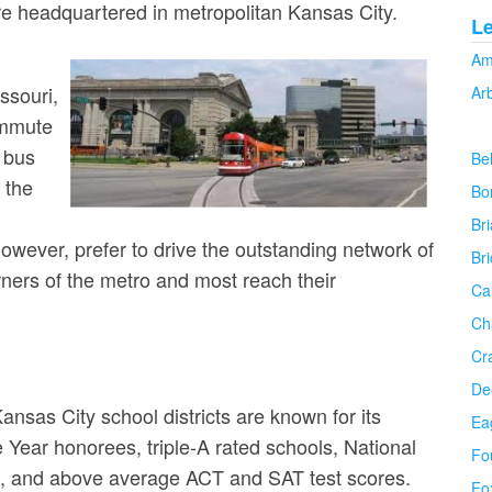
re headquartered in metropolitan Kansas City.
L
Am
ssouri,
Ar
ommute
 bus
Be
n the
Bo
Bri
wever, prefer to drive the outstanding network of
Br
ners of the metro and most reach their
Ca
Ch
Cr
De
nsas City school districts are known for its
Ea
 Year honorees, triple-A rated schools, National
Fo
ts, and above average ACT and SAT test scores.
Fo