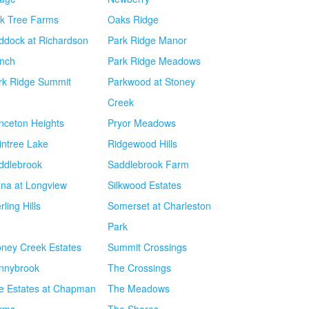
k Tree Farms
Oaks Ridge
ddock at Richardson
Park Ridge Manor
nch
Park Ridge Meadows
rk Ridge Summit
Parkwood at Stoney
Creek
inceton Heights
Pryor Meadows
intree Lake
Ridgewood Hills
ddlebrook
Saddlebrook Farm
ena at Longview
Silkwood Estates
rling Hills
Somerset at Charleston
Park
oney Creek Estates
Summit Crossings
nnybrook
The Crossings
e Estates at Chapman
The Meadows