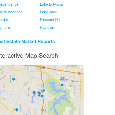
dependence
Lake Lotwana
ke Winnebago
Lone Jack
culiar
Pleasant Hill
ymore
Raytown
al Estate Market Reports
nteractive Map Search