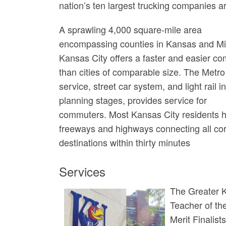
nation’s ten largest trucking companies a
A sprawling 4,000 square-mile area
encompassing counties in Kansas and Mi
Kansas City offers a faster and easier c
than cities of comparable size. The Metro
service, street car system, and light rail i
planning stages, provides service for
commuters. Most Kansas City residents ho
freeways and highways connecting all cor
destinations within thirty minutes
Services
The Greater Ka
Teacher of the
Merit Finalis