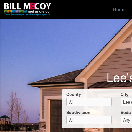
Home
Lee'
County
City
Subdivision
Beds