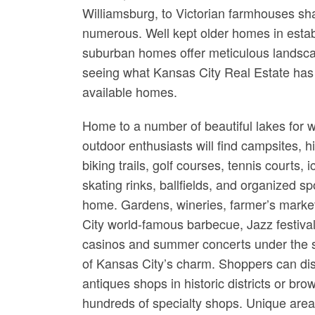
Williamsburg, to Victorian farmhouses sha
numerous. Well kept older homes in estab
suburban homes offer meticulous landsca
seeing what Kansas City Real Estate has t
available homes.
Home to a number of beautiful lakes for w
outdoor enthusiasts will find campsites, h
biking trails, golf courses, tennis courts, i
skating rinks, ballfields, and organized sp
home. Gardens, wineries, farmer’s marke
City world-famous barbecue, Jazz festival
casinos and summer concerts under the s
of Kansas City’s charm. Shoppers can di
antiques shops in historic districts or b
hundreds of specialty shops. Unique are