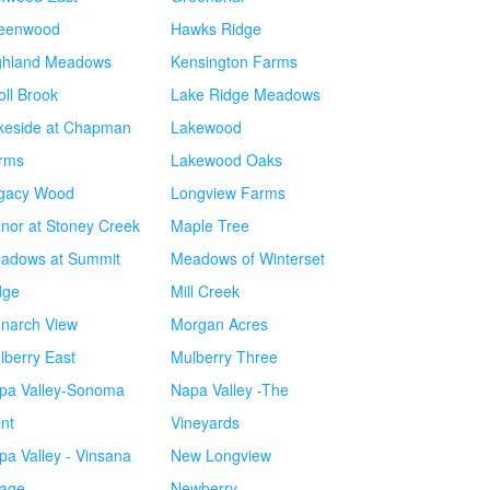
eenwood
Hawks Ridge
ghland Meadows
Kensington Farms
oll Brook
Lake Ridge Meadows
keside at Chapman
Lakewood
rms
Lakewood Oaks
gacy Wood
Longview Farms
nor at Stoney Creek
Maple Tree
adows at Summit
Meadows of Winterset
dge
Mill Creek
narch View
Morgan Acres
lberry East
Mulberry Three
pa Valley-Sonoma
Napa Valley -The
int
Vineyards
pa Valley - Vinsana
New Longview
lage
Newberry