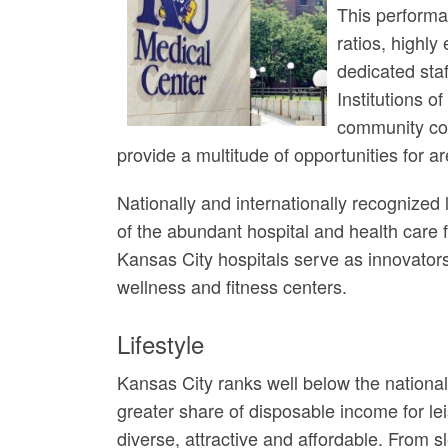
This performa
ratios, highly
dedicated sta
Institutions o
community col
provide a multitude of opportunities for ar
Nationally and internationally recognized
of the abundant hospital and health care f
Kansas City hospitals serve as innovator
wellness and fitness centers.
Lifestyle
Kansas City ranks well below the national 
greater share of disposable income for lei
diverse, attractive and affordable. From s