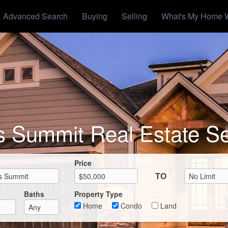
Advanced Search
Buying
Selling
What's My Home 
s Summit Real Estate S
Max List Price
Price
TO
Baths
Property Type
Home
Condo
Land