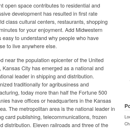
t open space contributes to residential and
ive development has resulted in first rate
orld class cultural centers, restaurants, shopping
 minutes for your enjoyment. Add Midwestern
t’s easy to understand why people who have
se to live anywhere else.
d near the population epicenter of the United
, Kansas City has emerged as a national and
ational leader in shipping and distribution.
ized traditionally for agribusiness and
cturing, today more than half the Fortune 500
ies have offices or headquarters in the Kansas
Po
rea. The metropolitan area is the national leader in
ng card publishing, telecommunications, frozen
Loo
Cha
distribution. Eleven railroads and three of the