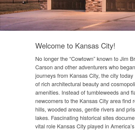
Welcome to Kansas City!
No longer the “Cowtown” known to Jim Bri
Carson and other adventurers who began 
journeys from Kansas City, the city today 
of rich architectural beauty and cosmopol
amenities. Instead of tumbleweeds and fl
newcomers to the Kansas City area find ro
hills, wooded areas, gentle rivers and pris
lakes. Fascinating historical sites docume
vital role Kansas City played in America