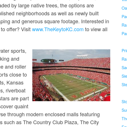
ded by large native trees, the options are
Oa
lished neighborhoods as well as newly built
Pa
ping and generous square footage. Interested in
Ra
o offer? Visit
www.TheKeytoKC.com
to view all
Pa
ater sports,
Pr
iking and
Ra
ce and roller
Sa
orts close to
Si
ts, Kansas
Ste
s, riverboat
tars are part
St
scover quaint
Su
rowse through modern enclosed malls featuring
Th
as such as The Country Club Plaza, The City