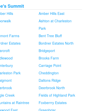
ee's Summit
ber Hills
Amber Hills East
borwalk
Ashton at Charleston
Park
lmont Farms
Bent Tree Bluff
rdner Estates
Bordner Estates North
arcroft
Bridgeport
idlewood
Brooks Farm
nterbury
Carriage Point
arleston Park
Cheddington
aigmont
Daltons Ridge
erbrook
Deerbrook North
gle Creek
Fields of Highland Park
untains at Raintree
Foxberrry Estates
xwood East
Greenbriar