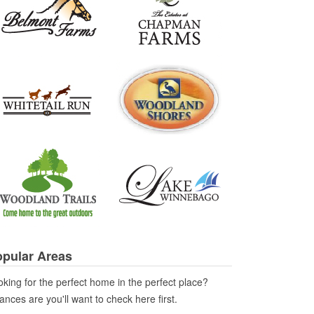
pular Areas
king for the perfect home in the perfect place?
nces are you'll want to check here first.