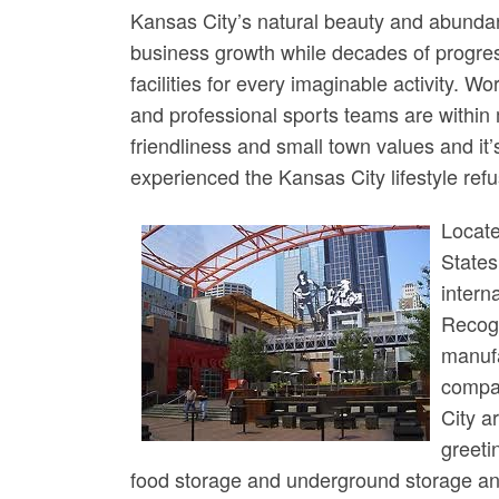
Kansas City’s natural beauty and abundan
business growth while decades of progress
facilities for every imaginable activity. W
and professional sports teams are within
friendliness and small town values and i
experienced the Kansas City lifestyle refu
Locate
States
intern
Recogn
manufa
compan
City a
greeti
food storage and underground storage and 