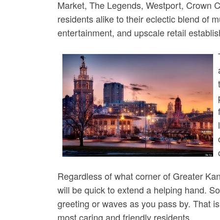
Market, The Legends, Westport, Crown Ce
residents alike to their eclectic blend of
entertainment, and upscale retail establi
Regardless of what corner of Greater Kan
will be quick to extend a helping hand. So
greeting or waves as you pass by. That is 
most caring and friendly residents.