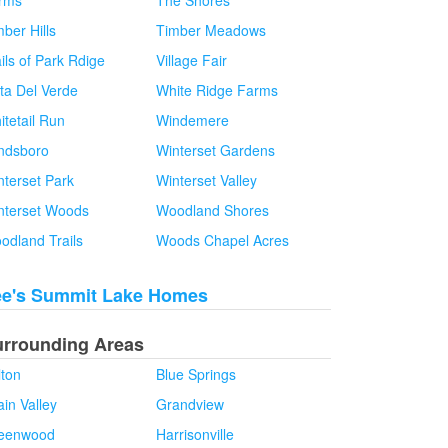
rms
The Shores
ber Hills
Timber Meadows
ils of Park Rdige
Village Fair
sta Del Verde
White Ridge Farms
itetail Run
Windemere
ndsboro
Winterset Gardens
nterset Park
Winterset Valley
nterset Woods
Woodland Shores
odland Trails
Woods Chapel Acres
ee's Summit Lake Homes
urrounding Areas
lton
Blue Springs
in Valley
Grandview
eenwood
Harrisonville