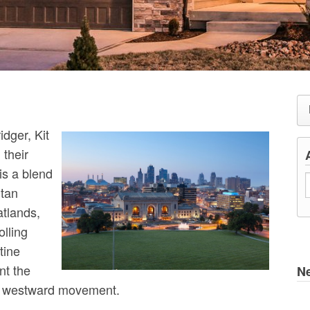
dger, Kit
their
is a blend
itan
atlands,
lling
tine
nt the
N
’s westward movement.