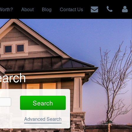
Worth?
About
Blog
Contact Us
earch
Advanced Search