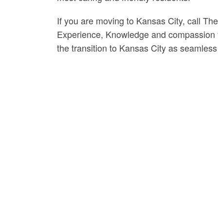
If you are moving to Kansas City, call Th
Experience, Knowledge and compassion fr
the transition to Kansas City as seamless