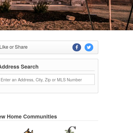
Like or Share
Address Search
ew Home Communities