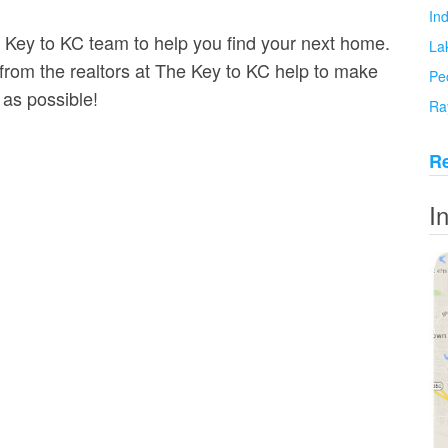
In
e Key to KC team to help you find your next home.
La
om the realtors at The Key to KC help to make
Pe
 as possible!
Ra
Re
I