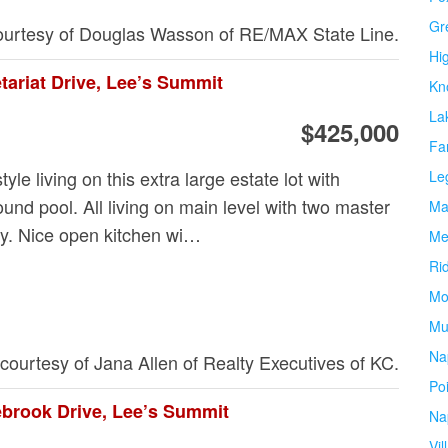
Gr
courtesy of Douglas Wasson of RE/MAX State Line.
Hi
tariat Drive, Lee’s Summit
Kn
La
$425,000
Fa
tyle living on this extra large estate lot with
Le
ound pool. All living on main level with two master
Ma
ry. Nice open kitchen wi…
Me
Ri
Mo
Mu
Na
 courtesy of Jana Allen of Realty Executives of KC.
Po
ebrook Drive, Lee’s Summit
Na
Vil