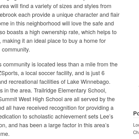
rea will find a variety of sizes and styles from
ebrook each provide a unique character and flair
me in this neighborhood will love the safe and
so boasts a high ownership rate, which helps to
a, making it an ideal place to buy a home for
ng community.
 community is located less than a mile from the
orts, a local soccer facility, and is just 6
and recreational facilities of Lake Winnebago.
ls in the area. Trailridge Elementary School,
ummit West High School are all served by the
d all have received recognition for providing a
Po
dedication to scholastic achievement sets Lee’s
n, and has been a large factor in this area’s
Loo
Cha
ome.