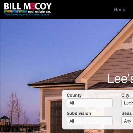
Home
Lee'
County
City
Subdivision
Beds