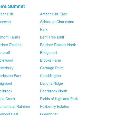
ee's Summit
ber Hills
Amber Hills East
borwalk
Ashton at Charleston
Park
lmont Farms
Bent Tree Bluff
rdner Estates
Bordner Estates North
arcroft
Bridgeport
idlewood
Brooks Farm
nterbury
Carriage Point
arleston Park
Cheddington
aigmont
Daltons Ridge
erbrook
Deerbrook North
gle Creek
Fields of Highland Park
untains at Raintree
Foxberrry Estates
xwood East
Greenbriar