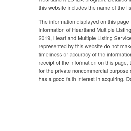
this website includes the name of the l
The information displayed on this page i
information of Heartland Multiple Listin
2019, Heartland Multiple Listing Servi
represented by this website do not mak
timeliness or accuracy of the informatio
receipt of the information on this page, 
for the private noncommercial purpose of
has a good faith interest in acquiring. 