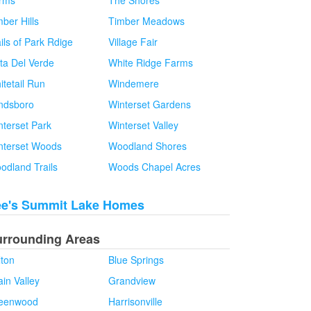
rms
The Shores
ber Hills
Timber Meadows
ils of Park Rdige
Village Fair
sta Del Verde
White Ridge Farms
itetail Run
Windemere
ndsboro
Winterset Gardens
nterset Park
Winterset Valley
nterset Woods
Woodland Shores
odland Trails
Woods Chapel Acres
ee's Summit Lake Homes
urrounding Areas
lton
Blue Springs
in Valley
Grandview
eenwood
Harrisonville