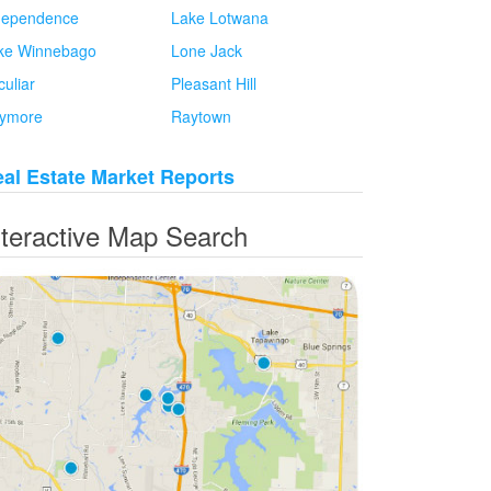
dependence
Lake Lotwana
ke Winnebago
Lone Jack
culiar
Pleasant Hill
ymore
Raytown
al Estate Market Reports
nteractive Map Search