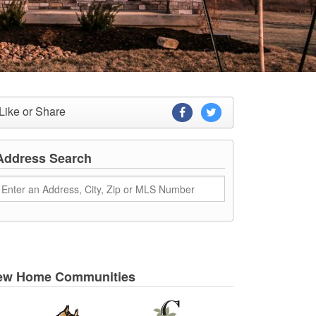
Like or Share
Address Search
ew Home Communities