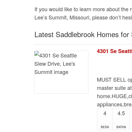
If you would like to learn more about the 
Lee’s Summit, Missouri, please don’t hesi
Latest Saddlebrook Homes for 
4301 Se Seatt
MUST SELL ope
master suite at
home.HUGE,clea
appliances,br
4
4.5
BEDS
BATHS