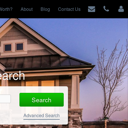
Worth?
About
Blog
Contact Us
earch
Advanced Search