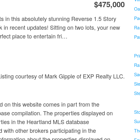
$475,000
Oa
s in this absolutely stunning Reverse 1.5 Story
Pa
 in recent updates! Sitting on two lots, your new
Ra
fect place to entertain fri…
Pa
Pr
Ra
Sa
Listing courtesy of Mark Gipple of EXP Realty LLC.
Si
Ste
ed on this website comes in part from the
base compilation. The properties displayed on
St
erties in the Heartland MLS database
Su
ed with other brokers participating in the
Th
formation about the properties displayed on