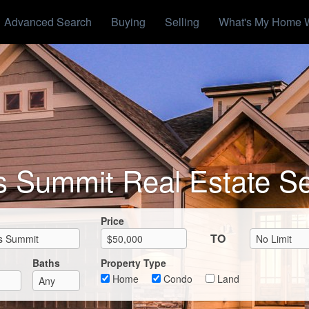
Advanced Search
Buying
Selling
What's My Home 
s Summit Real Estate S
Max List Price
Price
TO
Baths
Property Type
Home
Condo
Land