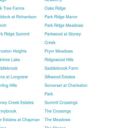
k Tree Farms
Oaks Ridge
ddock at Richardson
Park Ridge Manor
nch
Park Ridge Meadows
rk Ridge Summit
Parkwood at Stoney
Creek
inceton Heights
Pryor Meadows
intree Lake
Ridgewood Hills
ddlebrook
Saddlebrook Farm
ena at Longview
Silkwood Estates
rling Hills
Somerset at Charleston
Park
oney Creek Estates
Summit Crossings
nnybrook
The Crossings
e Estates at Chapman
The Meadows