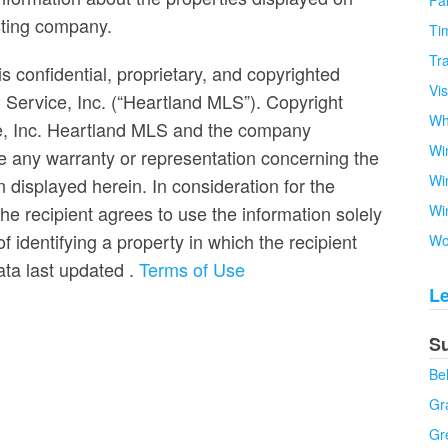
Fa
isting company.
Tim
Tra
s confidential, proprietary, and copyrighted
Vi
g Service, Inc. (“Heartland MLS”). Copyright
Wh
ce, Inc. Heartland MLS and the company
Wi
e any warranty or representation concerning the
Wi
n displayed herein. In consideration for the
the recipient agrees to use the information solely
Wi
 identifying a property in which the recipient
Wo
Data last updated
.
Terms of Use
L
S
Be
Gra
Gr