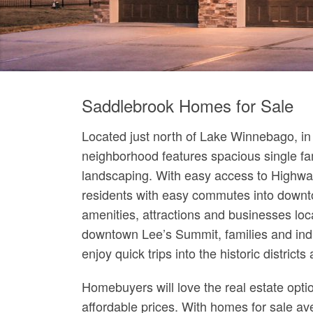
Saddlebrook Homes for Sale
Located just north of Lake Winnebago, in
neighborhood features spacious single f
landscaping. With easy access to Highway
residents with easy commutes into downto
amenities, attractions and businesses loca
downtown Lee’s Summit, families and indi
enjoy quick trips into the historic district
Homebuyers will love the real estate opti
affordable prices. With homes for sale a