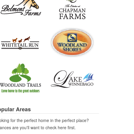
pular Areas
king for the perfect home in the perfect place?
nces are you'll want to check here first.