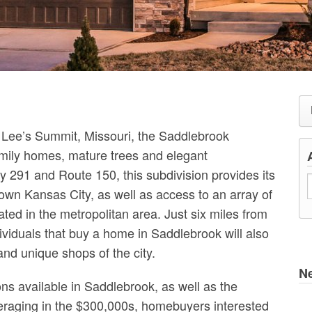
 Lee’s Summit, Missouri, the Saddlebrook
amily homes, mature trees and elegant
 291 and Route 150, this subdivision provides its
wn Kansas City, as well as access to an array of
ted in the metropolitan area. Just six miles from
viduals that buy a home in Saddlebrook will also
s and unique shops of the city.
N
ons available in Saddlebrook, as well as the
veraging in the $300,000s, homebuyers interested