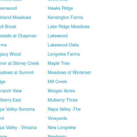
eenwood
Hawks Ridge
ghland Meadows
Kensington Farms
oll Brook
Lake Ridge Meadows
keside at Chapman
Lakewood
rms
Lakewood Oaks
gacy Wood
Longview Farms
nor at Stoney Creek
Maple Tree
adows at Summit
Meadows of Winterset
dge
Mill Creek
narch View
Morgan Acres
lberry East
Mulberry Three
pa Valley-Sonoma
Napa Valley -The
int
Vineyards
pa Valley - Vinsana
New Longview
lage
Newberry