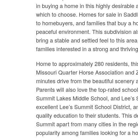
in buying a home in this highly desirable a
which to choose. Homes for sale in Saddl
to homebuyers, and families that buy a ho
peaceful environment. This subdivision al
bring a stable and settled feel to this are
families interested in a strong and thrivi
Home to approximately 280 residents, this
Missouri Quarter Horse Association and ZSp
minutes drive from the beautiful scenery 
Parents will also love the top-rated schoo
Summit Lakes Middle School, and Lee’s S
excellent Lee’s Summit School District, an
quality education to their students. This 
Summit apart from many cities in the regio
popularity among families looking for a h