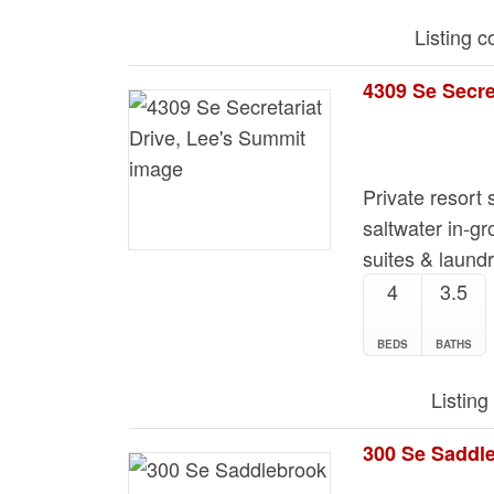
Listing 
4309 Se Secre
Private resort s
saltwater in-gr
suites & laund
4
3.5
BEDS
BATHS
Listing
300 Se Saddl