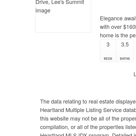
Elegance await
with over $160k
home is the per
3
3.5
BEDS
BATHS
The data relating to real estate display
Heartland Multiple Listing Service data
this website may not be all of the prop
compilation, or all of the properties list
Heartland MLS IDX program. Detailed in