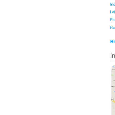
In
La
Pe
Ra
Re
I