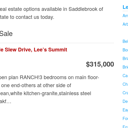
L
real estate options available in Saddlebrook of
Am
tate to contact us today.
Ar
Sale
Be
le Slew Drive, Lee’s Summit
Bo
Bri
$315,000
Br
Ca
n plan RANCH!3 bedrooms on main floor-
 one end-others at other side of
Ch
n,white kitchen-granite,stainless steel
Cr
eakf…
De
Ea
Fo
Fo