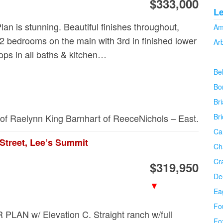
$333,000
L
lan is stunning. Beautiful finishes throughout,
Am
 2 bedrooms on the main with 3rd in finished lower
Ar
tops in all baths & kitchen…
Be
Bo
Bri
 of Raelynn King Barnhart of ReeceNichols – East.
Br
Ca
Street, Lee’s Summit
Ch
Cr
$319,950
De
▼
Ea
Fo
AN w/ Elevation C. Straight ranch w/full
Fo