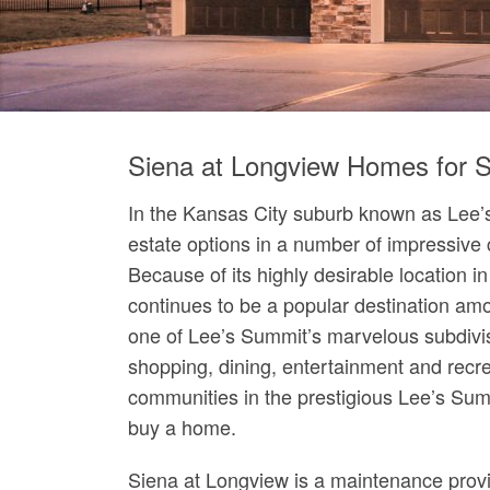
Siena at Longview Homes for S
In the Kansas City suburb known as Lee’s
estate options in a number of impressive
Because of its highly desirable location 
continues to be a popular destination a
one of Lee’s Summit’s marvelous subdivis
shopping, dining, entertainment and recr
communities in the prestigious Lee’s Summ
buy a home.
Siena at Longview is a maintenance provi