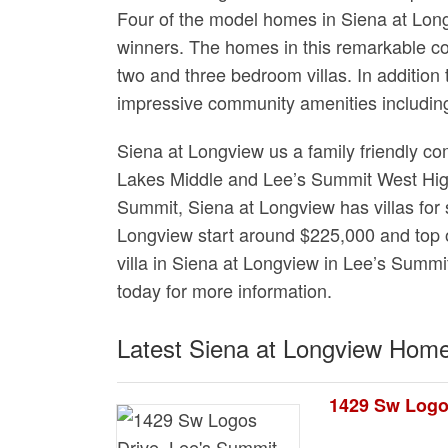
Four of the model homes in Siena at Lo
winners. The homes in this remarkable co
two and three bedroom villas. In addition
impressive community amenities including
Siena at Longview us a family friendly 
Lakes Middle and Lee’s Summit West High
Summit, Siena at Longview has villas for s
Longview start around $225,000 and top o
villa in Siena at Longview in Lee’s Summit
today for more information.
Latest Siena at Longview Home
1429 Sw Logo