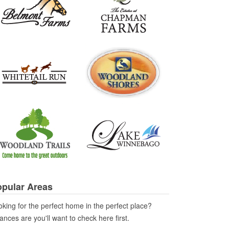
pular Areas
king for the perfect home in the perfect place?
nces are you'll want to check here first.