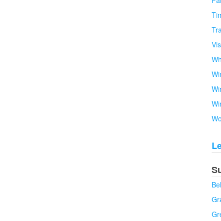
Fa
Tim
Tra
Vi
Wh
Wi
Wi
Wi
Wo
L
S
Be
Gra
Gr