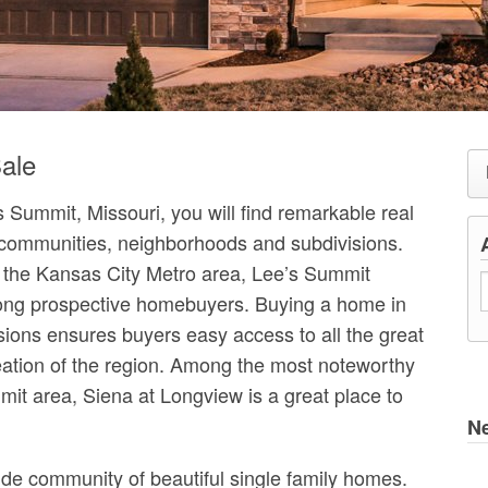
ale
 Summit, Missouri, you will find remarkable real
 communities, neighborhoods and subdivisions.
in the Kansas City Metro area, Lee’s Summit
mong prospective homebuyers. Buying a home in
ions ensures buyers easy access to all the great
eation of the region. Among the most noteworthy
it area, Siena at Longview is a great place to
N
de community of beautiful single family homes.