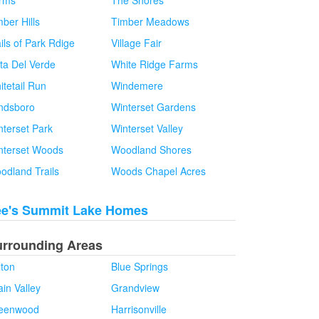
rms
The Shores
ber Hills
Timber Meadows
ils of Park Rdige
Village Fair
sta Del Verde
White Ridge Farms
itetail Run
Windemere
ndsboro
Winterset Gardens
nterset Park
Winterset Valley
nterset Woods
Woodland Shores
odland Trails
Woods Chapel Acres
ee's Summit Lake Homes
urrounding Areas
lton
Blue Springs
in Valley
Grandview
eenwood
Harrisonville