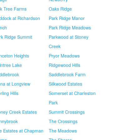
k Tree Farms
Oaks Ridge
ddock at Richardson
Park Ridge Manor
nch
Park Ridge Meadows
rk Ridge Summit
Parkwood at Stoney
Creek
inceton Heights
Pryor Meadows
intree Lake
Ridgewood Hills
ddlebrook
Saddlebrook Farm
ena at Longview
Silkwood Estates
rling Hills
Somerset at Charleston
Park
oney Creek Estates
Summit Crossings
nnybrook
The Crossings
e Estates at Chapman
The Meadows