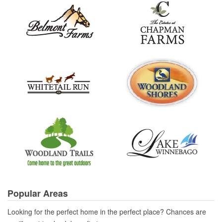
Popular Areas
Looking for the perfect home in the perfect place? Chances are