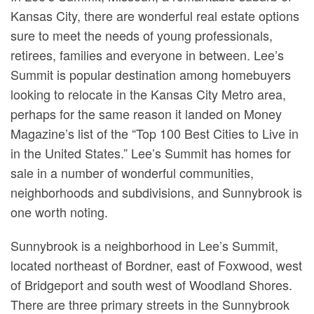
Kansas City, there are wonderful real estate options
sure to meet the needs of young professionals,
retirees, families and everyone in between. Lee’s
Summit is popular destination among homebuyers
looking to relocate in the Kansas City Metro area,
perhaps for the same reason it landed on Money
Magazine’s list of the “Top 100 Best Cities to Live in
in the United States.” Lee’s Summit has homes for
sale in a number of wonderful communities,
neighborhoods and subdivisions, and Sunnybrook is
one worth noting.
Sunnybrook is a neighborhood in Lee’s Summit,
located northeast of Bordner, east of Foxwood, west
of Bridgeport and south west of Woodland Shores.
There are three primary streets in the Sunnybrook