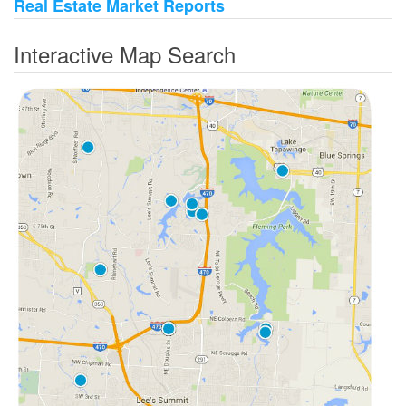
Real Estate Market Reports
Interactive Map Search