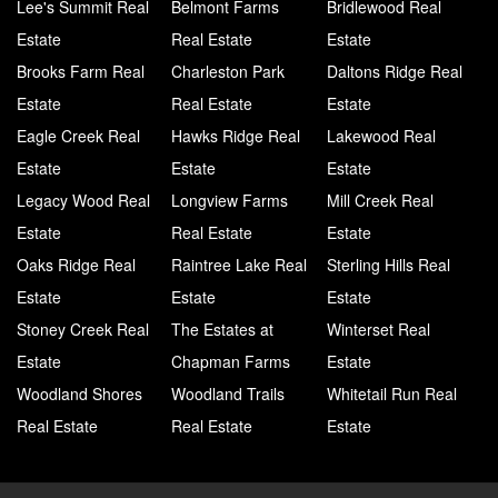
Lee's Summit Real
Belmont Farms
Bridlewood Real
Estate
Real Estate
Estate
Brooks Farm Real
Charleston Park
Daltons Ridge Real
Estate
Real Estate
Estate
Eagle Creek Real
Hawks Ridge Real
Lakewood Real
Estate
Estate
Estate
Legacy Wood Real
Longview Farms
Mill Creek Real
Estate
Real Estate
Estate
Oaks Ridge Real
Raintree Lake Real
Sterling Hills Real
Estate
Estate
Estate
Stoney Creek Real
The Estates at
Winterset Real
Estate
Chapman Farms
Estate
Woodland Shores
Woodland Trails
Whitetail Run Real
Real Estate
Real Estate
Estate