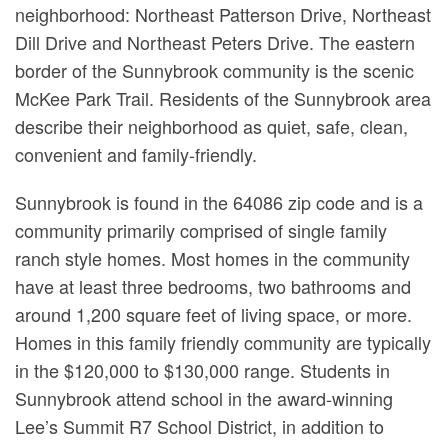
neighborhood: Northeast Patterson Drive, Northeast
Dill Drive and Northeast Peters Drive. The eastern
border of the Sunnybrook community is the scenic
McKee Park Trail. Residents of the Sunnybrook area
describe their neighborhood as quiet, safe, clean,
convenient and family-friendly.
Sunnybrook is found in the 64086 zip code and is a
community primarily comprised of single family
ranch style homes. Most homes in the community
have at least three bedrooms, two bathrooms and
around 1,200 square feet of living space, or more.
Homes in this family friendly community are typically
in the $120,000 to $130,000 range. Students in
Sunnybrook attend school in the award-winning
Lee’s Summit R7 School District, in addition to