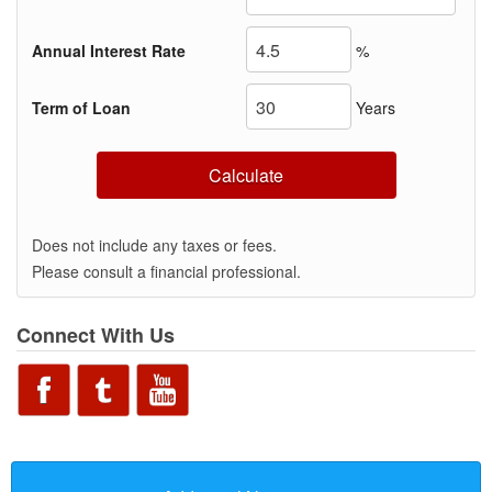
Annual Interest Rate
%
Term of Loan
Years
Calculate
Does not include any taxes or fees.
Please consult a financial professional.
Connect With Us