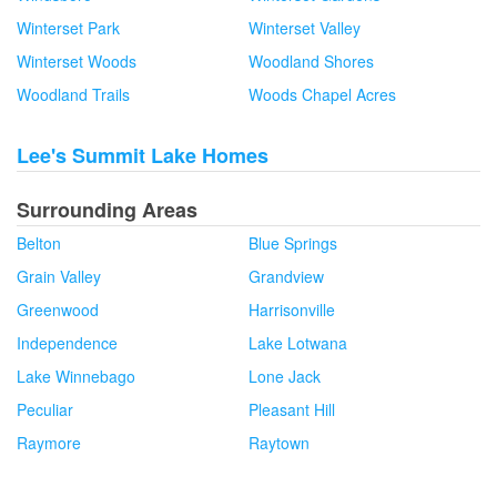
Winterset Park
Winterset Valley
Winterset Woods
Woodland Shores
Woodland Trails
Woods Chapel Acres
Lee's Summit Lake Homes
Surrounding Areas
Belton
Blue Springs
Grain Valley
Grandview
Greenwood
Harrisonville
Independence
Lake Lotwana
Lake Winnebago
Lone Jack
Peculiar
Pleasant Hill
Raymore
Raytown