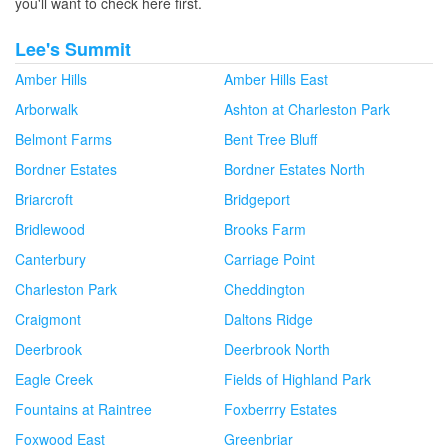
you'll want to check here first.
Lee's Summit
Amber Hills
Amber Hills East
Arborwalk
Ashton at Charleston Park
Belmont Farms
Bent Tree Bluff
Bordner Estates
Bordner Estates North
Briarcroft
Bridgeport
Bridlewood
Brooks Farm
Canterbury
Carriage Point
Charleston Park
Cheddington
Craigmont
Daltons Ridge
Deerbrook
Deerbrook North
Eagle Creek
Fields of Highland Park
Fountains at Raintree
Foxberrry Estates
Foxwood East
Greenbriar