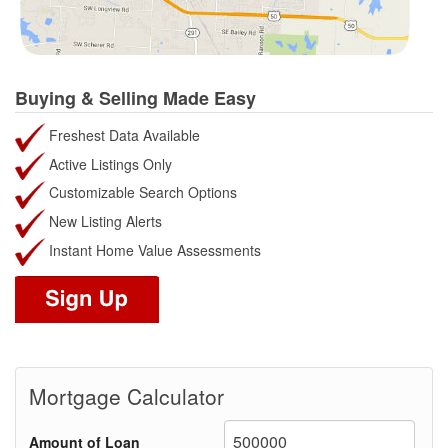
Buying & Selling Made Easy
Freshest Data Available
Active Listings Only
Customizable Search Options
New Listing Alerts
Instant Home Value Assessments
Mortgage Calculator
Amount of Loan