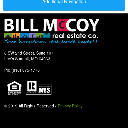
Additional Navigation
6 SW 2nd Street, Suite 107
Lee's Summit, MO 64063
Ph: (816) 875-1770
© 2019 All Rights Reserved -
Privacy Policy