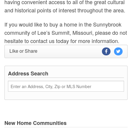
having convenient access to all of the great cultural
and historical points of interest throughout the area.
If you would like to buy a home in the Sunnybrook
community of Lee’s Summit, Missouri, please do not
hesitate to contact us today for more information.
Like or Share
Address Search
New Home Communities