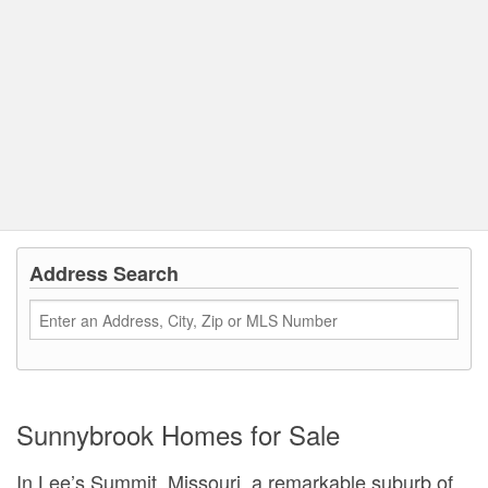
Address Search
Sunnybrook Homes for Sale
In Lee’s Summit, Missouri, a remarkable suburb of