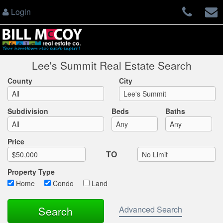
Login
Lee's Summit Real Estate Search
County
City
Subdivision
Beds
Baths
Max List Price
Price
TO
Property Type
Home
Condo
Land
Advanced Search