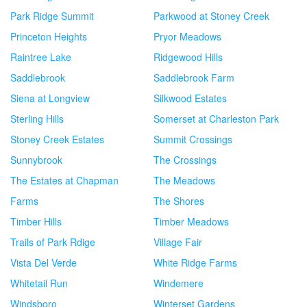
Park Ridge Summit
Parkwood at Stoney Creek
Princeton Heights
Pryor Meadows
Raintree Lake
Ridgewood Hills
Saddlebrook
Saddlebrook Farm
Siena at Longview
Silkwood Estates
Sterling Hills
Somerset at Charleston Park
Stoney Creek Estates
Summit Crossings
Sunnybrook
The Crossings
The Estates at Chapman
The Meadows
Farms
The Shores
Timber Hills
Timber Meadows
Trails of Park Rdige
Village Fair
Vista Del Verde
White Ridge Farms
Whitetail Run
Windemere
Windsboro
Winterset Gardens