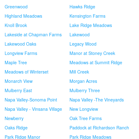
Greenwood
Hawks Ridge
Highland Meadows
Kensington Farms
Knoll Brook
Lake Ridge Meadows
Lakeside at Chapman Farms
Lakewood
Lakewood Oaks
Legacy Wood
Longview Farms
Manor at Stoney Creek
Maple Tree
Meadows at Summit Ridge
Meadows of Winterset
Mill Creek
Monarch View
Morgan Acres
Mulberry East
Mulberry Three
Napa Valley-Sonoma Point
Napa Valley -The Vineyards
Napa Valley - Vinsana Village
New Longview
Newberry
Oak Tree Farms
Oaks Ridge
Paddock at Richardson Ranch
Park Ridge Manor
Park Ridge Meadows