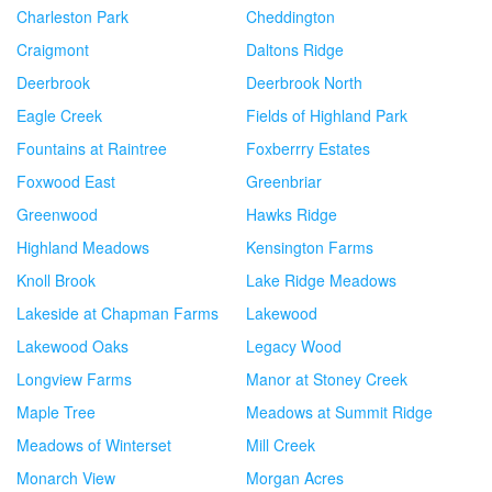
Charleston Park
Cheddington
Craigmont
Daltons Ridge
Deerbrook
Deerbrook North
Eagle Creek
Fields of Highland Park
Fountains at Raintree
Foxberrry Estates
Foxwood East
Greenbriar
Greenwood
Hawks Ridge
Highland Meadows
Kensington Farms
Knoll Brook
Lake Ridge Meadows
Lakeside at Chapman Farms
Lakewood
Lakewood Oaks
Legacy Wood
Longview Farms
Manor at Stoney Creek
Maple Tree
Meadows at Summit Ridge
Meadows of Winterset
Mill Creek
Monarch View
Morgan Acres