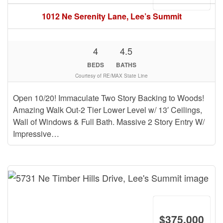
1012 Ne Serenity Lane, Lee’s Summit
4
4.5
BEDS
BATHS
Courtesy of RE/MAX State Line
Open 10/20! Immaculate Two Story Backing to Woods!
Amazing Walk Out-2 Tier Lower Level w/ 13′ Ceilings,
Wall of Windows & Full Bath. Massive 2 Story Entry W/
Impressive…
$375,000