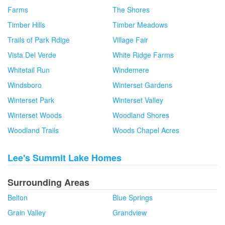
Farms
The Shores
Timber Hills
Timber Meadows
Trails of Park Rdige
Village Fair
Vista Del Verde
White Ridge Farms
Whitetail Run
Windemere
Windsboro
Winterset Gardens
Winterset Park
Winterset Valley
Winterset Woods
Woodland Shores
Woodland Trails
Woods Chapel Acres
Lee's Summit Lake Homes
Surrounding Areas
Belton
Blue Springs
Grain Valley
Grandview