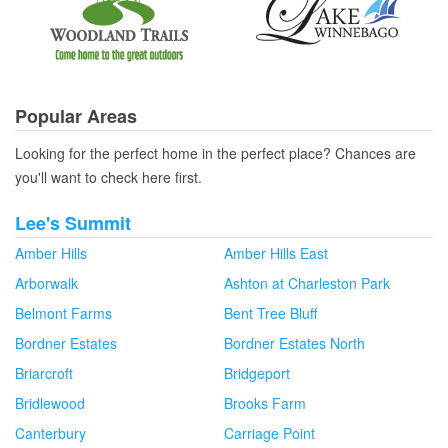
Popular Areas
Looking for the perfect home in the perfect place? Chances are
you'll want to check here first.
Lee's Summit
Amber Hills
Amber Hills East
Arborwalk
Ashton at Charleston Park
Belmont Farms
Bent Tree Bluff
Bordner Estates
Bordner Estates North
Briarcroft
Bridgeport
Bridlewood
Brooks Farm
Canterbury
Carriage Point