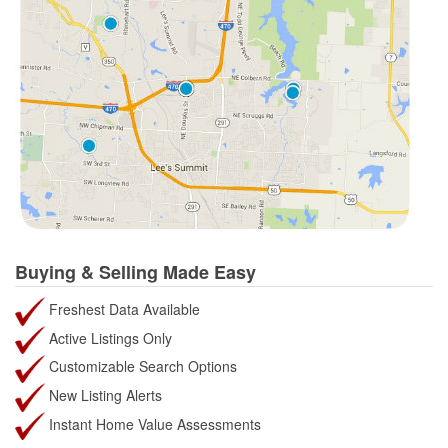
Buying & Selling Made Easy
Freshest Data Available
Active Listings Only
Customizable Search Options
New Listing Alerts
Instant Home Value Assessments