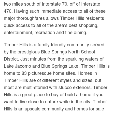
two miles south of Interstate 70, off of Interstate
470. Having such immediate access to all of these
major thoroughfares allows Timber Hills residents
quick access to all of the area’s best shopping,
entertainment, recreation and fine dining.
Timber Hills is a family friendly community served
by the prestigious Blue Springs North School
District. Just minutes from the sparkling waters of
Lake Jacomo and Blue Springs Lake, Timber Hills is
home to 83 picturesque home sites. Homes in
Timber Hills are of different styles and sizes, but
most are multi-storied with stucco exteriors. Timber
Hills is a great place to buy or build a home if you
want to live close to nature while in the city. Timber
Hills is an upscale community and homes for sale