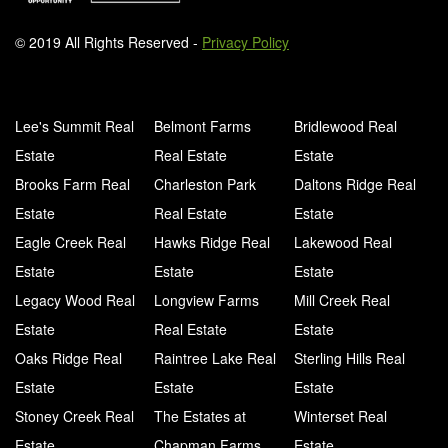
© 2019 All Rights Reserved -
Privacy Policy
Lee's Summit Real
Belmont Farms
Bridlewood Real
Estate
Real Estate
Estate
Brooks Farm Real
Charleston Park
Daltons Ridge Real
Estate
Real Estate
Estate
Eagle Creek Real
Hawks Ridge Real
Lakewood Real
Estate
Estate
Estate
Legacy Wood Real
Longview Farms
Mill Creek Real
Estate
Real Estate
Estate
Oaks Ridge Real
Raintree Lake Real
Sterling Hills Real
Estate
Estate
Estate
Stoney Creek Real
The Estates at
Winterset Real
Estate
Chapman Farms
Estate