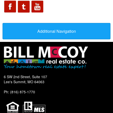
Additional Navigation
6 SW 2nd Street, Suite 107
Lee's Summit, MO 64063
Ph: (816) 875-1770