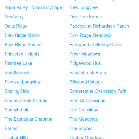
Napa Valley - Vinsana Village
New Longview
Newberry
Oak Tree Farms
Oaks Ridge
Paddock at Richardson Ranch
Park Ridge Manor
Park Ridge Meadows
Park Ridge Summit
Parkwood at Stoney Creek
Princeton Heights
Pryor Meadows
Raintree Lake
Ridgewood Hills
Saddlebrook
Saddlebrook Farm
Siena at Longview
Silkwood Estates
Sterling Hills
Somerset at Charleston Park
Stoney Creek Estates
Summit Crossings
Sunnybrook
The Crossings
The Estates at Chapman
The Meadows
Farms
The Shores
Timber Hills
Timber Meadows