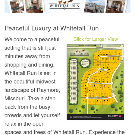
Peaceful Luxury at Whitetail Run
Welcome to a peaceful
setting that is still just
minutes away from
shopping and dining.
Whitetail Run is set in
the beautiful midwest
landscape of Raymore,
Missouri. Take a step
back from the busy
crowds and let yourself
relax in the open
spaces and trees of Whitetail Run. Experience the