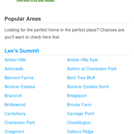
Popular Areas
Looking for the perfect home in the perfect place? Chances are
you'll want to check here first.
Lee's Summit
Amber Hills
Amber Hills East
Arborwalk
Ashton at Charleston Park
Belmont Farms
Bent Tree Bluff
Bordner Estates
Bordner Estates North
Briarcroft
Bridgeport
Bridlewood
Brooks Farm
Canterbury
Carriage Point
Charleston Park
Cheddington
Craigmont
Daltons Ridge