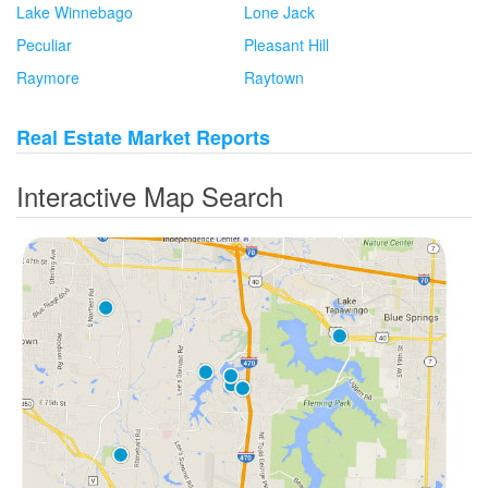
Lake Winnebago
Lone Jack
Peculiar
Pleasant Hill
Raymore
Raytown
Real Estate Market Reports
Interactive Map Search