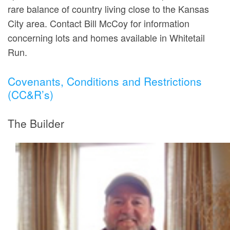
rare balance of country living close to the Kansas
City area. Contact Bill McCoy for information
concerning lots and homes available in Whitetail
Run.
Covenants, Conditions and Restrictions
(CC&R’s)
The Builder