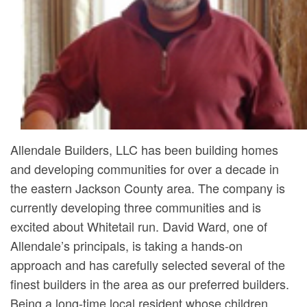
Allendale Builders, LLC has been building homes
and developing communities for over a decade in
the eastern Jackson County area. The company is
currently developing three communities and is
excited about Whitetail run. David Ward, one of
Allendale’s principals, is taking a hands-on
approach and has carefully selected several of the
finest builders in the area as our preferred builders.
Being a long-time local resident whose children