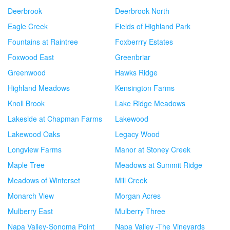
Deerbrook
Deerbrook North
Eagle Creek
Fields of Highland Park
Fountains at Raintree
Foxberrry Estates
Foxwood East
Greenbriar
Greenwood
Hawks Ridge
Highland Meadows
Kensington Farms
Knoll Brook
Lake Ridge Meadows
Lakeside at Chapman Farms
Lakewood
Lakewood Oaks
Legacy Wood
Longview Farms
Manor at Stoney Creek
Maple Tree
Meadows at Summit Ridge
Meadows of Winterset
Mill Creek
Monarch View
Morgan Acres
Mulberry East
Mulberry Three
Napa Valley-Sonoma Point
Napa Valley -The Vineyards