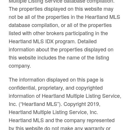
Multiple Listing Service database compilation.
The properties displayed on this website may
not be all of the properties in the Heartland MLS
database compilation, or all of the properties
listed with other brokers participating in the
Heartland MLS IDX program. Detailed
information about the properties displayed on
this website includes the name of the listing
company.
The information displayed on this page is
confidential, proprietary, and copyrighted
information of Heartland Multiple Listing Service,
Inc. (“Heartland MLS”). Copyright 2019,
Heartland Multiple Listing Service, Inc.
Heartland MLS and the company represented
by this website do not make any warranty or