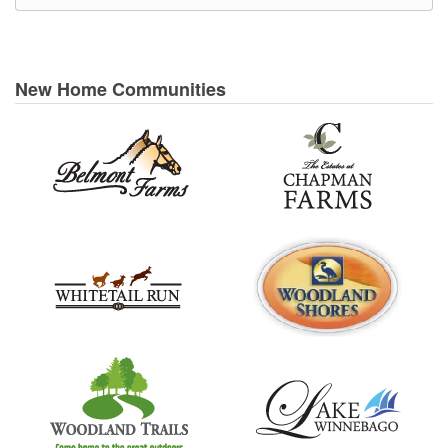
New Home Communities