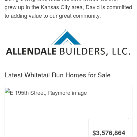
grew up in the Kansas City area, David is committed
to adding value to our great community.
Latest Whitetail Run Homes for Sale
$3,576,864