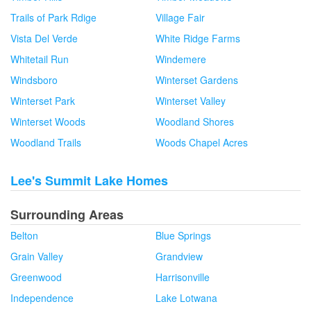
Trails of Park Rdige
Village Fair
Vista Del Verde
White Ridge Farms
Whitetail Run
Windemere
Windsboro
Winterset Gardens
Winterset Park
Winterset Valley
Winterset Woods
Woodland Shores
Woodland Trails
Woods Chapel Acres
Lee's Summit Lake Homes
Surrounding Areas
Belton
Blue Springs
Grain Valley
Grandview
Greenwood
Harrisonville
Independence
Lake Lotwana