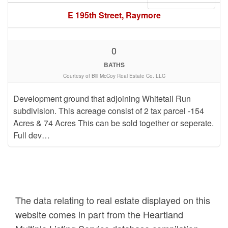
E 195th Street, Raymore
0
BATHS
Courtesy of Bill McCoy Real Estate Co. LLC
Development ground that adjoining Whitetail Run
subdivision. This acreage consist of 2 tax parcel -154
Acres & 74 Acres This can be sold together or seperate.
Full dev…
The data relating to real estate displayed on this
website comes in part from the Heartland