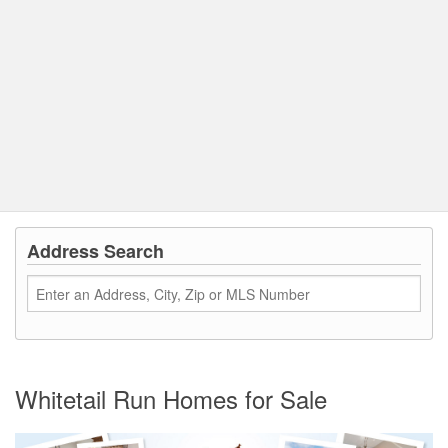
Address Search
Whitetail Run Homes for Sale