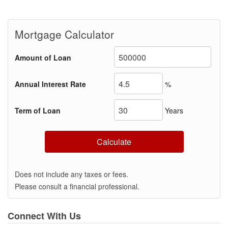
Mortgage Calculator
Amount of Loan
Annual Interest Rate
%
Term of Loan
Years
Calculate
Does not include any taxes or fees.
Please consult a financial professional.
Connect With Us