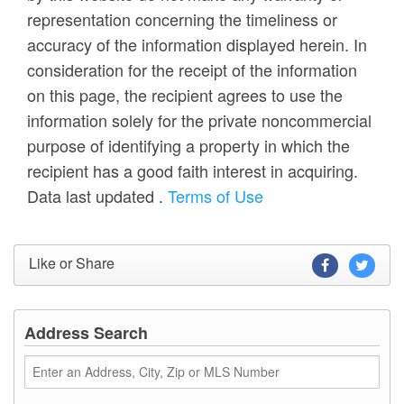
representation concerning the timeliness or
accuracy of the information displayed herein. In
consideration for the receipt of the information
on this page, the recipient agrees to use the
information solely for the private noncommercial
purpose of identifying a property in which the
recipient has a good faith interest in acquiring.
Data last updated
.
Terms of Use
Like or Share
Address Search