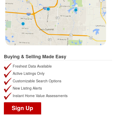
Buying & Selling Made Easy
Freshest Data Available
Active Listings Only
Customizable Search Options
New Listing Alerts
Instant Home Value Assessments