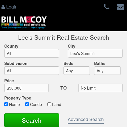
Login
Lee's Summit Real Estate Search
County
City
Subdivision
Beds
Baths
Max List Price
Price
TO
Property Type
Home
Condo
Land
Advanced Search