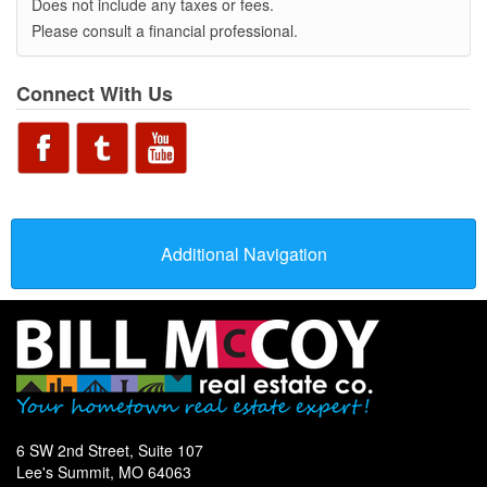
Does not include any taxes or fees.
Please consult a financial professional.
Connect With Us
Additional Navigation
6 SW 2nd Street, Suite 107
Lee's Summit, MO 64063