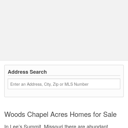
Address Search
Woods Chapel Acres Homes for Sale
In Lee’s Summit, Missouri there are abundant