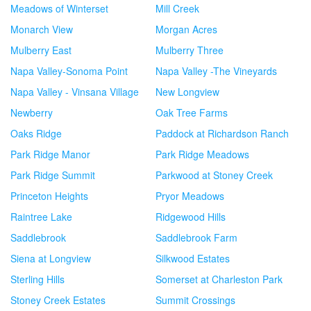
Meadows of Winterset
Mill Creek
Monarch View
Morgan Acres
Mulberry East
Mulberry Three
Napa Valley-Sonoma Point
Napa Valley -The Vineyards
Napa Valley - Vinsana Village
New Longview
Newberry
Oak Tree Farms
Oaks Ridge
Paddock at Richardson Ranch
Park Ridge Manor
Park Ridge Meadows
Park Ridge Summit
Parkwood at Stoney Creek
Princeton Heights
Pryor Meadows
Raintree Lake
Ridgewood Hills
Saddlebrook
Saddlebrook Farm
Siena at Longview
Silkwood Estates
Sterling Hills
Somerset at Charleston Park
Stoney Creek Estates
Summit Crossings