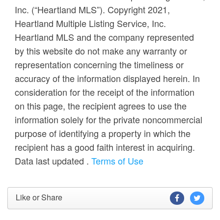
Inc. (“Heartland MLS”). Copyright 2021,
Heartland Multiple Listing Service, Inc.
Heartland MLS and the company represented
by this website do not make any warranty or
representation concerning the timeliness or
accuracy of the information displayed herein. In
consideration for the receipt of the information
on this page, the recipient agrees to use the
information solely for the private noncommercial
purpose of identifying a property in which the
recipient has a good faith interest in acquiring.
Data last updated
.
Terms of Use
Like or Share