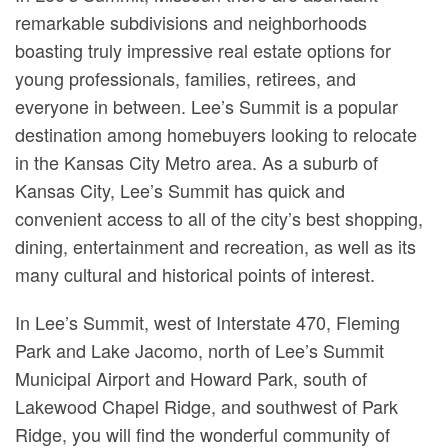
remarkable subdivisions and neighborhoods
boasting truly impressive real estate options for
young professionals, families, retirees, and
everyone in between. Lee’s Summit is a popular
destination among homebuyers looking to relocate
in the Kansas City Metro area. As a suburb of
Kansas City, Lee’s Summit has quick and
convenient access to all of the city’s best shopping,
dining, entertainment and recreation, as well as its
many cultural and historical points of interest.
In Lee’s Summit, west of Interstate 470, Fleming
Park and Lake Jacomo, north of Lee’s Summit
Municipal Airport and Howard Park, south of
Lakewood Chapel Ridge, and southwest of Park
Ridge, you will find the wonderful community of