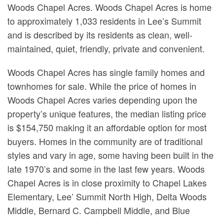
Woods Chapel Acres. Woods Chapel Acres is home
to approximately 1,033 residents in Lee’s Summit
and is described by its residents as clean, well-
maintained, quiet, friendly, private and convenient.
Woods Chapel Acres has single family homes and
townhomes for sale. While the price of homes in
Woods Chapel Acres varies depending upon the
property’s unique features, the median listing price
is $154,750 making it an affordable option for most
buyers. Homes in the community are of traditional
styles and vary in age, some having been built in the
late 1970’s and some in the last few years. Woods
Chapel Acres is in close proximity to Chapel Lakes
Elementary, Lee’ Summit North High, Delta Woods
Middle, Bernard C. Campbell Middle, and Blue