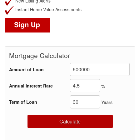
New Listing Alerts
Instant Home Value Assessments
Mortgage Calculator
Amount of Loan
Annual Interest Rate
%
Term of Loan
Years
Calculate