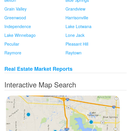
Grain Valley
Grandview
Greenwood
Harrisonville
Independence
Lake Lotwana
Lake Winnebago
Lone Jack
Peculiar
Pleasant Hill
Raymore
Raytown
Real Estate Market Reports
Interactive Map Search