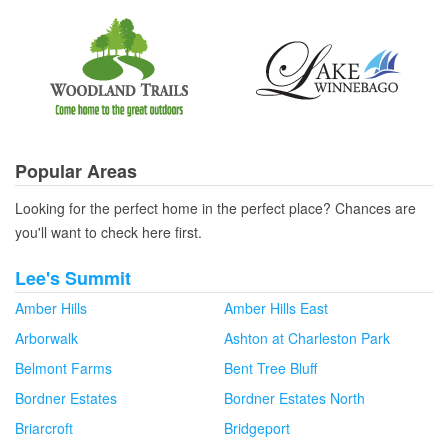
Popular Areas
Looking for the perfect home in the perfect place? Chances are
you'll want to check here first.
Lee's Summit
Amber Hills
Amber Hills East
Arborwalk
Ashton at Charleston Park
Belmont Farms
Bent Tree Bluff
Bordner Estates
Bordner Estates North
Briarcroft
Bridgeport