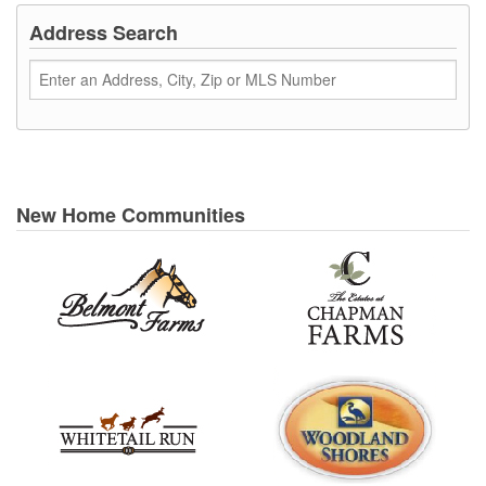
Address Search
New Home Communities