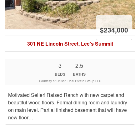
$234,000
301 NE Lincoln Street, Lee’s Summit
3
2.5
BEDS
BATHS
Courtesy of Unison Real Estate Group LLC
Motivated Seller! Raised Ranch with new carpet and
beautiful wood floors. Formal dining room and laundry
on main level. Partial finished basement that will have
new floor…