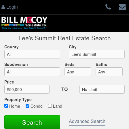
Login
Lee's Summit Real Estate Search
County
City
Subdivision
Beds
Baths
Max List Price
Price
TO
Property Type
Home
Condo
Land
Advanced Search