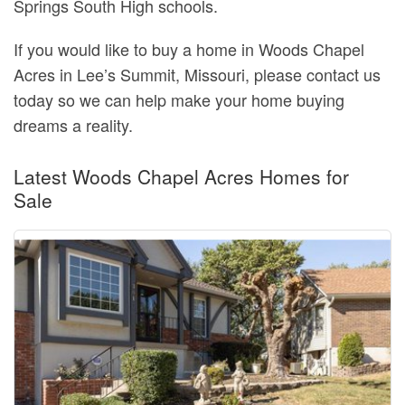
Springs South High schools.
If you would like to buy a home in Woods Chapel
Acres in Lee’s Summit, Missouri, please contact us
today so we can help make your home buying
dreams a reality.
Latest Woods Chapel Acres Homes for
Sale