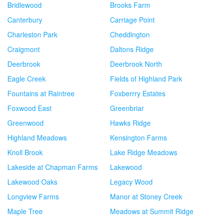
Bridlewood
Brooks Farm
Canterbury
Carriage Point
Charleston Park
Cheddington
Craigmont
Daltons Ridge
Deerbrook
Deerbrook North
Eagle Creek
Fields of Highland Park
Fountains at Raintree
Foxberrry Estates
Foxwood East
Greenbriar
Greenwood
Hawks Ridge
Highland Meadows
Kensington Farms
Knoll Brook
Lake Ridge Meadows
Lakeside at Chapman Farms
Lakewood
Lakewood Oaks
Legacy Wood
Longview Farms
Manor at Stoney Creek
Maple Tree
Meadows at Summit Ridge