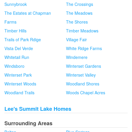
Sunnybrook
The Crossings
The Estates at Chapman
The Meadows
Farms
The Shores
Timber Hills
Timber Meadows
Trails of Park Rdige
Village Fair
Vista Del Verde
White Ridge Farms
Whitetail Run
Windemere
Windsboro
Winterset Gardens
Winterset Park
Winterset Valley
Winterset Woods
Woodland Shores
Woodland Trails
Woods Chapel Acres
Lee's Summit Lake Homes
Surrounding Areas
Belton
Blue Springs