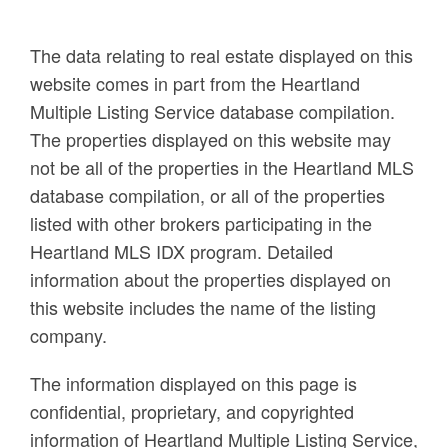
The data relating to real estate displayed on this
website comes in part from the Heartland
Multiple Listing Service database compilation.
The properties displayed on this website may
not be all of the properties in the Heartland MLS
database compilation, or all of the properties
listed with other brokers participating in the
Heartland MLS IDX program. Detailed
information about the properties displayed on
this website includes the name of the listing
company.
The information displayed on this page is
confidential, proprietary, and copyrighted
information of Heartland Multiple Listing Service,