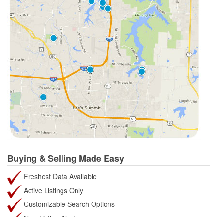
Buying & Selling Made Easy
Freshest Data Available
Active Listings Only
Customizable Search Options