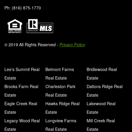
Ph: (816) 875-1770
© 2019 All Rights Reserved -
Privacy Policy
Lee's Summit Real
Belmont Farms
Bridlewood Real
Estate
Real Estate
Estate
Brooks Farm Real
Charleston Park
Daltons Ridge Real
Estate
Real Estate
Estate
Eagle Creek Real
Hawks Ridge Real
Lakewood Real
Estate
Estate
Estate
Legacy Wood Real
Longview Farms
Mill Creek Real
Estate
Real Estate
Estate