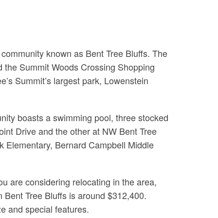
e community known as Bent Tree Bluffs. The
 and the Summit Woods Crossing Shopping
ee’s Summit’s largest park, Lowenstein
unity boasts a swimming pool, three stocked
int Drive and the other at NW Bent Tree
reek Elementary, Bernard Campbell Middle
u are considering relocating in the area,
 in Bent Tree Bluffs is around $312,400.
e and special features.