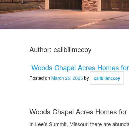
Author:
callbillmccoy
Woods Chapel Acres Homes for
Posted on
March 26, 2025
by
callbillmccoy
Woods Chapel Acres Homes for 
In Lee’s Summit, Missouri there are abunda