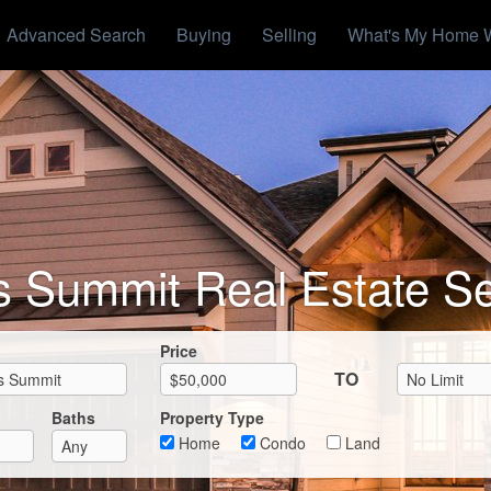
Advanced Search
Buying
Selling
What's My Home 
s Summit Real Estate S
Max List Price
Price
TO
Baths
Property Type
Home
Condo
Land