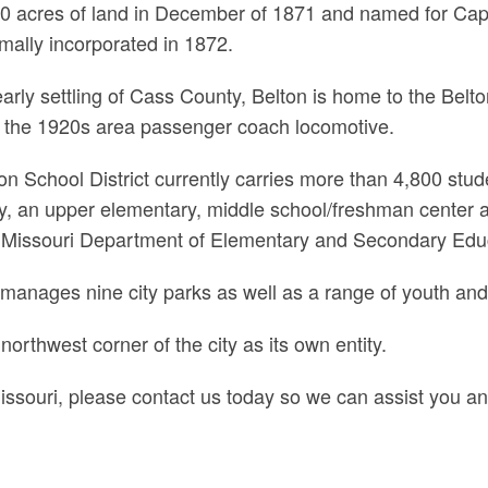
0 acres of land in December of 1871 and named for Capt.
mally incorporated in 1872.
e early settling of Cass County, Belton is home to the Be
de the 1920s area passenger coach locomotive.
n School District currently carries more than 4,800 stude
 an upper elementary, middle school/freshman center a
 the Missouri Department of Elementary and Secondary Edu
anages nine city parks as well as a range of youth and 
northwest corner of the city as its own entity.
Missouri, please contact us today so we can assist you an