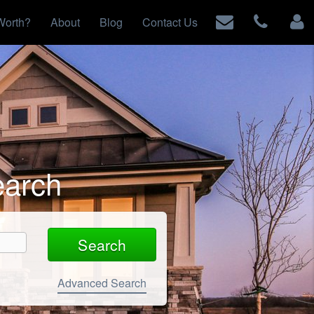
Worth?
About
Blog
Contact Us
earch
Advanced Search