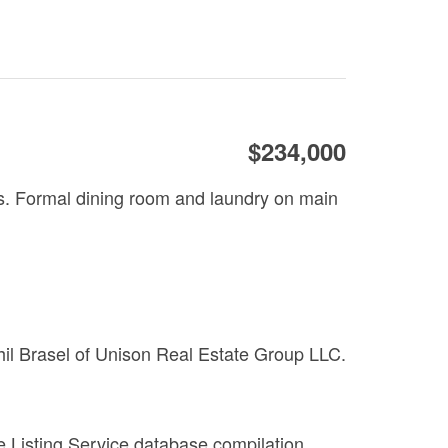
$234,000
rs. Formal dining room and laundry on main
Phil Brasel of Unison Real Estate Group LLC.
le Listing Service database compilation.