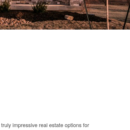
uly impressive real estate options for