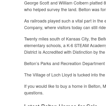
George Scott and William Colbern platted 8
who helped survey the land. Belton was for
As railroads played such a vital part in th
Company, where visitors today can still ri
Twenty miles south of Kansas City, the Belto
elementary schools, a K-6 STEAM Academy,
District is Accredited with Distinction by
Belton’s Parks and Recreation Department m
The Village of Loch Lloyd is tucked into the 
If you would like to buy a home in Belton, 
questions.