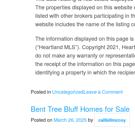
The properties displayed on this website m
listed with other brokers participating i
website includes the name of the listing 
The information displayed on this page is 
(“Heartland MLS”). Copyright 2021, Heart
do not make any warranty or representatio
the receipt of the information on this pag
identifying a property in which the recipie
on
Posted in
Uncategorized
Leave a Comment
Woo
Chap
Bent Tree Bluff Homes for Sale
Acres
Posted on
March 26, 2025
by
callbillmccoy
Home
for
Sale