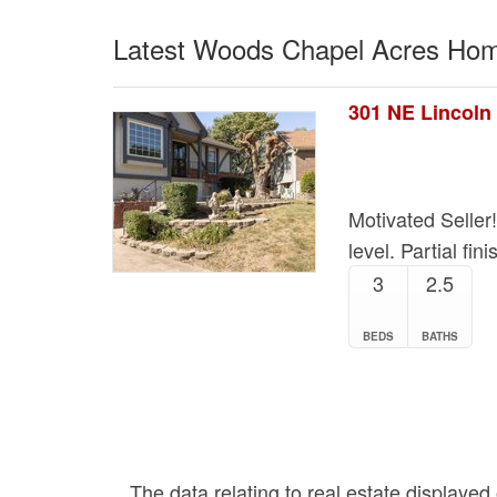
Latest Woods Chapel Acres Hom
301 NE Lincoln 
Motivated Seller
level. Partial fi
3
2.5
BEDS
BATHS
The data relating to real estate displaye