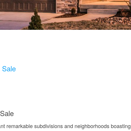
 Sale
Sale
nt remarkable subdivisions and neighborhoods boasting tr