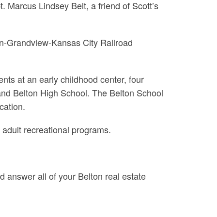
 Marcus Lindsey Belt, a friend of Scott’s
lton-Grandview-Kansas City Railroad
nts at an early childhood center, four
nd Belton High School. The Belton School
cation.
adult recreational programs.
d answer all of your Belton real estate