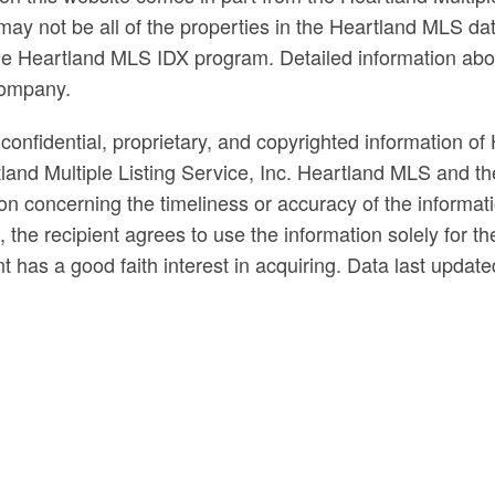
ay not be all of the properties in the Heartland MLS dat
n the Heartland MLS IDX program. Detailed information abo
company.
confidential, proprietary, and copyrighted information of 
land Multiple Listing Service, Inc. Heartland MLS and t
n concerning the timeliness or accuracy of the informati
e, the recipient agrees to use the information solely for
nt has a good faith interest in acquiring. Data last updat
ds
el
s