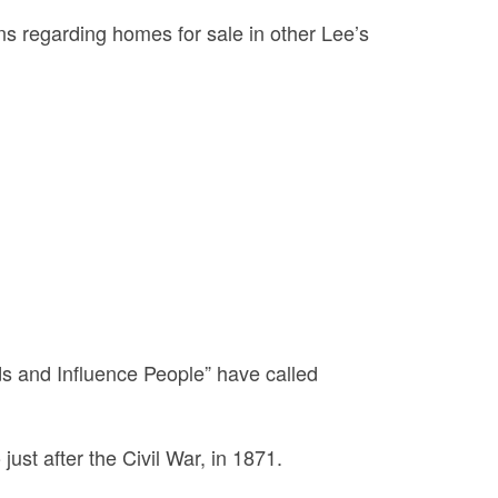
ons regarding homes for sale in other Lee’s
s and Influence People” have called
just after the Civil War, in 1871.