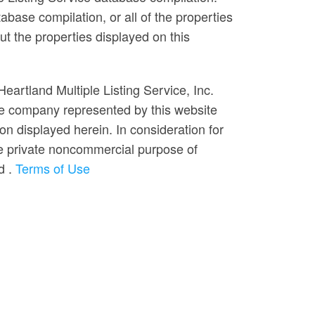
abase compilation, or all of the properties
ut the properties displayed on this
Heartland Multiple Listing Service, Inc.
he company represented by this website
on displayed herein. In consideration for
 the private noncommercial purpose of
ed
.
Terms of Use