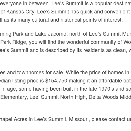
nd everyone in between. Lee’s Summit is a popular desti
of Kansas City, Lee’s Summit has quick and convenient ac
 as its many cultural and historical points of interest.
leming Park and Lake Jacomo, north of Lee’s Summit Mun
Park Ridge, you will find the wonderful community of 
e’s Summit and is described by its residents as clean, we
es and townhomes for sale. While the price of homes i
dian listing price is $154,750 making it an affordable op
y in age, some having been built in the late 1970’s and 
es Elementary, Lee’ Summit North High, Delta Woods Mid
Chapel Acres in Lee’s Summit, Missouri, please contact