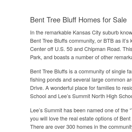
Bent Tree Bluff Homes for Sale
In the remarkable Kansas City suburb know
Bent Tree Bluffs community, or BTB as it’s
Center off U.S. 50 and Chipman Road. This 
Park, and boasts a number of other remarka
Bent Tree Bluffs is a community of single 
fishing ponds and several large common ar
Drive. A wonderful place for families to re
School and Lee’s Summit North High Schoo
Lee’s Summit has been named one of the “Top
you will love the real estate options of Ben
There are over 300 homes in the community 