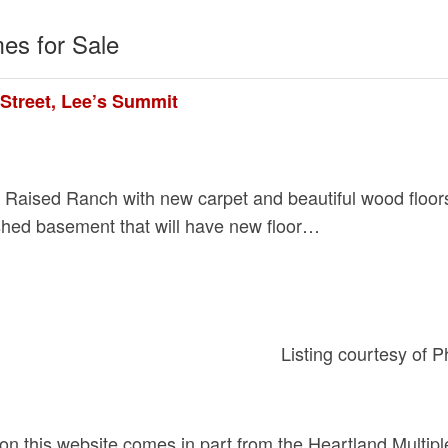
es for Sale
Street, Lee’s Summit
! Raised Ranch with new carpet and beautiful wood floo
nished basement that will have new floor…
Listing courtesy of 
d on this website comes in part from the Heartland Multip