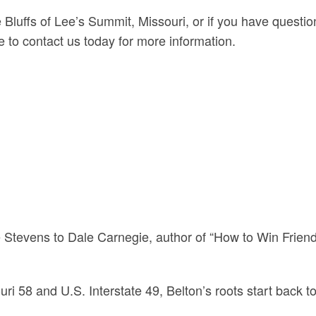
e Bluffs of Lee’s Summit, Missouri, or if you have questi
 to contact us today for more information.
s
 Stevens to Dale Carnegie, author of “How to Win Friend
ri 58 and U.S. Interstate 49, Belton’s roots start back to 