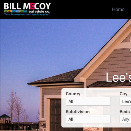
Home
Lee'
County
City
Subdivision
Beds