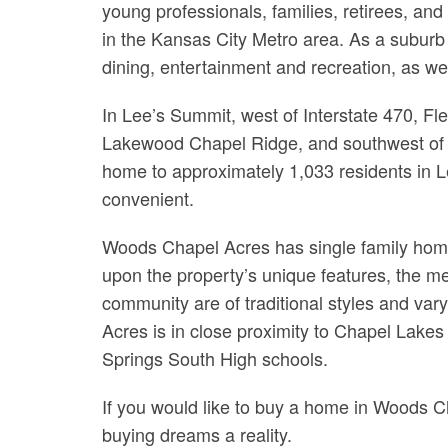
young professionals, families, retirees, a
in the Kansas City Metro area. As a suburb 
dining, entertainment and recreation, as well
In Lee’s Summit, west of Interstate 470, F
Lakewood Chapel Ridge, and southwest of 
home to approximately 1,033 residents in Le
convenient.
Woods Chapel Acres has single family hom
upon the property’s unique features, the me
community are of traditional styles and var
Acres is in close proximity to Chapel Lak
Springs South High schools.
If you would like to buy a home in Woods 
buying dreams a reality.