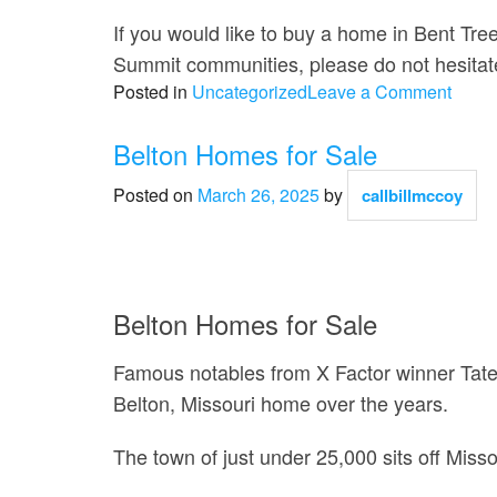
If you would like to buy a home in Bent Tre
Summit communities, please do not hesitate
on
Posted in
Uncategorized
Leave a Comment
Bent
Tree
Belton Homes for Sale
Bluff
Posted on
March 26, 2025
by
callbillmccoy
Home
for
Sale
Belton Homes for Sale
Famous notables from X Factor winner Tate
Belton, Missouri home over the years.
The town of just under 25,000 sits off Missou