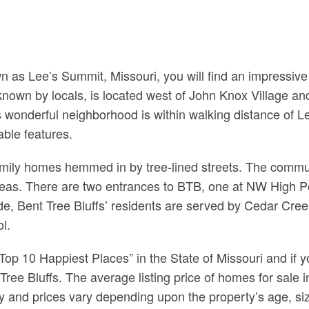
n as Lee’s Summit, Missouri, you will find an impressiv
 known by locals, is located west of John Knox Village
wonderful neighborhood is within walking distance of L
ble features.
family homes hemmed in by tree-lined streets. The comm
eas. There are two entrances to BTB, one at NW High Po
side, Bent Tree Bluffs’ residents are served by Cedar C
l.
 10 Happiest Places” in the State of Missouri and if yo
t Tree Bluffs. The average listing price of homes for sale
and prices vary depending upon the property’s age, siz