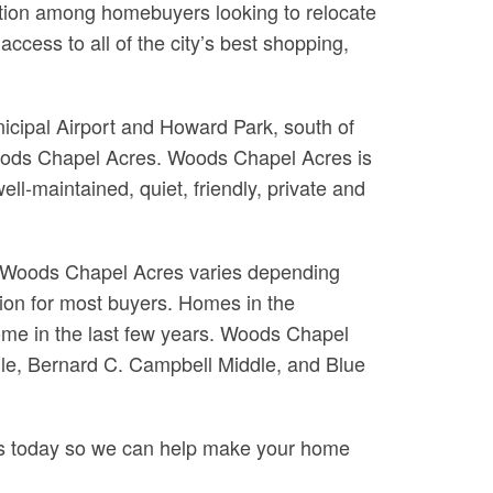
nation among homebuyers looking to relocate
cess to all of the city’s best shopping,
icipal Airport and Howard Park, south of
Woods Chapel Acres. Woods Chapel Acres is
ll-maintained, quiet, friendly, private and
n Woods Chapel Acres varies depending
tion for most buyers. Homes in the
some in the last few years. Woods Chapel
dle, Bernard C. Campbell Middle, and Blue
 us today so we can help make your home